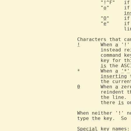
	"!
	"
o
"	
in
	"
O
"	
	"
e
"	
		line

!
	When 
a
 '!'
	instead r
	command k
	key for t
is
 the ASC
*	When 
a
'
*
'
inserting
 
	the curre
0
	When 
a
 zer
	reindent 
	the line.
	there 
is
 o
When neither '!' n
type the key.  So 
Special