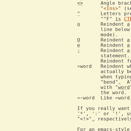
<>
	Angle bra
	"
<Ins>
" (s
^
	Letters p
	"^F" 
is
CT
o
	Reindent 
a
	line belo
O
	Reindent 
a
e
	Reindent 
a
:
	Reindent 
a
	statement
	Reindent 
=word	Reind
	actually be part of another word.  Thus "=end" would cause reindenting

	when typin
	"bend"
.
  A
	with "
word
	the word.

=~word	Like =word, but ignore case.

'
*', ':' or '!', u
"<!>"
,
 respectivel
For an emacs-style