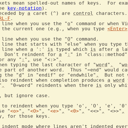
ckets mean spelled-out names of keys.  For exa
ee 
key-notation
receded by 
a
 caret (^) are 
control
 characters.
RL-F
 line when you use the "
o
" command or when Vi
w the current one (e.g., when you type 
<Enter>
 line when you use the "
O
 line when 
a
 ':' 
is
 typed which 
is
 after 
a
 la
.  Don't reindent for 
a
 "
:
" in "class::method"
for any "
:
"
,
 use "<:>"
.
ent when typing the last character of "
word
"
.
  "
wo
g the "
d
" in "endif" or "endwhile"
.
  But not 
lso reindent when completion produces 
a
word
 
"
.
  "0=word" reindents when there 
is
 only whi
se "
<o>
"
,
 "
<O>
"
,
 "
<e>
"
,
 "
<0>
"
,
 "<<>"
,
 "<>>"
,
 
y, for those keys.

 indent mode where lines aren't indented every