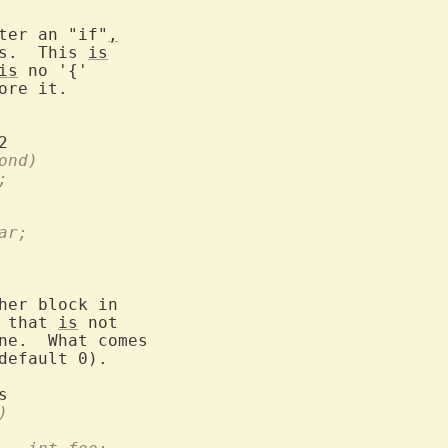
ter an "if"
,
s.  This 
is
is
 no '{'

ore it.

d)		  if (cond)
foo;
     bar;
her block in

 that 
is
 not

ne.  What comes

default 0).

nc()