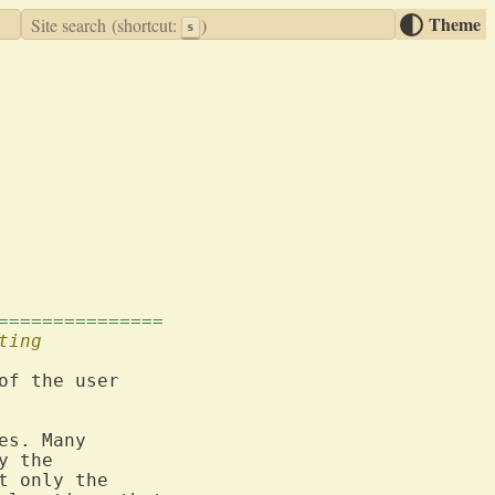
Theme
Site search
(shortcut:
)
s
===============
ting
of the user

es. Many

t only the
