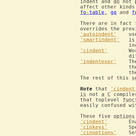
indent and 
do
 not 
affect other kinds
fo-table
,
gq
 and 
f
There are in fact 
overrides the prev
'autoindent'
'smartindent'
is
'cindent'
	W
'indentexpr'
	T
		
		
The rest of this 
s
Note
 that 
'cindent
is
 not 
a
C
 compile
that toplevel 
func
easily confused wi
These five 
options
'cindent'
	E
'cinkeys'
	S
'cinoptions'