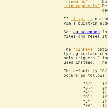
'cinwords'
'cinscopedecls'
	D
		declaration.

If 
'lisp'
is
 not o
Vim's built-in alg
See 
autocommand
 fo
files and reset 
it
The 
'cinkeys'
 opti
typing certain cha
only triggers C-in
used instead.  The
The default 
is
 "0{
occurs 
as
 follows:

	"0
	"0
	"0
	"0
	"
:
"	
	"0