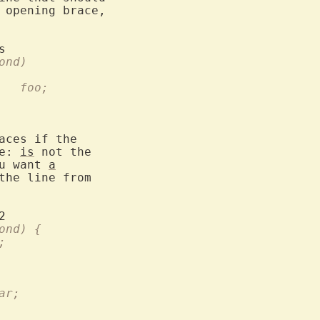
 opening brace,

d)		  if (cond)
		      foo;		foo;			  foo;
aces if the

e: 
is
 not the

u want 
a
the line from

cond) {	  if (cond) {
foo;
     bar;