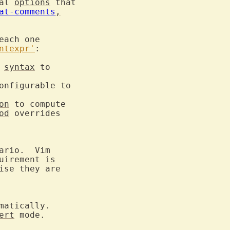
al 
options
 that

at-comments
,
ach one

ntexpr'
syntax
 to

onfigurable to

on
 to compute

od
 overrides

uirement 
is
ise they are

ert