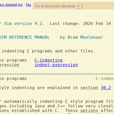
nce manual toc
·
faq
Go to keyword
(shortcut:
)
k
or 
Vim version 9.2.
  Last change: 2026 Feb 14

		  VIM REFERENCE MANUAL	  by Bram Moolenaar
 indenting 
C
 programs and other files.

 style programs	
C-indenting
pression
indent-expression
=============================================
 style programs				
C-inden
tyle indenting are explained in 
section
30.2
 
r automatically indenting 
C
 style program fil
ions established with C.  These 
options
 affec