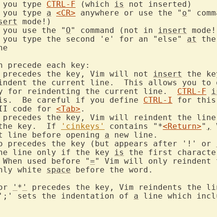
^F"	if you type 
CTRL-F
 (which 
is
 not inserted)

if you type 
a
<CR>
 anywhere or use the "
o
" comm
sert
 mode!)

if you use the "
O
" command (not in 
insert
 mode!)
if you type the second 'e' for an "else" 
at
 the
Characters that can precede each key:		
 precedes the key, Vim will not 
insert
 the ke
eindent the current line.  This allows you to 
ey for reindenting the current line.  
CTRL-F
i
his.  Be careful if you define 
CTRL-I
 for this
II code for 
<Tab>
.

 precedes the key, Vim will reindent the line 
the key.  If 
'cinkeys'
 contains "*
<Return>
"
,
 
nt line before opening 
a
o precedes the key (but appears after '!' or 
the line only if the key 
is
 the first characte
  When used before "
=
" Vim will only reindent 
nly white 
space
 before the word.

or 
'
*
'
 precedes the key, Vim reindents the li
';' sets the indentation of 
a
 line which incl