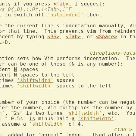
only if you press 
<Tab>
, 
I
eys=0{,0},:,0#,!<Tab>,!^F
t to switch off 
'autoindent'
 then.

e the current line's indentation manually, Vim
or that line.  This prevents vim from reindent
ndent by typing 
<BS>
, 
<Tab>
, or 
<Space>
 in th
L-D
.

cinoptions-valu
ption sets how Vim performs indentation.  The 
er can be one of these (N 
is
 any number):

ndent 
N
 spaces

ndent 
N
 spaces to the left

times 
'shiftwidth'
 spaces

times 
'shiftwidth'
 spaces to the left

umber of your choice (the number can be negati
ter the number, Vim multiplies the number by 
h'
, "2s" 
is
 two times 
'shiftwidth'
, etc.  You
: "-0.5s" 
is
 minus half 
a
'shiftwidth'
.

 assume 
a
'shiftwidth'
 of 4.

cino->
unt added for "normal" indent.  Used after 
a
 l