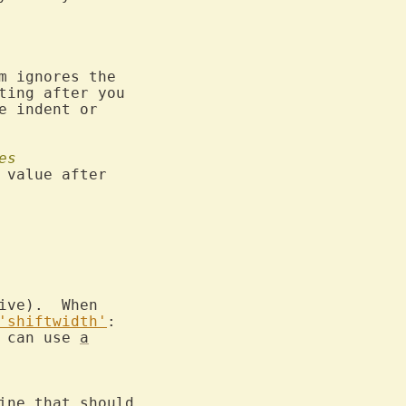
 ignores the

ing after you

e indent or

es
value after

ve).  When

'shiftwidth'
:

 can use 
a
ine that should
