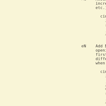
	      inc
	      etc
	eN    Add 
	      ope
	      fir
	      dif
	      when