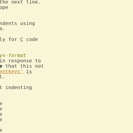
ope

ndents using

.

ly for 
C
 code

ys-format
in response to

e
 that this not

entkeys'
is
l.

t indenting










