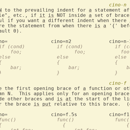
cino-n
N
 to the prevailing indent for 
a
 statement af
le"
,
 etc., if 
it
is
 NOT inside 
a
 set of brace
ful if you want 
a
 different indent when there 
ore the statement from when there 
is
a
 '{' bef
		  if (cond)	      if (con
		      foo;		    foo;	    
		  else		      else		  else
		  {		      {			  {
		      bar;		  bar;		 
		  }		      }			  }
cino-f
ce the first opening brace of 
a
 function or ot
umn N.  This applies only for an opening brace
ide other braces and 
is
at
 the start of the li
er the brace 
is
put
 relative to this brace.  (
		  func()	      func()		  fu
		  {			{		      {