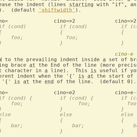
rease the indent (lines 
starting
 with "if"
,
 an
.).  (default 
'shiftwidth'
).

		  if (cond)	      if (con
		  {		      {			  {
		  }		      }			  }
cino-e
N
 to the prevailing indent inside 
a
 set of br
ning brace 
at
 the End of the line (more precis
st character in 
a
 line).  This 
is
 useful if yo
ferent indent when the '{' 
is
at
 the start of 
 '{' 
is
at
 the 
end
 of the line.  (default 0).

		  if (cond) {	      if (
		      foo;		    foo;	    
		  }		      }			  }
		  else		      else		  else
		  {		      {			  {
		      bar;		  bar;		 
		  }		      }			  }