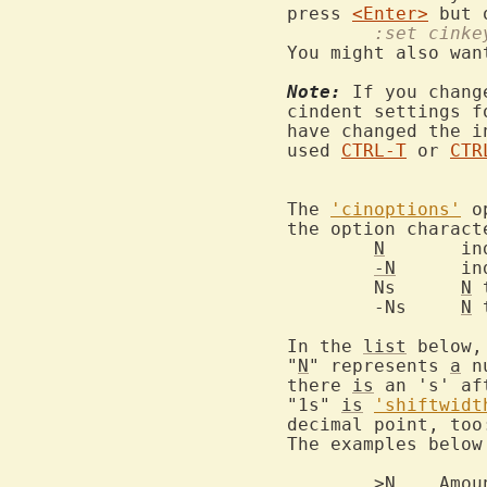
press 
<Enter>
 but 
	:set cink
You might also wan
Note:
 If you chang
cindent settings f
have changed the i
used 
CTRL-T
 or 
CTR
The 
'cinoptions'
 o
the option charact
N
	i
-N
	i
	Ns	
N
 
	-Ns	
N
 
In the 
list
 below,

"
N
" represents 
a
 n
there 
is
 an 's' af
"1s" 
is
'shiftwidt
decimal point, too
The examples below
	>N    Amo