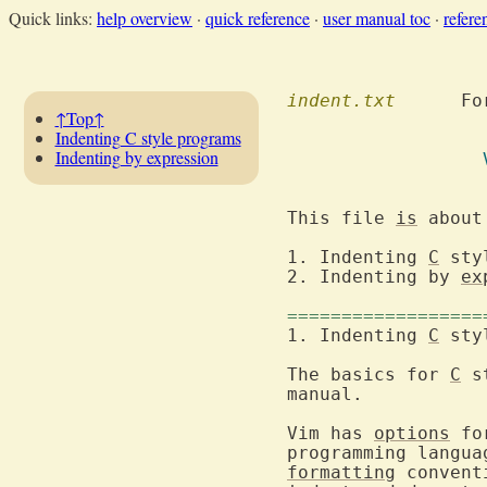
Quick links:
help overview
·
quick reference
·
user manual toc
·
refere
indent.txt
  	F
↑Top↑
Indenting C style programs
Indenting by expression
This file 
is
 about
1. Indenting 
C
2. Indenting by 
ex
==================
1. Indenting 
C
The basics for 
C
 s
manual.

Vim has 
options
 fo
formatting
 convent