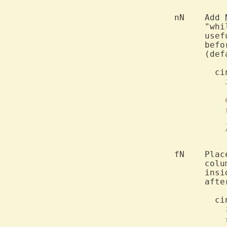
	nN    Add 
	      "whi
	      use
	      bef
	      (default 0).

	fN    Pla
	      col
	      ins
	      aft