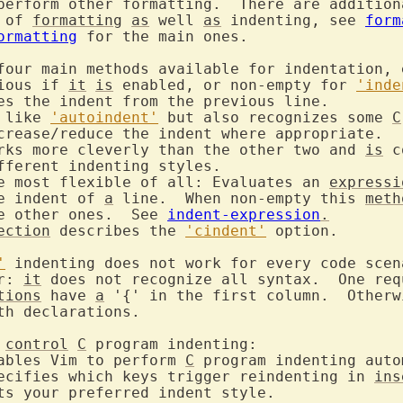
perform other formatting.  There are addition
 of 
formatting
as
 well 
as
 indenting, see 
form
ormatting
 for the main ones.

four main methods available for indentation, e
ious if 
it
is
 enabled, or non-empty for 
'inde
 like 
'autoindent'
 but also recognizes some 
C
orks more cleverly than the other two and 
is
 c
he most flexible of all: Evaluates an 
expressi
the indent of 
a
 line.  When non-empty this 
meth
the other ones.  See 
indent-expression
.
ection
 describes the 
'cindent'
 option.

'
r: 
it
 does not recognize all syntax.  One req
tions
 have 
a
 '{' in the first column.  Otherw
th declarations.

control
C
nables Vim to perform 
C
pecifies which keys trigger reindenting in 
ins