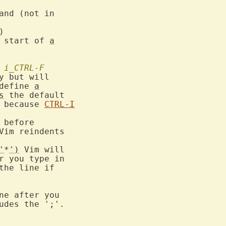
and (not in



 start of 
a
		
i_CTRL-F
y but will

define 
a
s
 the default

 because 
CTRL-I
before

Vim reindents

'
*
')
 Vim will

r you type in

the line if

ne after you

udes the ';'.
