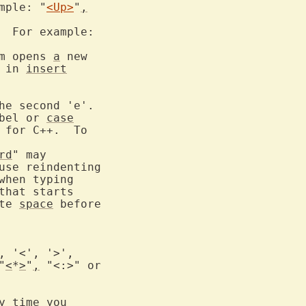
mple: "
<Up>
"
,
  For example:

m opens 
a
 new

 in 
insert
bel or 
case
 for C++.  To

rd
" may

when typing

that starts

te 
space
 before

"
<
*
>
"
,
 "<:>" or

 time you
