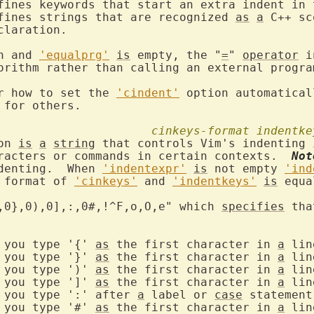
efines strings that are recognized 
as
a
 C++ sc
n and 
'equalprg'
is
 empty, the "
=
" 
operator
 i
orithm rather than calling an external program
r how to set the 
'cindent'
 option automatical
 for others.

cinkeys-format
indentke
on 
is
a
string
 that controls Vim's indenting 
racters or commands in certain contexts.  
Not
denting.  When 
'indentexpr'
is
 not empty 
'ind
 format of 
'cinkeys'
 and 
'indentkeys'
is
 equa
,0},0),0],:,0#,!^F,o,O,e" which 
specifies
 tha
{"	if you type '{' 
as
 the first character in 
a
 line
}"	if you type '}' 
as
 the first character in 
a
 line
)"	if you type ')' 
as
 the first character in 
a
 line
]"	if you type ']' 
as
 the first character in 
a
 line
if you type ':' after 
a
 label or 
case
 statement

#"	if you type '#' 
as
 the first character in 
a
 line