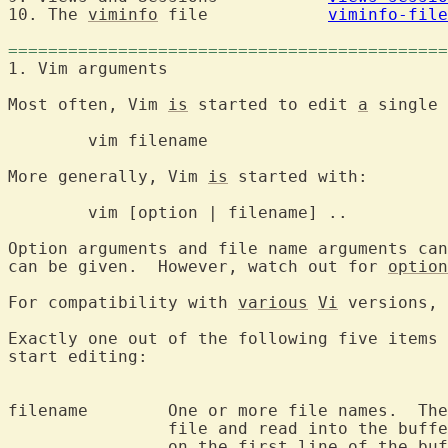
10. The 
viminfo
 file		
viminfo-file
============================================
1. Vim argumen
Most often, Vim 
is
 started to edit 
a
 single 
	vim filenam
More generally, Vim 
is
 started with:

	vim [option | filename] ..

Option arguments and file name arguments can
can be given.  However, watch out for 
option
For compatibility with 
various
Vi
Exactly one out of the following five items 
start editing:

filename	One or more file names.  The first one will be the current

		file and read into the buffer.  The cursor will be positioned

		on the first line of the buffer.
