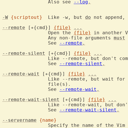
		Also see 
--log
.
-W
{scriptout}
	Like -w, but 
do
 not append, 
--remote
 [+{cmd}] 
{file}
...
		Open the 
{file}
 in another V
		Any non-file arguments 
must
 
		See 
--remote
.
--remote-silent
 [+{cmd}] 
{file}
...
		Like --remote, but don't co
		See 
--remote-silent
.
--remote-wait
 [+{cmd}] 
{file}
...
		Like --remote, but wait for the server to finish editing the

		file(s).

		See 
--remote-wait
.
--remote-wait-silent
 [+{cmd}] 
{file}
...
		Like --remote-wait, but don
		See 
--remote-wait-silent
.
--servername
{name}
		Specify the name of the Vim server to send to or to become.
