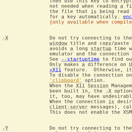
		then use this key to encry
		not needed when reading 
a
 fi
		the file that 
is
 being read 
		for 
a
 key automatically. 
enc
{only available when compile
-X
		Do not try connecting to th
window
 title and copy/paste 
		avoids 
a
 long 
startup
 time w
		emulator and the connection
		See 
--startuptime
 to find ou
		Only makes 
a
 difference on 
U
+X11
 feature.  Otherwise, it
		To disable the connection only for specific terminals, see the

'clipboard'
 option.

		When the 
X11
Session
 Managem
		been built in, the 
-X
 option
		it, too, may have undesirable delays.

		When the connection 
is
 desir
client-server
 messages), cal
		This does not enable the XSMP handler though.

-Y
		Do not try connecting to the Wayland compositor.  Is only
