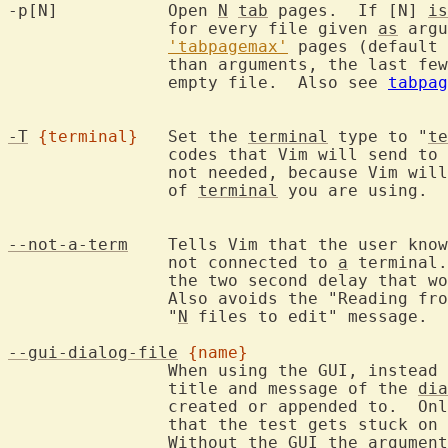
-p[N]		Open 
N
tab
 pages.  If [N] 
is
		for every file given 
as
 argu
'tabpagemax'
 pages (default 
		than arguments, the last fe
		empty file.  Also see 
tabpag
-T
{terminal}
	Set the 
terminal
 type to "
te
		codes that Vim will send to
		not needed, because Vim will be able to find out what type

		of 
terminal
 you are using.  
--not-a-term
	Tells Vim that the user kno
		not connected to 
a
 terminal.
		the two second delay that would happen.

		Also avoids the "Reading fr
		"
N
 files to edit" message.

--gui-dialog-file
{name}
		When using the GUI, instead
		title and message of the 
dia
		created or appended to.  Only useful for testing, to avoid

		that the test gets stuck on 
		Without the 
GUI
 the argument