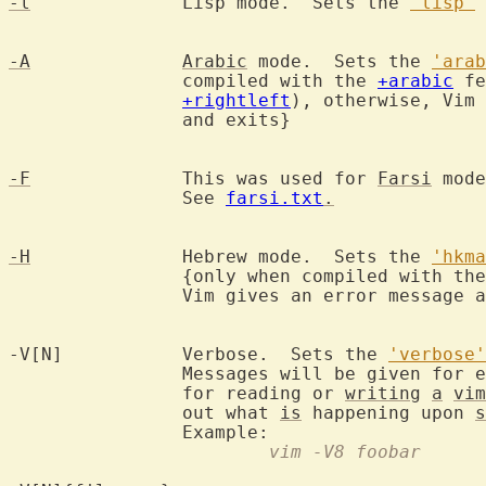
-l
		Lisp mode.  Sets the 
'lisp'
 
-A
Arabic
 mode.  Sets the 
'arab
		compiled with the 
+arabic
 fe
+rightleft
), otherwise, Vim 
		and exits}

-F
		This was used for 
Farsi
 mode
		See 
farsi.txt
.
-H
		Hebrew mode.  Sets the 
'hkma
		{only when compiled with th
		Vim gives an error message and exits}

-V[N]		Verbose.  Sets the 
'verbose'
		Messages will be given for 
		for reading or 
writing
a
vim
		out what 
is
 happening upon 
s
			vim -V8 foobar