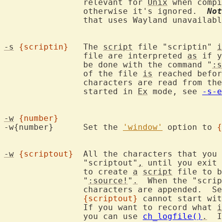
		relevant for 
Unix
 when compi
		otherwise it's ignored.  
Not
		that uses Wayland unavailab
-s
{scriptin}
	The 
script
 file "scriptin" 
i
		file are interpreted 
as
 if y
		be done with the command "
:s
		of the file 
is
 reached befor
		characters are read from the keyboard.  Only works when not

		started in 
Ex
 mode, see 
-s-e
-w
{number}
-w{number}	Set the 
'window'
 option to 
{
-w
{scriptout}
	All the characters that you type are recorded in the file

		"scriptout"
,
 until you exit 
		to create 
a
script
 file to b
		"
:source!
"
.
  When the "scrip
		characters are appended.  S
{scriptout}
 cannot start wit
		If you want to record what 
i
		you can use 
ch_logfile()
.
  I