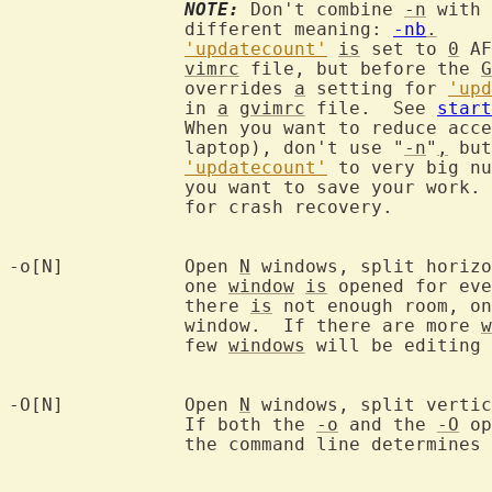
NOTE:
 Don't combine 
-n
 with 
		different meaning: 
-nb
.
'updatecount'
is
 set to 
0
 AF
vimrc
 file, but before the 
G
		overrides 
a
 setting for 
'upd
		in 
a
gvimrc
 file.  See 
start
		When you want to reduce acc
		laptop), don't use "
-n
"
,
 but
'updatecount'
 to very big nu
		you want to save your work.  This way you keep the possibility

		for crash recovery.

-o[N]		Open 
N
 windows, split horizo
		one 
window
is
 opened for eve
		there 
is
 not enough room, on
		window.  If there are more 
w
		few 
windows
 will be editing 
-O[N]		Open 
N
 windows, split vertic
		If both the 
-o
 and the 
-O
 op
		the command line determines