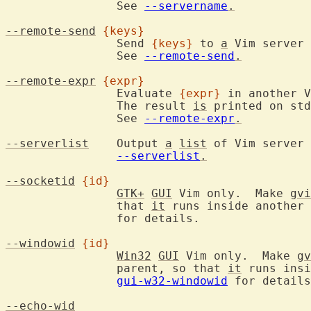
		See 
--servername
.
--remote-send
{keys}
		Send 
{keys}
 to 
a
 Vim server 
		See 
--remote-send
.
--remote-expr
{expr}
		Evaluate 
{expr}
 in another V
		The result 
is
 printed on std
		See 
--remote-expr
.
--serverlist
	Output 
a
list
 of Vim server 
--serverlist
.
--socketid
{id}
GTK+
GUI
 Vim only.  Make 
gvi
		that 
it
 runs inside another 
		for details.

--windowid
{id}
Win32
GUI
 Vim only.  Make 
gv
		parent, so that 
it
 runs insi
gui-w32-windowid
 for details
--echo-wid