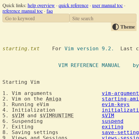
Quick links:
help overview
·
quick reference
·
user manual toc
·
reference manual toc
·
faq
Go to keyword
Site search
Theme
starting.txt
  	For 
Vim version 9.2.
  Last c
		  VIM R
Starting Vim	
1. Vim arguments		
vim-argument
2. Vim on the 
Amiga
starting-ami
3. Running eVim			
evim-keys
4. Initialization		
initializati
5. 
$VIM
 and 
$VIMRUNTIME
$VIM
6. Suspending			
suspend
7. Exiting			
exiting
8. Saving settings		
save-setting
9. Views and Sessions		
views-sessio