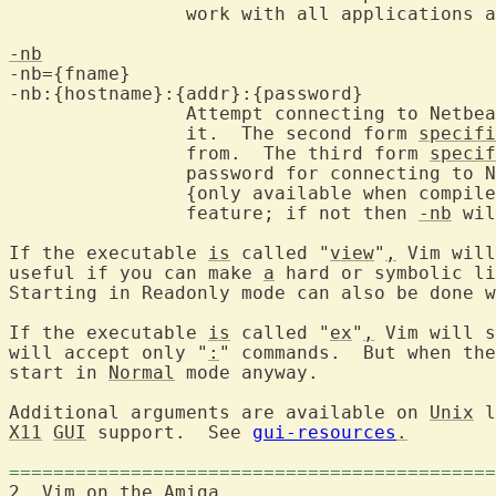
		work with all applications and the menu doesn't work.

-nb
-nb={fname}

-nb:{hostname}:{addr}:{password}

		Attempt connecting to Netbeans and become an editor server for

		it.  The second form 
specifi
		from.  The third form 
specif
		password for connecting to 
		{only available when compil
		feature; if not then 
-nb
 wil
If the executable 
is
 called "
view
"
,
 Vim will
useful if you can make 
a
 hard or symbolic li
Starting in Readonly mode can also be done w
If the executable 
is
 called "
ex
"
,
 Vim will s
will accept only "
:
" commands.  But when the
start in 
Normal
 mode anyway.

Additional arguments are available on 
Unix
X11
GUI
 support.  See 
gui-resources
.
============================================
2. Vim on the 
Amiga