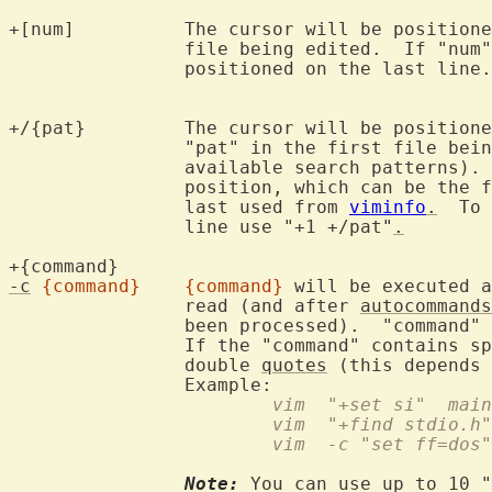
+[num]		The cursor will be positioned on line "num" for the first

		file being edited.  If "num
		positioned on the last line.

+/{pat}		The cursor will be positioned on the first line containing

		"pat" in the first file bei
		available search patterns).
		position, which can be the first line or the cursor position

		last used from 
viminfo
.
  To 
		line use "+1 +/pat"
.
+{command}	
-c
{command}
{command}
 will be executed a
		read (and after 
autocommands
		been processed).  "command" 
		If the "command" contains s
		double 
quotes
 (this depends 
			vim  "+set si"  mai
			vim  "+find stdio.h"
			vim  -c "set ff=do
Note:
 You can use up to 10 "