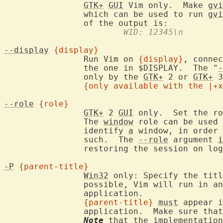
GTK+
GUI
 Vim only.  Make 
gvi
		which can be used to run 
gvi
			WID: 12345\n
--display
{display}
		Run Vim on 
{display}
, connec
		the one in $DISPLAY.  The "
-
		only by the 
GTK+
 2 or 
GTK+
 3
{only available with the |+x
--role
{role}
GTK+
 2 
GUI
 only.  Set the ro
		The 
window
 role can be used 
		identify 
a
 window, in order 
		such.  The 
--role
 argument 
i
		restoring the session on lo
-P
{parent-title}
Win32
 only: Specify the titl
		possible, Vim will run in a
		application.

{parent-title}
must
 appear i
		application.  Make sure tha
Note
 that the implementation