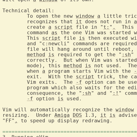
Technical detail:

	To open the new 
window
a
 little tric
	recognizes that 
it
 does not run in 
a
	create 
a
script
 file in "
t:
"
.
  This 
	command 
as
 the one Vim was started w
	This 
script
 file 
is
 then executed wi
	and "c:newcli" commands are require
	file will hang around until reboot, or until you delete it.  This

method
is
 required to get the "
:sh
" 
	correctly.  But when Vim was starte
	mode), this 
method
is
 not used.  The
	when 
a
 program starts Vim with the 
-
	exit.  With the 
script
 trick, the ca
	Vim exits.  The 
-f
 option can be use
	program which also waits for the ed
	consequence, the "
:sh
" and "
:!
" comm
-f
 option 
is
 used.

Vim will automatically recognize the 
window
 
resizing.  Under 
Amiga
DOS
 1.3, 
it
is
 advise
"FF"
,
 to speed up display redrawing.

============================================