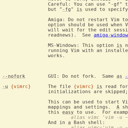
		Careful: You can use "-gf" 
		but "
-fg
" 
is
 used to specify
		Amiga: Do not restart Vim t
		option should be used when 
		will wait for the edit session to finish (e.g., mail or

		readnews).  See 
amiga-window
		MS-Windows: This option 
is
 n
		running Vim with an install
		works.

--nofork
	GUI: Do not fork.  Same 
as
-
-u
{vimrc}
	The file 
{vimrc}
is
 read for
		initializations are skipped
		This can be used to start V
		mappings and settings.  
A
 sh
		this 
easy
 to use.  For examp
			alias vimc 'vim -u
		And in 
a
			alias vimc='vim -u 