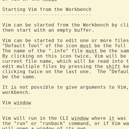
Starting Vim from 
-------------------------------
Vim can be started from the Workbench by cli
then start with an empty buffer.

Vim can be started to edit one or more files
"Default Tool" of the icon 
must
 be the full 
The name of the ".info" file 
must
 be the sam
By clicking on this icon twice, Vim will be 
current file name, which will be read into t
edit multiple files by pressing the 
shift
 ke
clicking twice on the last one.  The "Defaul
be the same.

It 
is
 not possible to give arguments to Vim,
workbench.

Vim 
window
----------
Vim will run in the CLI 
window
 where 
it
 was 
the "run" or "runback" command, or if Vim wa
will open 
a
window
 of its own.
