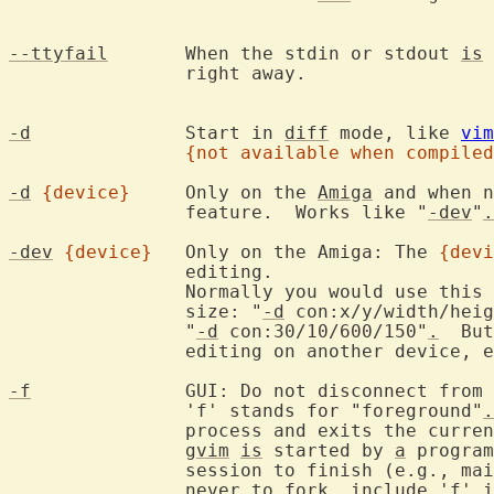
--ttyfail
	When the stdin or stdout 
is
 
		right away.

-d
		Start in 
diff
 mode, like 
vim
{not available when compiled
-d
{device}
	Only on the 
Amiga
 and when n
		feature.  Works like "
-dev
"
.
-dev
{device}
	Only on the Amiga: The 
{devi
		editing.

		Normally you would use this
		size: "
-d
 con:x/y/width/heig
		"
-d
 con:30/10/600/150"
.
  But
		editing on another device, e.g., AUX:.

-f
		GUI: Do not disconnect from the program that started Vim.

		'f' stands for "foreground"
.
		process and exits the curre
gvim
is
 started by 
a
 program
		session to finish (e.g., m
		never to fork, include 'f' 