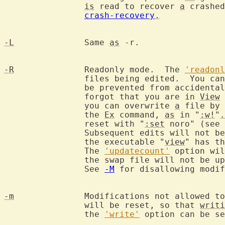
is
 read to recover 
a
 crashed
crash-recovery
.
-L
		Same 
as
 -r.

-R
		Readonly mode.  The 
'readonl
		files being edited.  You can still edit the buffer, but will

		be prevented from accidenta
		forgot that you are in 
View
 
		you can overwrite 
a
 file by 
		the 
Ex
 command, 
as
 in "
:w!
"
.
		reset with "
:set
 noro" (see 
		Subsequent edits will not be done in readonly mode.  Calling

		the executable "
view
" has th
		The 
'updatecount'
 option wil
		the swap file will not be updated automatically very often.

		See 
-M
 for disallowing modif
-m
		Modifications not allowed t
		will be reset, so that 
writi
		the 
'write'
 option can be se