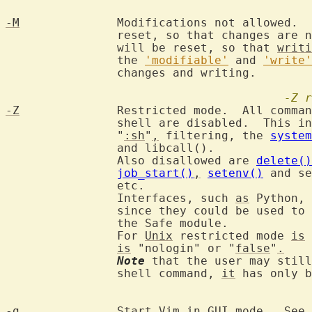
-M
		Modifications not allowed. 
		reset, so that changes are 
		will be reset, so that 
writi
		the 
'modifiable'
 and 
'write'
		changes and writing.

-Z
r
-Z
		Restricted mode.  All commands that make use of an external

		shell are disabled.  This i
		"
:sh
"
,
 filtering, the 
system
		and libcall().

		Also disallowed are 
delete()
job_start()
,
setenv()
 and se
		etc.

		Interfaces, such 
as
 Python, 
		since they could be used to
		the Safe module.

		For 
Unix
 restricted mode 
is
 
is
 "nologin" or "
false
"
.
Note
 that the user may still
		shell command, 
it
 has only b
-g
		Start Vim in 
GUI
 mode.  See 