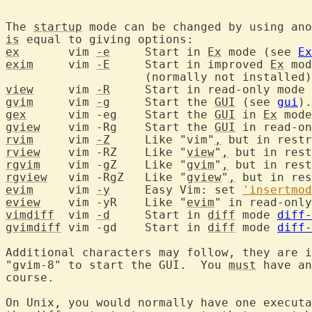
The 
startup
 mode can be changed by using ano
is
ex
	 vim 
-e
	    Start in 
Ex
 mode (see 
Ex
exim
	 vim 
-E
	    Start in improved 
Ex
 mod
view
	 vim 
-R
	    Start in read-only mode
gvim
	 vim 
-g
	    Start the 
GUI
 (see 
gui
gex
	 vim -eg    Start the 
GUI
 in 
Ex
gview
	 vim -Rg    Start the 
GUI
rvim
	 vim 
-Z
	    Like "vim"
,
 but in restr
rview
	 vim -RZ    Like "
view
"
,
rgvim
	 vim -gZ    Like "
gvim
"
,
rgview
	 vim -RgZ   Like "
gview
"
,
evim
	 vim 
-y
     Easy Vim: set 
'insertmod
eview
	 vim -yR    Like "
evim
vimdiff
	 vim 
-d
	    Start in 
diff
 mode 
diff-
gvimdiff
 vim -gd    Start in 
diff
 mode 
diff-
Additional characters may follow, they are i
"gvim-8" to start the GUI.  You 
must
 have an
course.

On Unix, you would normally have one executa