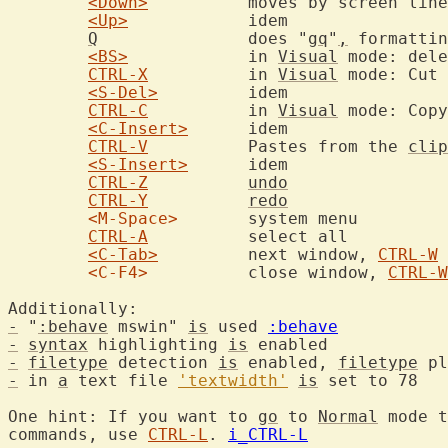
<Down>
		moves by screen lines rather than file lines

<Up>
		idem

Q
		does "
gq
"
,
 formattin
<BS>
		in 
Visual
 mode: dele
CTRL-X
		in 
Visual
 mode: Cut 
<S-Del>
		idem

CTRL-C
		in 
Visual
 mode: Copy
<C-Insert>
	idem

CTRL-V
		Pastes from the 
clip
<S-Insert>
	idem

CTRL-Z
undo
CTRL-Y
redo
<M-Space>
	system menu

CTRL-A
		select all

<C-Tab>
		next window, 
CTRL-W
<C-F4>
		close window, 
CTRL-W
-
 "
:behave
 mswin" 
is
 used 
:behave
-
syntax
 highlighting 
is
-
filetype
 detection 
is
 enabled, 
filetype
 pl
-
 in 
a
 text file 
'textwidth'
is
 set to 78

One hint: If you want to 
go
 to 
Normal
 mode t
commands, use 
CTRL-L
. 
i_CTRL-L