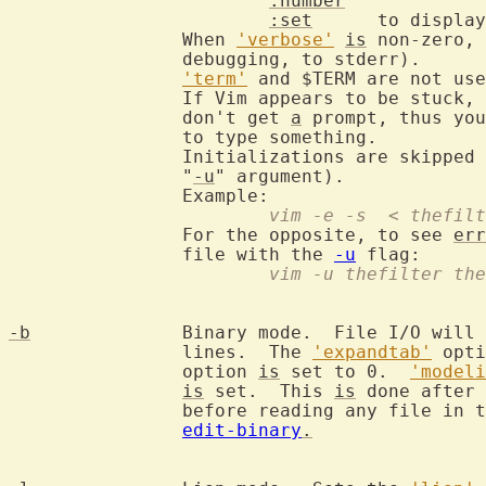
:number
:set
      to display
		When 
'verbose'
is
 non-zero, 
		debugging, to stderr).

'term'
 and $TERM are not use
		If Vim appears to be stuck,
		don't get 
a
 prompt, thus you
		to type something.

		Initializations are skipped (except the ones given with the

		"
-u
" argument).

			vim -e -s  < thefi
		For the opposite, to see 
err
		file with the 
-u
			vim -u thefilter th
-b
		Binary mode.  File I/O will
		lines.  The 
'expandtab'
 opti
		option 
is
 set to 0.  
'modeli
is
 set.  This 
is
 done after 
		before reading any file in the arglist.  See also

edit-binary
.