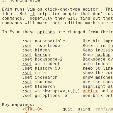
3. Running eV
EVim runs Vim 
as
 click-and-type editor.  Thi
idea.  But 
it
 helps for people that don't us
commands.  Hopefully they will find out that
commands will make their editing much more e
In Evim these 
options
 are changed from their
:set
 nocompatible	Use Vim improvements

:set
 insertmode		Remain in 
In
:set
 hidden		Keep invis
:set
backup
		Keep 
backup
 
:set
 backspace=2	Backspace over everything

:set
 autoindent		auto-indent new lines

:set
 history=50		keep 50 
:set
 ruler		show the cursor position

:set
 incsearch		show 
:set
 mouse=a		use the mouse in all modes

:set
 hlsearch		highli
:set
 whichwrap+=<,>,[,]	
<Left>
 and 
<
:set
 guioptions-=a	non-U
Key mappings:

<CTRL-Q>
	quit, using 
:confirm