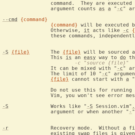
		command.  They are executed
		argument counts 
as
a
 "
-c
" ar
--cmd
{command}
{command}
 will be executed b
		Otherwise, 
it
 acts like 
-c
{
		these commands, independent
-S
{file}
	The 
{file}
 will be sourced a
		This 
is
 an 
easy
 way to 
do
			-c "source {file}"
		It can be mixed with "
-c
" ar
		The limit of 10 "
-c
" argumen
{file}
 cannot start with 
a
 "
		Do not use this for running 
		Vim, you won't see error me
-S
		Works like "
-S
 Session.vim"
.
		argument or when another "
-
"
-r
		Recovery mode.  Without 
a
 fi
		existing swap files 
is
 given