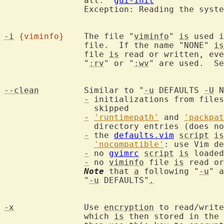
		all.  
gui-init
		Exception: Reading the syst
-i
{viminfo}
	The file "
viminfo
" 
is
 used i
		file.  If the name "NONE" 
is
		file 
is
 read or written, eve
		"
:rv
" or "
:wv
" are used.  S
--clean
		Similar to "
-u
 DEFAULTS 
-U
 N
-
 initializations from files
		  skipped

-
'runtimepath'
 and 
'packpat
		  directory entries (does n
-
 the 
defaults.vim
script
is
'nocompatible'
: use Vim de
-
 no 
gvimrc
script
is
 loaded

-
 no 
viminfo
 file 
is
 read or
Note
 that 
a
 following "
-u
" a
		"
-u
 DEFAULTS"
.
-x
		Use 
encryption
 to read/write
		which 
is
 then stored in the 