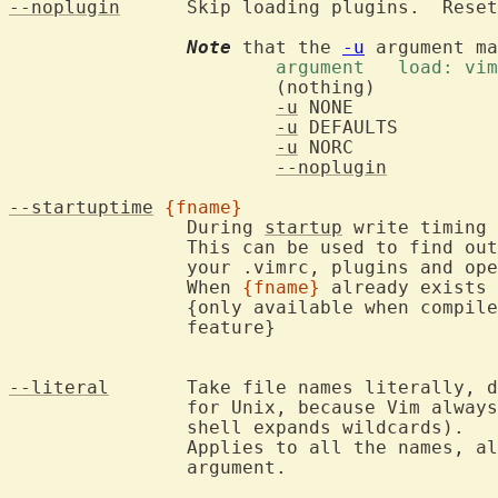
--noplugin
	Skip loading plugins.  Rese
Note
 that the 
-u
			argument   load: v
			(nothing)	     yes	yes	  yes

-u
 NONE		     no		no	  no

-u
 DEFAULTS	     no		no	  yes

-u
 NORC		     no		yes	  no

--noplugin
	     yes	no	  yes

--startuptime
{fname}
		During 
startup
 write timing 
		This can be used to find ou
		your .vimrc, plugins and opening the first file.

		When 
{fname}
 already exists 
		{only available when compil
		feature}

--literal
	Take file names literally, don't expand wildcards.  Not needed

		for Unix, because Vim always takes file names literally (the

		shell expands wildcards).

		Applies to all the names, also the ones that come before this

		argument.
