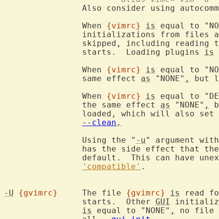
		Also consider using autocom
		When 
{vimrc}
is
 equal to "NO
		initializations from files 
		skipped, including reading 
		starts.  Loading plugins 
is
 
		When 
{vimrc}
is
 equal to "NO
		same effect 
as
 "NONE"
,
 but l
		When 
{vimrc}
is
 equal to "DE
		the same effect 
as
 "NONE"
,
 b
		loaded, which will also set 
--clean
.
		Using the "
-u
" argument with
		has the side effect that th
		default.  This can have unexpected effects.  See

'compatible'
.

-U
{gvimrc}
	The file 
{gvimrc}
is
 read fo
		starts.  Other 
GUI
 initializ
is
 equal to "NONE"
,
 no file 