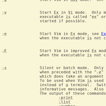
-v
		Start 
Ex
 in 
Vi
 mode.  Only m
		executable 
is
 called "
ex
" or
		started if possible.

-e
		Start Vim in 
Ex
 mode, see 
Ex
		when the executable 
is
 not c
-E
		Start Vim in improved 
Ex
 mod
		when the executable 
is
 not c
-s
		Silent or batch mode.  Only
		when preceded with the "
-e
" 
		which does take an argument
		To be used when Vim 
is
 used 
		instead of 
a
 terminal.  Swit
		informative messages.  Also warnings and error messages.

		The output of these command
:print
:list