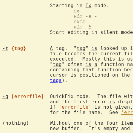
		Starting in 
Ex
			ex -
			vim -e -
			exim -
			vim -E
		Start editing in silent mod
-t
{tag}
A
 tag.  "
tag
" 
is
 looked up i
		file becomes the current f
		executed.  Mostly this 
is
 us
		"
tag
" often 
is
a
 function na
		containing that function becomes the current file and the

		cursor 
is
 positioned on the 
tags
).

-q
[errorfile]
	QuickFix mode.  The file wi
		and the first error 
is
 displ
		If 
[errorfile]
is
 not given,
		for the file name.  See 
'err
(nothing)	Without one of the fou
		new buffer.  It's empty and