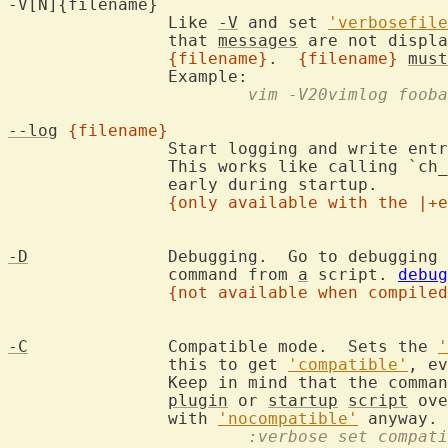
-V[N]{filename}

		Like 
-V
 and set 
'verbosefile
		that 
messages
 are not displa
{filename}
.  
{filename}
must
			vim -V20vimlog foob
--log
{filename}
		Start logging and write ent
		This works like calling `ch
		early during startup.

{only available with the |+e
-D
		Debugging.  Go to debugging mode when executing the first

		command from 
a
 script. 
debug
{not available when compiled
-C
		Compatible mode.  Sets the 
'
		this to get 
'compatible'
, ev
		Keep in mind that the comma
plugin
 or 
startup
script
 ove
		with 
'nocompatible'
			:verbose set compat