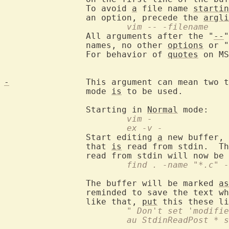
		To avoid 
a
 file name 
startin
		an option, precede the 
argli
			vim -- -filename
		All arguments after the "
--
"
		names, no other 
options
 or "
		For behavior of 
quotes
 on MS
-
		This argument can mean two 
		mode 
is
 to be used.

		Starting in 
Normal
			vim -
			ex -v -
		Start editing 
a
 new buffer, 
		that 
is
 read from stdin.  Th
			find . -name "*.c"
		The buffer will be marked 
as
		reminded to save the text when trying to exit.  If you don't

		like that, 
put
			" Don't set 'modif
			au StdinReadPost *