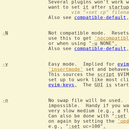
		Several plugins won't work 
		want to set 
it
 after 
startup
			vim "+set cp" filen
		Also see 
compatible-default
.
-N
		Not compatible mode.  Reset
		use this to get 
'nocompatibl
		or when using "
-u
 NONE"
.
		Also see 
compatible-default
.
-y
		Easy mode.  Implied for 
evim
'insertmode'
 set and behaves
		This sources the 
script
 $VIM
		set up to work like most click-and-type editors, see

evim-keys
.
  The 
GUI
is
 start
-n
		No swap file will be used. 
		impossible.  Handy if you w
		very slow medium (e.g., 
a
 fl
		Can also be done with "
:set
 
		on again by setting the 
'upd
		e.g., "
:set
 uc=100"
.