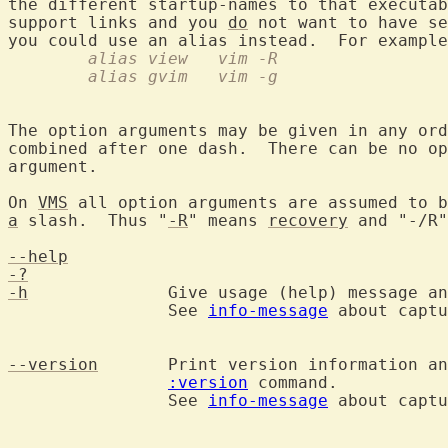
the different startup-names to that executab
support links and you 
do
 not want to have se
you could use an alias instead.  For example
	alias view   vim -R
	alias gvim   vim -g
The option arguments may be given in any ord
combined after one dash.  There can be no op
argument.

On 
VMS
a
 slash.  Thus "
-R
" means 
recovery
 and "-/R"
--help
-?
-h
		Give usage (help) message and exit.

		See 
info-message
 about captu
--version
	Print version information a
:version
 command.

		See 
info-message
 about captu