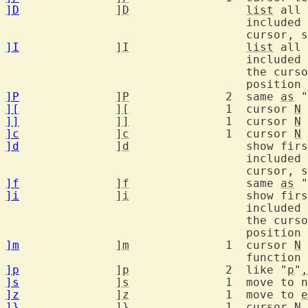
]D
]D
list
 all 
				   includ
				   cursor
]I
]I
list
 all 
				   includ
				   the cu
]P
]P
		2  same 
as
 "
][
][
		1  cursor 
N
]]
]]
		1  cursor 
N
]c
]c
		1  cursor 
N
]d
]d
		   show first #define found in current and

				   includ
				   cursor
]f
]f
		   same 
as
 "
]i
]i
		   show first line found in current and

				   includ
				   the cu
]m
]m
		1  cursor 
N
 
]p
]p
		2  like "
p
"
,
]s
]s
		1  move to
]z
]z
		1  move to 
e
]}
]}
		1  cursor 
N