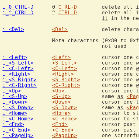
i_0_CTRL-D
0
CTRL-D
i_^_CTRL-D
^
CTRL-D
	delete all indent in the current line, restore

it
 in the ne
i_<Del>
<Del>
		delete character under the cursor

		Meta characters (0x80 to 0xff, 128 to 255)

				not used

i_<Left>
<Left>
i_<S-Left>
<S-Left>
	cursor one 
w
i_<C-Left>
<C-Left>
	cursor one 
w
i_<Right>
<Right>
i_<S-Right>
<S-Right>
	cursor one 
w
i_<C-Right>
<C-Right>
	cursor one 
w
i_<Up>
<Up>
i_<S-Up>
<S-Up>
		same 
as
<Pag
i_<Down>
<Down>
i_<S-Down>
<S-Down>
	same 
as
<Pag
i_<Home>
<Home>
i_<C-Home>
<C-Home>
i_<End>
<End>
		cursor past 
i_<C-End>
<C-End>
		cursor past 
i_<PageUp>
<PageUp>