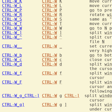
CTRL-W_K
CTRL-W
K
	   move cur
CTRL-W_L
CTRL-W
L
	   move cur
CTRL-W_P
CTRL-W
P
go
 to pre
CTRL-W_R
CTRL-W
R
	   rotate 
wi
CTRL-W_S
CTRL-W
S
	   same 
as
 "
CTRL-W_T
CTRL-W
T
	   move cur
CTRL-W_W
CTRL-W
W
go
 to 
N
 p
CTRL-W_]
CTRL-W
]
	   split 
win
CTRL-W_^
CTRL-W
^
	   split cu
				   file 
N
CTRL-W__
CTRL-W
_
	   set curr
CTRL-W_b
CTRL-W
b
go
 to bot
CTRL-W_c
CTRL-W
c
	   close cu
CTRL-W_d
CTRL-W
d
	   split 
win
CTRL-W_f
CTRL-W
f
	   split 
win
CTRL-W_F
CTRL-W
F
	   split 
win
				   cursor and jump to the line number

CTRL-W_g_CTRL-]
CTRL-W
g
CTRL-]
  split 
windo
CTRL-W_g]
CTRL-W
g
]
	   split 
win