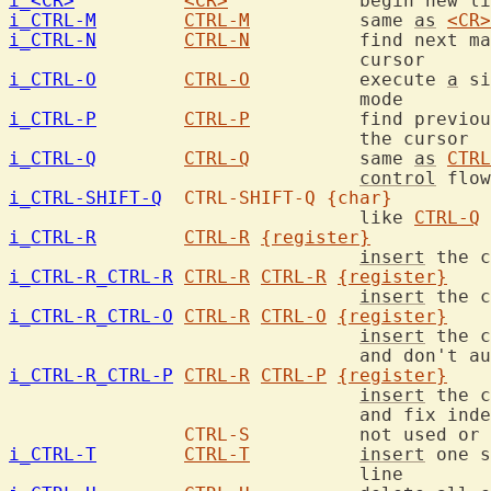
i_<CR>
<CR>
i_CTRL-M
CTRL-M
		same 
as
<CR>
i_CTRL-N
CTRL-N
		find next match for keyword in front of the

i_CTRL-O
CTRL-O
		execute 
a
 si
i_CTRL-P
CTRL-P
		find previous match for keyword in front of

i_CTRL-Q
CTRL-Q
		same 
as
CTRL
control
i_CTRL-SHIFT-Q
CTRL-SHIFT-Q
{char}
				like 
CTRL-Q
 
i_CTRL-R
CTRL-R
{register}
insert
 the c
i_CTRL-R_CTRL-R
CTRL-R
CTRL-R
{register}
insert
 the c
i_CTRL-R_CTRL-O
CTRL-R
CTRL-O
{register}
insert
 the c
i_CTRL-R_CTRL-P
CTRL-R
CTRL-P
{register}
insert
 the c
				and fix indent.

CTRL-S
		not used or
i_CTRL-T
CTRL-T
insert
 one s