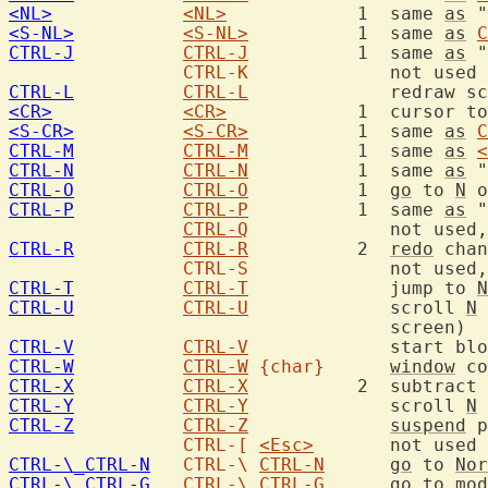
<NL>
<NL>
		1  same 
as
 "
<S-NL>
<S-NL>
		1  same 
as
C
CTRL-J
CTRL-J
		1  same 
as
 "
CTRL-K
CTRL-L
CTRL-L
<CR>
<CR>
		1  cursor 
<S-CR>
<S-CR>
		1  same 
as
C
CTRL-M
CTRL-M
		1  same 
as
<
CTRL-N
CTRL-N
		1  same 
as
 "
CTRL-O
CTRL-O
		1  
go
 to 
N
 o
CTRL-P
CTRL-P
		1  same 
as
 "
CTRL-Q
		   not use
CTRL-R
CTRL-R
		2  
redo
 chan
CTRL-S
		   not use
CTRL-T
CTRL-T
		   jump to 
N
CTRL-U
CTRL-U
		   scroll 
N
 
CTRL-V
CTRL-V
		   start bl
CTRL-W
CTRL-W
{char}
window
 co
CTRL-X
CTRL-X
		2  subtract 
CTRL-Y
CTRL-Y
		   scroll 
N
CTRL-Z
CTRL-Z
suspend
 p
CTRL-[
<Esc>
CTRL-\_CTRL-N
CTRL-\
CTRL-N
go
 to 
Nor
CTRL-\_CTRL-G
CTRL-\
CTRL-G
go
 to mod