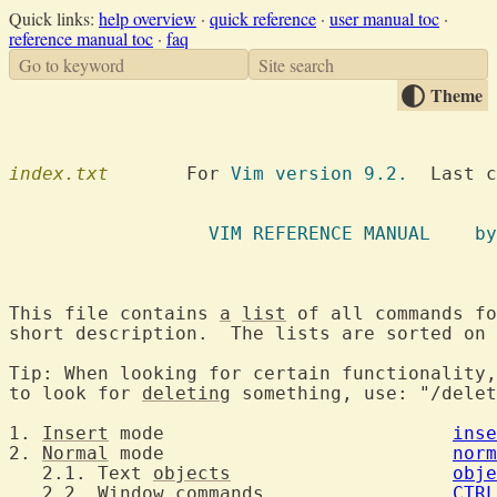
Quick links:
help overview
·
quick reference
·
user manual toc
·
reference manual toc
·
faq
Go to keyword
Site search
Theme
index.txt
  	For 
Vim version 9.2.
  Last c
		  VIM R
This file contains 
a
list
 of all commands fo
short description.  The lists are sorted on 
Tip: When looking for certain functionality,
to look for 
deleting
 something, use: "/delet
1. 
Insert
 mode				
inse
2. 
Normal
 mode				
norm
   2.1. Text 
objects
obje
   2.2. Window commands			
CTRL