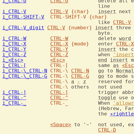
i_CTRL-U
CTRL-U
		delete all entered characters in the current

i_CTRL-V
CTRL-V
{char}
insert
i_CTRL-SHIFT-V
CTRL-SHIFT-V
{char}
				like 
CTRL-V
 
i_CTRL-V_digit
CTRL-V
{number}
insert
 three 
i_CTRL-W
CTRL-W
		delete 
word
i_CTRL-X
CTRL-X
{mode}
	enter 
CTRL-X
i_CTRL-Y
CTRL-Y
insert
 the c
i_CTRL-Z
CTRL-Z
		when 
'insert
i_<Esc>
<Esc>
end
insert
 m
i_CTRL-[
CTRL-[
		same 
as
<Esc
i_CTRL-\_CTRL-N
CTRL-\
CTRL-N
go
 to 
Normal
i_CTRL-\_CTRL-G
CTRL-\
CTRL-G
go
 to mode s
CTRL-\
a
-
z
	reserved for extensions

CTRL-\
i_CTRL-]
CTRL-]
i_CTRL-^
CTRL-^
toggle
 use o
i_CTRL-_
CTRL-_
		When 
'allowr
				(Hebrew, Farsi) {only when compiled with

				the 
+rightle
<Space>
 to '~'	not used, except '0' and '^' followed by

CTRL-D