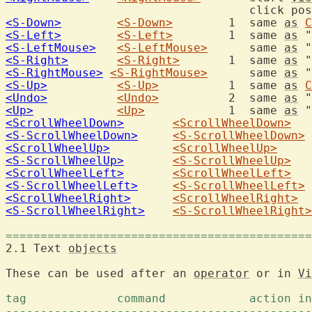
<S-Down>
<S-Down>
	1  same 
as
C
<S-Left>
<S-Left>
	1  same 
as
 "
<S-LeftMouse>
<S-LeftMouse>
	   same 
as
 "
<S-Right>
<S-Right>
	1  same 
as
 "
<S-RightMouse>
<S-RightMouse>
  	   same 
as
 "
<S-Up>
<S-Up>
		1  same 
as
C
<Undo>
<Undo>
		2  same 
as
 "
<Up>
<Up>
		1  same 
as
 "
<ScrollWheelDown>
<ScrollWheelDown>
<S-ScrollWheelDown>
<S-ScrollWheelDown>
<ScrollWheelUp>
<ScrollWheelUp>
<S-ScrollWheelUp>
<S-ScrollWheelUp>
<ScrollWheelLeft>
<ScrollWheelLeft>
<S-ScrollWheelLeft>
<S-ScrollWheelLeft>
<ScrollWheelRight>
<ScrollWheelRight>
<S-ScrollWheelRight>
<S-ScrollWheelRight>
============================================
2.1 Text 
objects
These can be used after an 
operator
 or in 
Vi
--------------------------------------------