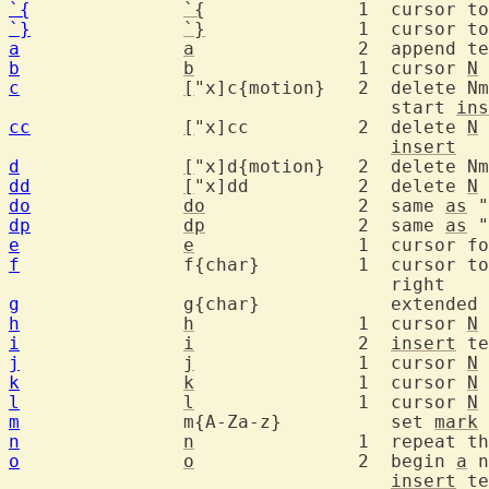
`{
`{
		1  cursor 
`}
`}
		1  cursor t
a
a
		2  append 
b
b
		1  cursor 
N
c
[
"x]c{motion}	2  delete Nmove text [into register x] and

				   start 
ins
cc
[
"x]cc		2  delete 
N
 
insert
d
[
dd
[
"x]dd		2  delete 
N
do
do
		2  same 
as
 "
dp
dp
		2  same 
as
 "
e
e
		1  cursor 
f
  		f{char}		1  c
g
  		g{char}		   ex
h
h
		1  cursor 
N
i
i
		2  
insert
 te
j
j
		1  cursor 
N
k
k
		1  cursor 
N
l
l
		1  cursor 
N
m
  		m{A-Za-z}	   set 
mark
n
n
		1  repeat 
o
o
		2  begin 
a
 n
insert
 te