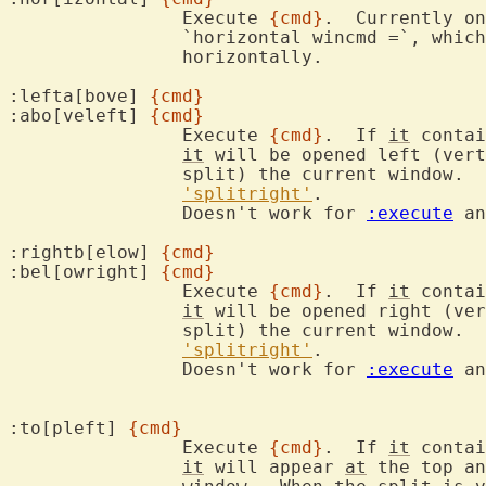
		Execute 
{cmd}
.  Currently on
		`horizontal wincmd =`, whic
		horizontally.

:lefta[bove] 
{cmd}
:abo[veleft] 
{cmd}
		Execute 
{cmd}
.  If 
it
 contai
it
 will be opened left (vert
		split) the current window. 
'splitright'
.

		Doesn't work for 
:execute
 an
:rightb[elow] 
{cmd}
:bel[owright] 
{cmd}
		Execute 
{cmd}
.  If 
it
 contai
it
 will be opened right (ver
		split) the current window. 
'splitright'
.

		Doesn't work for 
:execute
 an
:to[pleft] 
{cmd}
		Execute 
{cmd}
.  If 
it
 contai
it
 will appear 
at
 the top an