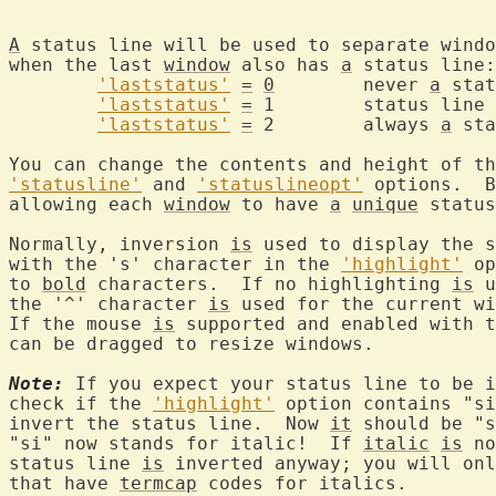
A
 status line will be used to separate windo
when the last 
window
 also has 
a
 status line:

'laststatus'
=
0
	never 
a
 stat
'laststatus'
=
 1	status lin
'laststatus'
=
 2	always 
a
 sta
'statusline'
 and 
'statuslineopt'
 options.  B
allowing each 
window
 to have 
a
unique
 status
Normally, inversion 
is
 used to display the s
with the 's' character in the 
'highlight'
 op
to 
bold
 characters.  If no highlighting 
is
 u
the '^' character 
is
 used for the current wi
If the mouse 
is
 supported and enabled with t
can be dragged to resize windows.

Note:
 If you expect your status line to be i
check if the 
'highlight'
 option contains "si
invert the status line.  Now 
it
 should be "s
"si" now stands for italic!  If 
italic
is
 no
status line 
is
 inverted anyway; you will onl
that have 
termcap
 codes for italics.
