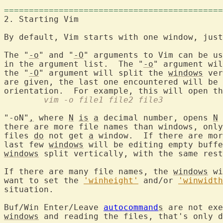
============================================
2. Starting Vi
By default, Vim starts with one window, just
The "
-o
" and "
-O
" arguments to Vim can be us
in the argument list.  The "
-o
" argument wil
the "
-O
" argument will split the 
windows
 ver
are given, the last one encountered will be 
	vim -o file1 file2 file3
"-oN"
,
 where 
N
is
a
 decimal number, opens 
N
there are more file names than windows, only
files 
do
 not get 
a
 window.  If there are mor
last few 
windows
 will be editing empty buffe
windows
 split vertically, with the same rest
If there are many file names, the 
windows
 wi
want to set the 
'winheight'
 and/or 
'winwidth
situation.

Buf/Win Enter/Leave 
autocommand
s
windows
 and reading the files, that's only d