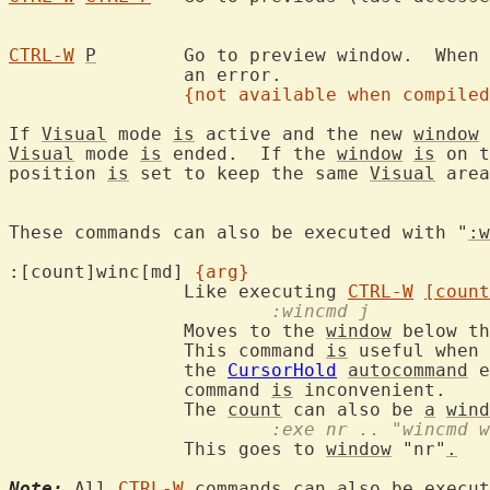
CTRL-W
P
	Go to preview window.  When
		an error.

{not available when compiled
If 
Visual
 mode 
is
 active and the new 
window
Visual
 mode 
is
 ended.  If the 
window
is
 on t
position 
is
 set to keep the same 
Visual
 area
These commands can also be executed with "
:w
:[count]winc[md] 
{arg}
		Like executing 
CTRL-W
[count
			:wincmd j
		Moves to the 
window
 below th
		This command 
is
 useful when 
		the 
CursorHold
autocommand
 e
		command 
is
 inconvenient.

		The 
count
 can also be 
a
wind
			:exe nr .. "wincmd 
		This goes to 
window
 "nr"
.
Note:
 All 
CTRL-W
 commands can also be execut