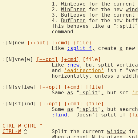
		1. 
WinLeave
 for the current 
		2. 
WinEnter
 for the new 
wind
		3. 
BufLeave
 for the current 
		4. 
BufEnter
 for the new buff
		This behaves like 
a
 "
:split
"
		command.

:[N]new 
[++opt]
[+cmd]
{file}
		Like 
:split_f
,
 create 
a
 new 
:[N]vne[w] 
[++opt]
[+cmd]
[file]
		Like 
:new
,
 but split vertica
		and 
'eadirection'
 isn't "ver
		horizontally, unless 
a
 width
:[N]sv[iew] 
[++opt]
[+cmd]
[file]
		Same 
as
 "
:split
"
,
 but set 
'r
:[N]sf[ind] 
[++opt]
[+cmd]
{file}
		Same 
as
 "
:split
"
,
 but search
:find
.
  Doesn't split if 
{fi
CTRL-W
CTRL-^
CTRL-W
^
	Split the current 
window
 in 
		When 
a
count
N
is
 given, spl