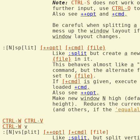
Note:
CTRL-S
 does not work o
		further input, use 
CTRL-Q
 to
		Also see 
++opt
 and 
+cmd
.
		Be careful when splitting 
a
		mess up the 
window
 layout if
window
 layout changes.

:[N]sp[lit] 
[++opt]
[+cmd]
{file}
		Like 
:split
 but create 
a
 new
{file}
 in it.

		This behaves almost like 
a
 "
		command, but the alternate 
		set to 
{file}
.

		If 
[+cmd]
is
 given, execute 
		loaded 
+cmd
.
		Also see 
++opt
.
		Make new 
window
N
 high (defa
		height).  Reduces the curre
		(and others, if the 
'equalal
CTRL-W
CTRL-V
CTRL-W
v
:[N]vs[plit] 
[++opt]
[+cmd]
[file]
		Like 
:split
,
 but split verti