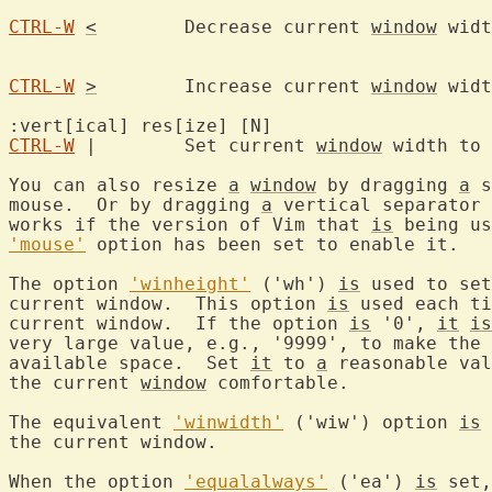
CTRL-W
<
	Decrease current 
window
 widt
CTRL-W
>
	Increase current 
window
 widt
:vert[ical] res[ize] [
CTRL-W
 |	Set current 
window
 width to 
You can also resize 
a
window
 by dragging 
a
 s
mouse.  Or by dragging 
a
 vertical separator 
works if the version of Vim that 
is
'mouse'
 option has been set to enable it.

The option 
'winheight'
 ('wh') 
is
 used to set
current window.  This option 
is
 used each ti
current window.  If the option 
is
 '0', 
it
is
very large value, e.g., '9999', to make the 
available space.  Set 
it
 to 
a
 reasonable val
the current 
window
 comfortable.

The equivalent 
'winwidth'
 ('wiw') option 
is
 
the current window.

When the option 
'equalalways'
 ('ea') 
is
 set,