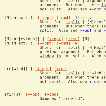
		Short for "
:split
 | argument
		argument.  But when there 
is
		not split.  Also see 
++opt
 a
:[N]sn[ext][!] 
[++opt]
[+cmd]
 [f
		Short for "
:split
 | [N]next"
		argument.  But when there 
is
		split.  Also see 
++opt
 and 
+
:[N]spr[evious][!] 
[++opt]
[+cmd]
 [
:[N]sN[ext][!] 
[++opt]
[+cmd]
 [N
		Short for "
:split
 | [N]Next"
		previous argument.  But whe
window
is
 not split.  Also s
:sre[wind][!] 
[++opt]
[+cmd]
		Short for "
:split
 | rewind"
:
		argument.  But when there 
is
		not split.  Also see 
++opt
 a
:sfir[st] 
[++opt]
[+cmd]
		Same 
as
 "
:srewind
"
.