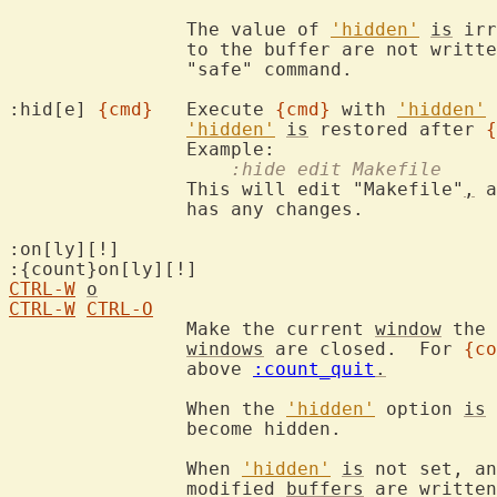
		The value of 
'hidden'
is
 irr
		to the buffer are not writ
		"safe" command.

:hid[e] 
{cmd}
	Execute 
{cmd}
 with 
'hidden'
 
'hidden'
is
 restored after 
{
		    :hide edit Makefile
		This will edit "Makefile"
,
 a
		has any changes.

:on[ly][!]

CTRL-W
o
CTRL-W
CTRL-O
		Make the current 
window
 the 
windows
 are closed.  For 
{co
		above 
:count_quit
.
		When the 
'hidden'
 option 
is
 
		become hidden.

		When 
'hidden'
is
 not set, an
		modified 
buffers
 are written