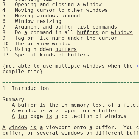
3.  Opening and closing 
a
window
4.  Moving cursor to other 
windows
5.  Moving 
windows
 around	
6.  Window resizing
7.  Argument and buffer 
list
 comman
8.  Do 
a
 command in all 
buffers
 or 
windows
9.  Tag or file name und
10. The preview 
window
11. Using hidden 
buffers
12. 
Special
 kinds of 
buffers
{not able to use multiple 
windows
 when the 
+
compile time}

============================================
1. Introduction		
Summary:

A
 buffer 
is
 the in-memory text of 
a
 file.

A
window
is
a
 viewport on 
a
 buffer.

A
tab
 page 
is
a
 collection of windows.

A
window
is
a
 viewport onto 
a
 buffer.  You c
buffer, or several 
windows
 on different buff