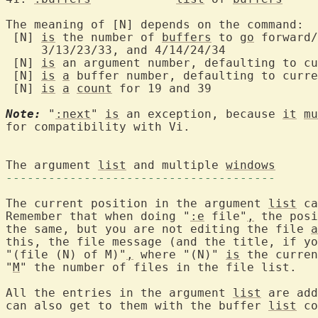
The meaning of [N] depends on the command:

 [N] 
is
 the number of 
buffers
 to 
go
 forward/
     3/13/23/33, and 4/14/24/34

 [N] 
is
 an argument number, defaulting to cu
 [N] 
is
a
 buffer number, defaulting to curre
 [N] 
is
a
count
 for 19 and 39

Note:
 "
:next
" 
is
 an exception, because 
it
mu
for compatibility with Vi.

The argument 
list
 and multiple 
windows
--------------------------------------
The current position in the argument 
list
 ca
Remember that when doing "
:e
 file"
,
 the posi
the same, but you are not editing the file 
a
this, the file message (and the title, if yo
"(file (N) of M)"
,
 where "(N)" 
is
 the curren
"
M
" the number of files in the file list.

All the entries in the argument 
list
 are add
can also get to them with the buffer 
list
 co