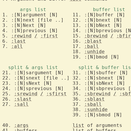
2. :[N]next [file ..]	12. :[N]bnext [N]	to Nth next arg/buf

3. :[N]Next [N]		13. :[N]bNext [N]	to Nth previous arg/buf

4. :[N]previous	[N]	14. :[N]bprevious [N]	to Nth previous arg/buf

5. 
:rewind
/
:first
	15. 
:brewind
/
:bfir
6. 
:last
		16. 
:blast
		to last ar
7. 
:all
			17. 
:ball
		edit all args/b
			18. 
:unhide
			19. :[N]bmod [N]	to Nth modified buf

22. :[N]snext [file ..] 32. :[N]sbnext [N]  
23. :[N]sNext [N]       33. :[N]sbNext [N]  
24. :[N]sprevious [N]   34. :[N]sbprevious [
25. 
:srewind
/
:sfirst
	35. 
:sbrewind
/
:sbf
26. 
:slast
		36. 
:sblast
27. 
:sall
		37. 
:sball
		edit all args/b
			38. 
:sunhide
40. 
:args
list
 of arguments

41. 
:buffers
list
 of 
buffers