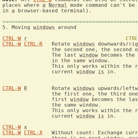
places where 
a
Normal
 mode command can't be 
in 
a
 browser-based terminal).

============================================
5. Moving 
windows
 aroun
CTRL-W
r
CTRL
CTRL-W
CTRL-R
	Rotate 
windows
 downwards/rig
		the second one, the second one becomes the third one, etc.

		The last 
window
 becomes the 
		in the same window.

		This only works within the 
		current 
window
is
 in.

CTRL-W
R
	Rotate 
windows
 upwards/leftw
		the first one, the third one becomes the second one, etc.  The

		first 
window
 becomes the las
		the same window.

		This only works within the 
		current 
window
is
 in.

CTRL-W
x
CTRL-W
CTRL-X
	Without count: Exchange cur