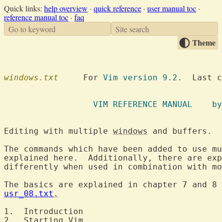
Quick links:
help overview
·
quick reference
·
user manual toc
·
reference manual toc
·
faq
Go to keyword
Site search
Theme
windows.txt
  	For 
Vim version 9.2.
  Last c
		  VIM R
Editing with multiple 
windows
 a
The commands which have been added to use mu
explained here.  Additionally, there are exp
differently when used in combination with mo
The basics are explained in chapter 7 and 8 
usr_08.txt
.
1.  Introduction	
2.  Starting Vim	