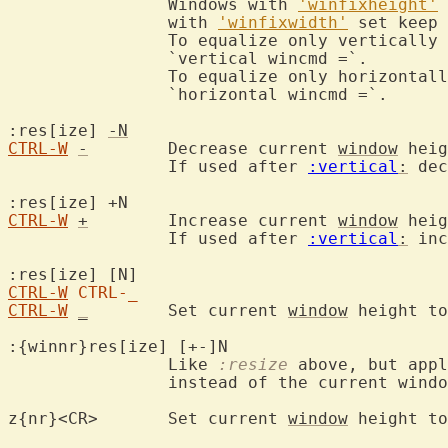
		Windows with 
'winfixheight'
 
		with 
'winfixwidth'
 set keep 
		To equalize only vertically
		`vertical wincmd =`.

		To equalize only horizontal
		`horizontal wincmd =`.

:res[ize] 
-N
CTRL-W
-
	Decrease current 
window
 heig
		If used after 
:vertical
:
 dec
:res[ize] +N			
CTRL-W
+
	Increase current 
window
 heig
		If used after 
:vertical
:
 inc
CTRL-W
CTRL-_
CTRL-W
_
	Set current 
window
 height to
:{winnr}res[ize] [+-]N

		Like 
:resize
 above, but appl
		instead of the current window.

z{nr}<CR>	Set current 
window
 height to