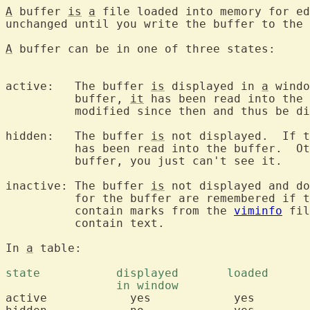
A
 buffer 
is
a
 file loaded into memory for ed
unchanged until you write the buffer to the 
A
 buffer can be in one of three states:

active:   The buffer 
is
 displayed in 
a
 windo
	  buffer, 
it
 has been read into the 
	  modified since then and thus be different from the file.

hidden:   The buffer 
is
 not displayed.  If t
	  has been read into the buffer.  O
	  buffer, you just can't see it.

inactive: The buffer 
is
 not displayed and do
	  for the buffer are remembered if the file was once loaded.  It can

	  contain marks from the 
viminfo
 fil
	  contain text.

In 
a
 table:

active		  yes		 yes		  'a'
