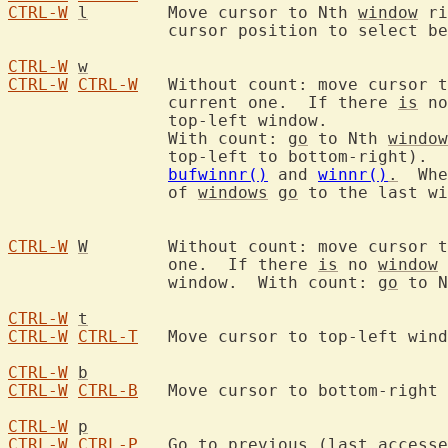
CTRL-W
l
	Move cursor to Nth 
window
 ri
		cursor position to select between alternatives.

CTRL-W
w
CTRL-W
CTRL-W
	Without count: move cursor 
		current one.  If there 
is
 no
		top-left window.

		With count: 
go
 to Nth 
window
		top-left to bottom-right). 
bufwinnr()
 and 
winnr()
.
  Whe
		of 
windows
go
 to the last wi
CTRL-W
W
	Without count: move cursor 
		one.  If there 
is
 no 
window
 
		window.  With count: 
go
 to N
CTRL-W
t
CTRL-W
CTRL-T
	Move cursor to top-left window.

CTRL-W
b
CTRL-W
CTRL-B
	Move cursor to bottom-right window.

CTRL-W
p
CTRL-W
CTRL-P
	Go to previous (last accessed) window.
