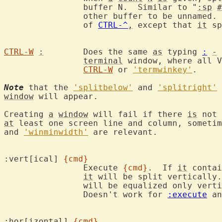
		buffer N.  Similar to "
:sp
#
		other buffer to be unnamed.  This command matches the behavior

		of 
CTRL-^
,
 except that 
it
 sp
CTRL-W
:
	Does the same 
as
 typing 
:
-
 
terminal
 window, where all V
CTRL-W
 or 
'termwinkey'
.

Note
 that the 
'splitbelow'
 and 
'splitright'
window
 will appear.

Creating 
a
window
 will fail if there 
is
 not 
at
 least one screen line and column, sometim
and 
'winminwidth'
 are relevant.

:vert[ical] 
{cmd}
		Execute 
{cmd}
.  If 
it
 contai
it
 will be split vertically.
		will be equalized only vertically.

		Doesn't work for 
:execute
 an
:hor[izontal] 
{cmd}