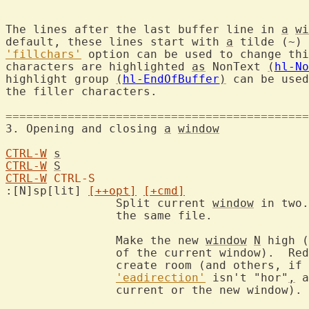
The lines after the last buffer line in 
a
wi
default, these lines start with 
a
'fillchars'
 option can be used to change thi
characters are highlighted 
as
 NonText 
(
hl-No
highlight group 
(
hl-EndOfBuffer
)
 can be used
the filler characters.

============================================
3. Opening and closing 
a
window
CTRL-W
s
CTRL-W
S
CTRL-W
CTRL-S
:[N]sp[lit] 
[++opt]
[+cmd]
		Split current 
window
 in two.
		the same file.

		Make the new 
window
N
 high (
		of the current window).  Re
		create room (and others, if
'eadirection'
 isn't "hor"
,
 a
		current or the new window).
