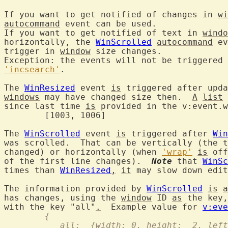
If you want to get notified of changes in 
wi
autocommand
 event can be used.

If you want to get notified of text in 
windo
horizontally, the 
WinScrolled
autocommand
 ev
trigger in 
window
 size changes.

'incsearch'
.

The 
WinResized
 event 
is
windows
 may have changed size then.  
A
list
 
since last time 
is
 provided in the v:event.w
	[1003, 1006]

The 
WinScrolled
 event 
is
 triggered after 
Win
was scrolled.  That can be vertically (the t
changed) or horizontally (when 
'wrap'
is
 off
of the first line changes).  
Note
 that 
WinSc
times than 
WinResized
,
it
 may slow down edit
The information provided by 
WinScrolled
is
a
has changes, using the 
window
 ID 
as
 the key,
with the key "all"
.
  Example value for 
v:eve
	{
	   all:  {width: 0, height:  2, lef