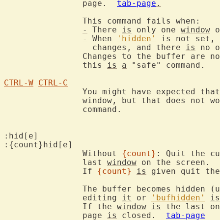
		page.  
tab-page
.
		Th
-
 There 
is
 only one 
window
 o
-
 When 
'hidden'
is
 not set, 
		  changes, and there 
is
 no o
		Changes to the buffer are not written and won't get lost, so

		this 
is
a
 "safe" command.

CTRL-W
CTRL-C
		You might have expected tha
		window, but that does not w
		command.

:hid[e]

:{count}hid[e]

		Without 
{count}
: Quit the cu
		last 
window
 on the screen.

		If 
{count}
is
 given quit the
		The buffer becomes hidden (
		editing 
it
 or 
'bufhidden'
is
		If the 
window
is
 the last on
		page 
is
 closed.  
tab-page