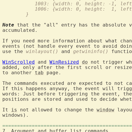
	   1003: {width: 0, height: -1, lef
	   1006: {width: 0, height:  1, lef
	}
Note
 that the "all" entry has the absolute v
accumulated.

If you need more information about what chan
events (not handle every event to avoid doin
use the 
winlayout()
 and 
getwininfo()
 functio
WinScrolled
 and 
WinResized
do
 not trigger wh
added, only after the first scroll or resize
to another 
tab
 page.

The commands executed are expected to not ca
If this happens anyway, the event will trigg
words: Just before triggering the event, the
positions are stored and used to decide whet
It 
is
 not allowed to change the 
window
 layou
windows).

============================================
7. Argument and buffer 
list
 com