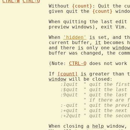
CTRL-W
CTRL-Q
		Without 
{count}
: Quit the cu
		given quit the 
{count}
 windo
		When quitting the last edit 
		preview windows), exit Vim.

		When 
'hidden'
is
 set, and th
		current buffer, 
it
 becomes h
		and there 
is
 only one 
window
		buffer was changed, the command fails.

		(Note: 
CTRL-Q
 does not work 
		If 
[count]
is
 greater than t
window
		    :1quit  " quit the firs
		    :$quit  " quit the last
		    :9quit  " quit the last
			    " if there are
		    :-quit  " quit the prev
		    :+quit  " quit the next
		    :+2quit " quit the seco
		When closing 
a
help
 window, 