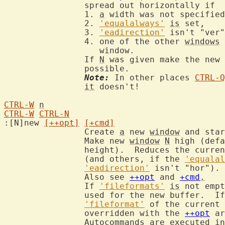
		spread out horizontally if

		1. 
a
 width was not specified
		2. 
'equalalways'
is
 set,

		3. 
'eadirection'
 isn't "ver"
		4. one of the other 
windows
		   window.

		If 
N
 was given make the new 
		possible.

Note:
 In other places 
CTRL-Q
it
 doesn't!

CTRL-W
n
CTRL-W
CTRL-N
:[N]new 
[++opt]
[+cmd]
		Create 
a
 new 
window
 and star
		Make new 
window
N
 high (defa
		height).  Reduces the curre
		(and others, if the 
'equalal
'eadirection'
 isn't "hor").

		Also see 
++opt
 and 
+cmd
.
		If 
'fileformats'
is
 not empt
		used for the new buffer.  I
'fileformat'
 of the current 
		overridden with the 
++opt
 ar
		Autocommands are executed in this order:
