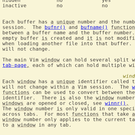
hidden		  no		 yes		  'h'

Each buffer has 
a
unique
 number and the numb
session.  The 
bufnr()
 and 
bufname()
function
between 
a
 buffer name and the buffer number.
empty buffer 
is
 created and 
it
is
 not modifi
when loading another file into that buffer. 
will not change.

The main Vim 
window
 can hold several split w
tab-page
,
 each of which can hold multiple wi
wind
Each 
window
 has 
a
unique
 identifier called t
will not change within 
a
 Vim session.  The 
w
functions
 can be used to convert between the
identifier.  There 
is
 also the 
window
windows
 are opened or closed, see 
winnr()
.
The 
window
 number 
is
 only valid in one speci
across tabs.  For most 
functions
 that take 
a
window
 number only applies to the current ta
to 
a
window
 in any tab.
