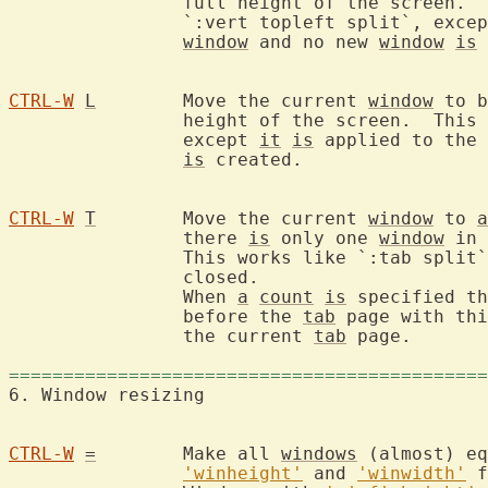
		full height of the screen.  This works like

		`:vert topleft split`, exce
window
 and no new 
window
is
 
CTRL-W
L
	Move the current 
window
 to b
		height of the screen.  This works like `:vert botright split`,

		except 
it
is
 applied to the 
is
 created.

CTRL-W
T
	Move the current 
window
 to 
a
		there 
is
 only one 
window
 in 
		This works like `:tab split
		closed.

		When 
a
count
is
 specified th
		before the 
tab
 page with thi
		the current 
tab
 page.

============================================
6. Window resiz
CTRL-W
=
	Make all 
windows
 (almost) eq
'winheight'
 and 
'winwidth'
 f