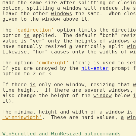
made the same size after splitting or closin
option, splitting 
a
window
 will reduce the s
leave the other 
windows
 the same.  When clos
given to the 
window
 above it.

The 
'eadirection'
 option 
limits
 the directio
option 
is
 applied.  The default "both" resiz
value 
is
 "ver" only the heights of 
windows
 a
have manually resized 
a
 vertically split 
win
Likewise, "hor" causes only the widths of 
wi
The option 
'cmdheight'
 ('ch') 
is
 used to set
If you are annoyed by the 
hit-enter
 prompt f
option to 2 or 3.

If there 
is
 only one window, resizing that 
w
line height.  If there are several windows, 
also change the height of the 
window
 below 
i
it).

The minimal height and width of 
a
window
is
 
'winminwidth'
.  These are hard values, 
a
win
WinScrolled and WinResized autocommands 