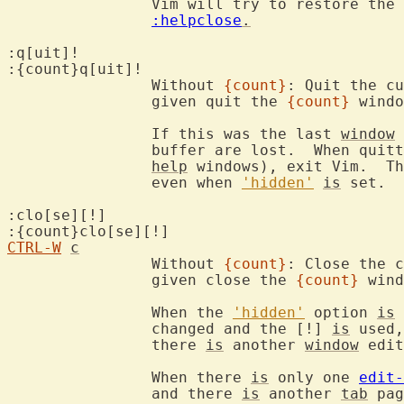
		Vim will try to restore the
:helpclose
.
:q[uit]!

:{count}q[uit]!

		Without 
{count}
: Quit the cu
		given quit the 
{count}
 windo
		If this was the last 
window
 
		buffer are lost.  When quit
help
 windows), exit Vim.  Th
		even when 
'hidden'
is
 set.

:clo[se][!]

CTRL-W
c
		Without 
{count}
: Close the c
		given close the 
{count}
 wind
		When the 
'hidden'
 option 
is
 
		changed and the [!] 
is
 used,
		there 
is
 another 
window
 edit
		When there 
is
 only one 
edit-
		and there 
is
 another 
tab
 pag