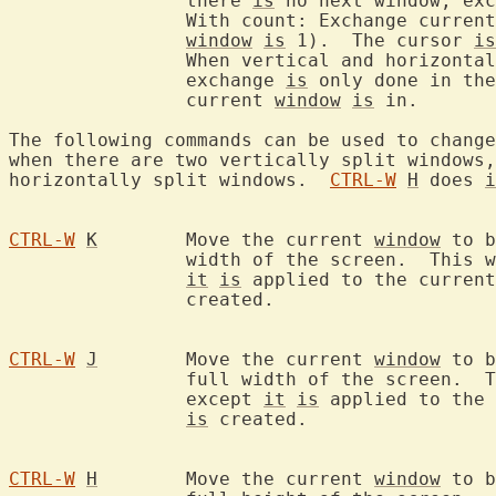
		there 
is
 no next window, exc
		With count: Exchange curren
window
is
 1).  The cursor 
is
		When vertical and horizonta
		exchange 
is
 only done in the
		current 
window
is
 in.

The following commands can be used to change
when there are two vertically split windows,
horizontally split windows.  
CTRL-W
H
 does 
i
CTRL-W
K
	Move the current 
window
 to b
		width of the screen.  This works like `:topleft split`, except

it
is
 applied to the current
		created.

CTRL-W
J
	Move the current 
window
 to b
		full width of the screen.  This works like `:botright split`,

		except 
it
is
 applied to the 
is
 created.

CTRL-W
H
	Move the current 
window
 to b