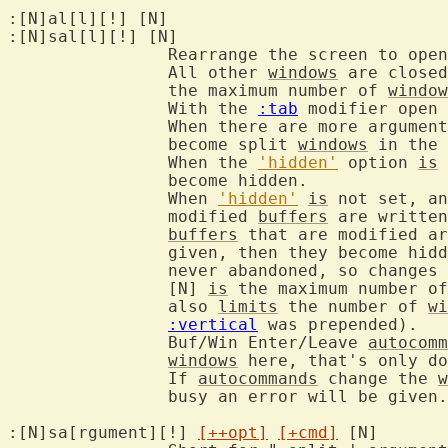
:[N]al[l][!] [N]	
:[N]sal[l][!] [N]

		Rearrange the screen to ope
		All other 
windows
 are closed
		the maximum number of 
window
		With the 
:tab
 modifier open 
		When there are more argumen
		become split 
windows
 in the 
		When the 
'hidden'
 option 
is
 
		become hidden.

		When 
'hidden'
is
 not set, an
		modified 
buffers
 are written
buffers
 that are modified ar
		given, then they become hid
		never abandoned, so changes cannot get lost.

		[N] 
is
 the maximum number of
		also 
limits
 the number of 
wi
:vertical
 was prepended).

		Buf/Win Enter/Leave 
autocomm
windows
 here, that's only do
		If 
autocommands
 change the 
w
		busy an error will be given
:[N]sa[rgument][!] 
[++opt]
[+cmd]
 [