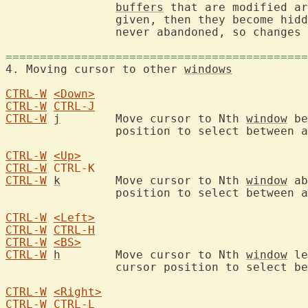
buffers
 that are modified ar
		given, then they become hid
		never abandoned, so changes cannot get lost.

============================================
4. Moving cursor to other 
windows
CTRL-W
<Down>
CTRL-W
CTRL-J
CTRL-W
j
	Move cursor to Nth 
window
 be
		position to select between alternatives.

CTRL-W
<Up>
CTRL-W
CTRL-K
CTRL-W
k
	Move cursor to Nth 
window
 ab
		position to select between alternatives.

CTRL-W
<Left>
CTRL-W
CTRL-H
CTRL-W
<BS>
CTRL-W
h
	Move cursor to Nth 
window
 le
		cursor position to select between alternatives.

CTRL-W
<Right>
CTRL-W
CTRL-L