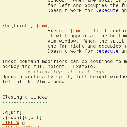
		window.  When the split 
is
 v
		far left and occupies the full height of the Vim window.

		Doesn't work for 
:execute
 an
:bo[tright] 
{cmd}
		Execute 
{cmd}
.  If 
it
 contai
it
 will appear 
at
 the bottom
		Vim window.  When the split 
		the far right and occupies the full height of the Vim window.

		Doesn't work for 
:execute
 an
These command modifiers can be combined to m
	:vertical topleft split tags
Opens 
a
 vertically split, full-height 
window
left of the Vim window.

Closing 
a
window
----------------
:q[uit]

:{count}q[uit]
CTRL-W
q