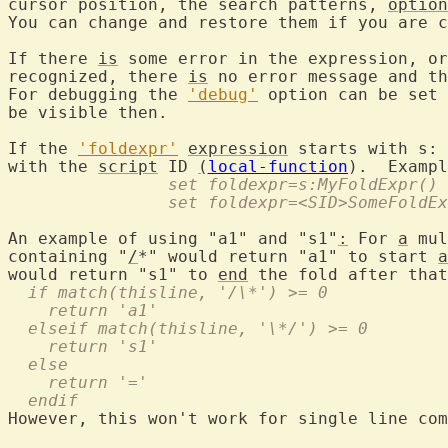
cursor position, the search patterns, 
option
You can change and restore them if you are c
If there 
is
 some error in the expression, or
recognized, there 
is
 no error message and th
For debugging the 
'debug'
 option can be set 
be visible then.

If the 
'foldexpr'
expression
 starts with s: 
with the 
script
 ID 
(
local-function
		set foldexpr=s:MyFoldExpr()
		set foldexpr=<SID>SomeFoldE
An example of using "a1" and "s1"
:
 For 
a
 mul
containing "
/
*" would return "a1" to start 
a
would return "s1" to 
end
  if match(thisline, '/\*') >= 0
    return 'a1'
  elseif match(thisline, '\*/') >= 0
    return 's1'
  else
    return '='
  endif
However, this won't work for single line com