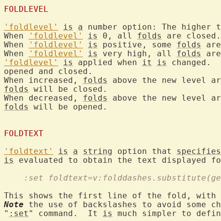
FOLDLEVEL
'foldlevel'
is
a
 number option: The higher t
When 
'foldlevel'
is
 0, all 
folds
 are closed.

When 
'foldlevel'
is
 positive, some 
folds
 are
When 
'foldlevel'
is
 very high, all 
folds
'foldlevel'
is
 applied when 
it
is
 changed.  
opened and closed.

When increased, 
folds
folds
 will be closed.

When decreased, 
folds
folds
 will be opened.

FOLDTEXT
'foldtext'
is
a
string
 option that 
specifies
is
 evaluated to obtain the text displayed fo
    :set foldtext=v:folddashes.substitute(ge
This shows the first line of the fold, with 
Note
 the use of backslashes to avoid some ch
"
:set
" command.  It 
is
 much simpler to defin