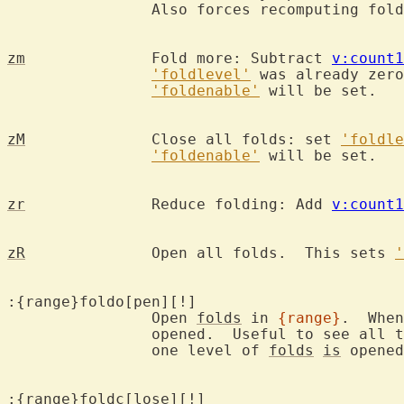
		Also forces recomputing fol
zm
		Fold more: Subtract 
v:count1
'foldlevel'
 was already zero
'foldenable'
 will be set.

zM
		Close all folds: set 
'foldle
'foldenable'
 will be set.

zr
		Reduce folding: Add 
v:count1
zR
		Open all folds.  This sets 
'
:{range}foldo[pen][!]

		Open 
folds
 in 
{range}
.  When
		opened.  Useful to see all 
		one level of 
folds
is
 opened
:{range}foldc[lose][!]
