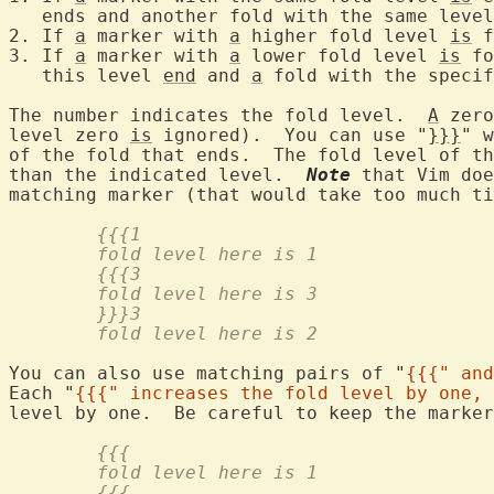
   ends and another fold with the same level
2. If 
a
 marker with 
a
 higher fold level 
is
 f
3. If 
a
 marker with 
a
 lower fold level 
is
 fo
   this level 
end
 and 
a
 fold with the specif
The number indicates the fold level.  
A
 zero
level zero 
is
 ignored).  You can use "
}}}
" w
of the fold that ends.  The fold level of th
than the indicated level.  
Note
 that Vim doe
	{{{1
	fold level here is 1
	{{{3
	fold level here is 3
	}}}3
	fold level here is 2
You can also use matching pairs of "
{{{" and
Each "
{{{" increases the fold level by one, 
	{{{
	fold level here is 1
	{{{