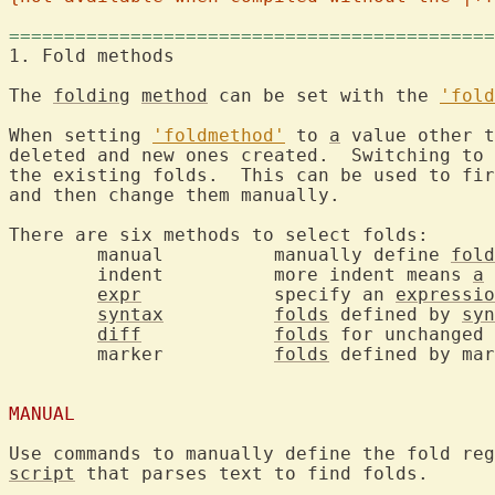
============================================
1. Fold methods		
The 
folding
method
 can be set with the 
'fold
When setting 
'foldmethod'
 to 
a
 value other t
deleted and new ones created.  Switching to 
the existing folds.  This can be used to fir
and then change them manually.

There are six methods to select folds:

	manual		manually define 
fold
	indent		more indent means 
a
 
expr
		specify an 
expressio
syntax
folds
 defined by 
syn
diff
folds
 for unchanged 
	marker		
folds
 defined by mar
MANUAL
Use commands to manually define the fold reg
script
 that parses text to find folds.
