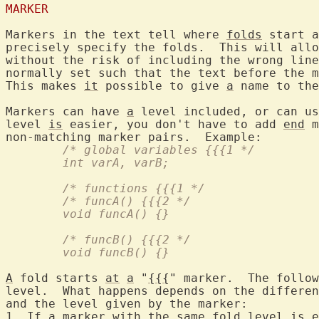
MARKER
Markers in the text tell where 
folds
 start a
precisely specify the folds.  This will allo
without the risk of including the wrong line
normally set such that the text before the m
This makes 
it
 possible to give 
a
 name to the
Markers can have 
a
 level included, or can us
level 
is
 easier, you don't have to add 
end
 m
	/* global variables {{{1 */
	int varA, varB;
	/* functions {{{1 */
	/* funcA() {{{2 */
	void funcA() {}
	/* funcB() {{{2 */
	void funcB() {}
A
 fold starts 
at
a
 "
{{{
" marker.  The follow
level.  What happens depends on the differen
and the level given by the marker:

1. If 
a
 marker with the same fold level 
is
 e