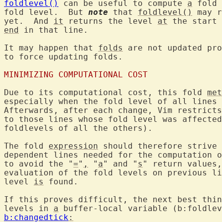
foldlevel()
 can be useful to compute 
a
 fold 
fold level.  But 
note
 that 
foldlevel()
 may r
yet.  And 
it
 returns the level 
at
 the start 
end
 in that line.

It may happen that 
folds
 are not updated pro
to force updating folds.

MINIMIZING COMPUTATIONAL COST
Due to its computational cost, this fold 
met
especially when the fold level of all lines 
Afterwards, after each change, Vim restricts
to those lines whose fold level was affected
foldlevels of all the others).

The fold 
expression
 should therefore strive 
dependent lines needed for the computation o
to avoid the "
=
"
,
 "
a
" and "
s
" return values,
evaluation of the fold levels on previous li
level 
is
 found.

If this proves difficult, the next best thin
levels in 
a
 buffer-local variable (b:foldlev
b:changedtick
: