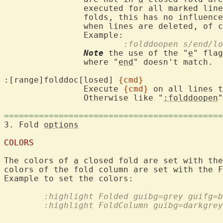
		executed for all marked lin
		folds, this has no influenc
		when lines are deleted, of course).

			:folddoopen s/end/l
Note
 the use of the "
e
" flag
		where "
end
" doesn't match.

:[range]folddoc[losed] 
{cmd}
		Execute 
{cmd}
 on all lines 
		Otherwise like "
:folddoopen
"
============================================
3. Fold 
options
COLORS
The colors of 
a
 closed fold are set with the
colors of the fold column are set with the F
	:highlight Folded guibg=grey guifg=
	:highlight FoldColumn guibg=darkgre