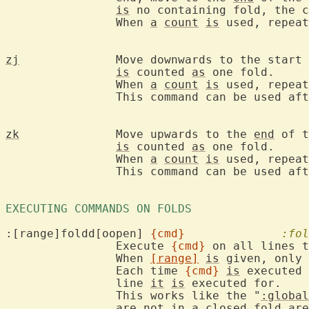
is
 no containing fold, the c
		When 
a
count
is
 used, repeat
zj
		Move downwards to the start
is
 counted 
as
 one fold.

		When 
a
count
is
 used, repeat
		This command can be used af
zk
		Move upwards to the 
end
 of t
is
 counted 
as
 one fold.

		When 
a
count
is
 used, repeat
		This command can be used af
EXECUTING COMMANDS ON FOLDS 
:[range]foldd[oopen] 
{cmd}
:fol
		Execute 
{cmd}
 on all lines t
		When 
[range]
is
 given, only 
		Each time 
{cmd}
is
 executed 
		line 
it
is
 executed for.

		This works like the "
:global
		are not in 
a
 closed fold are