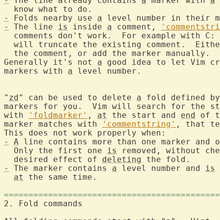
-
 The line already contains 
a
 marker with 
a
 
-
 Folds nearby use 
a
-
 The line 
is
 inside 
a
 comment, 
'commentstri
  comments don't work.  For example with C: 
  will truncate the existing comment.  Eithe
  the comment, or add the marker manually.

Generally it's not 
a
 good idea to let Vim cr
markers with 
a
 level number.

"
zd
" can be used to delete 
a
 fold defined by
markers for you.  Vim will search for the st
with 
'foldmarker'
, 
at
 the start and 
end
 of t
marker matches with 
'commentstring'
, that te
-
A
 line contains more than one marker and o
  Only the first one 
is
 removed, without che
  desired effect of 
deleting
-
 The marker contains 
a
 level number and 
is
 
at
 the same time.

============================================
2. Fold commands	