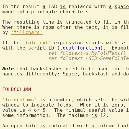
In the result 
a
 TAB 
is
 replaced with 
a
space
made into printable characters.

The resulting line 
is
 truncated to fit in th
When there 
is
 room after the text, 
it
is
 fil
by 
'fillchars'
.

If the 
'foldtext'
expression
 starts with s: 
with the 
script
 ID 
(
local-function
		set foldtext=s:MyFoldText()
		set foldtext=<SID>SomeFoldT
Note
 that backslashes need to be used for ch
handles differently: Space, 
backslash
 and do
FOLDCOLUMN
'foldcolumn'
is
a
 number, which sets the wid
window
 to indicate folds.  When 
it
is
 zero, 
value 
is
 4 or 5.  The minimal useful value 
i
some information.  The maximum 
is
 12.

An open fold 
is
 indicated with 
a
 column that