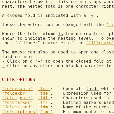
characters below it.  This column stops wher
nest, the nested fold 
is
 one character right
A
 closed fold 
is
 indicated with 
a
 '+'.

These characters can be changed with the 
'fi
Where the fold column 
is
 too narrow to displ
shown to indicate the nesting level.  To ove
the "foldinner" character of the 
'fillchars'
The mouse can also be used to open and close
-
 Click on 
a
 '+' to open the closed fold 
at
-
 Click on any other non-blank character to 
OTHER OPTIONS
'foldenable'
'fen'
:	Open all 
folds
'foldexpr'
'fde'
:	Expression used for
'foldignore'
'fdi'
'foldmarker'
'fmr'
'foldmethod'
'fdm'
:	Name of the current 
'foldminlines'
'fml'
:	Minimum number of s