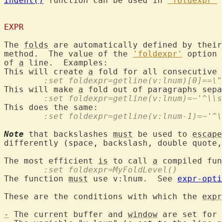
indent()
 function can be used in 
'foldexpr'
 
EXPR
The 
folds
 are automatically defined by their
method.  The value of the 
'foldexpr'
 option 
of 
a
 line.  Examples:

This will create 
a
 fold for all consecutive 
	:set foldexpr=getline(v:lnum)[0]==\
This will make 
a
	:set foldexpr=getline(v:lnum)=~'^\\
	:set foldexpr=getline(v:lnum-1)=~'^
Note
 that backslashes 
must
 be used to 
escape
differently (space, backslash, double quote,
The most efficient 
is
 to call 
a
	:set foldexpr=MyFoldLevel()
The function 
must
 use v:lnum.  See 
expr-opti
These are the conditions with which the 
expr
-
 The current buffer and 
window