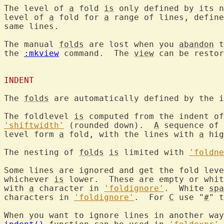
The level of 
a
 fold 
is
 only defined by its n
level of 
a
 fold for 
a
 range of lines, define
same lines.

The manual 
folds
 are lost when you 
abandon
 t
the 
:mkview
 command.  The 
view
 can be restor
INDENT
The 
folds
 are automatically defined by the i
The foldlevel 
is
'shiftwidth'
 (rounded down).  
A
 sequence of 
level form 
a
 fold, with the lines with 
a
 hig
The nesting of 
folds
is
 limited with 
'foldne
Some lines are ignored and get the fold leve
whichever 
is
 lower.  These are empty or whit
with 
a
 character in 
'foldignore'
.  White 
spa
characters in 
'foldignore'
.  For 
C
 use "
#
" t
When you want to ignore lines in another way