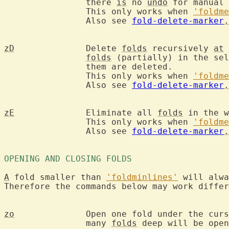
		there 
is
 no 
undo
 for manual 
		This only works when 
'foldme
		Also see 
fold-delete-marker
.
zD
		Delete 
folds
 recursively 
at
 
folds
 (partially) in the sel
		them are deleted.

		This only works when 
'foldme
		Also see 
fold-delete-marker
.
zE
		Eliminate all 
folds
 in the w
		This only works when 
'foldme
		Also see 
fold-delete-marker
.
OPENING AND CLOSING FOLDS 
A
 fold smaller than 
'foldminlines'
 will alwa
Therefore the commands below may work differ
zo
		Open one fold under the cur
		many 
folds
 deep will be open