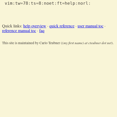
 vim:tw=78:ts=8:noet:ft=help:norl:

Quick links:
help overview
·
quick reference
·
user manual toc
·
reference manual toc
·
faq
(my first name) at cteubner dot net
This site is maintained by Carlo Teubner (
).