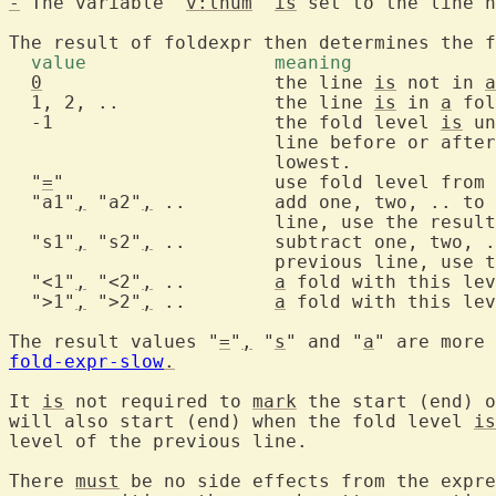
-
 The variable "
v:lnum
" 
is
 set to the line n
The result of foldexpr then determines the f
  value			meaning 
0
			the line 
is
 not in 
a
  1, 2, ..		the line 
is
 in 
a
 fol
  -1			the fold level 
is
 un
			line before or aft
			lowest.

  "
=
"			use fold level from the previous line

  "a1"
,
 "a2"
,
 ..	add one, two, .. to the fold level of the previous

			line, use the result for the current line

  "s1"
,
 "s2"
,
 ..	subtract one, two, .. from the fold level of the

			previous line, use the result for the next line

  "<1"
,
 "<2"
,
 ..	
a
 fold with this lev
  ">1"
,
 ">2"
,
 ..	
a
 fold with this lev
The result values "
=
"
,
 "
s
" and "
a
fold-expr-slow
.
It 
is
 not required to 
mark
 the start (end) o
will also start (end) when the fold level 
is
level of the previous line.

There 
must
 be no side effects from the expre