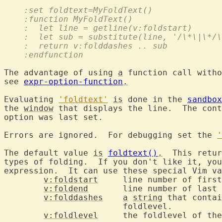
    :set foldtext=MyFoldText()
    :function MyFoldText()
    :  let line = getline(v:foldstart)
    :  let sub = substitute(line, '/\*\|\*/\
    :  return v:folddashes .. sub
    :endfunction
The advantage of using 
a
 function call witho
see 
expr-option-function
.
Evaluating 
'foldtext'
is
 done in the 
sandbox
the 
window
 that displays the line.  The cont
option was last set.

Errors are ignored.  For debugging set the 
'
The default value 
is
foldtext()
.
  This retur
types of folding.  If you don't like it, you
expression.  It can use these special Vim va
v:foldstart
	line number of first line in the fold

v:foldend
	line number of last line in the fold

v:folddashes
a
string
 that contai
			foldlevel.

v:foldlevel
	the foldlevel of the fold
