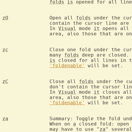
folds
is
 opened for all line
zO
		Open all 
folds
 under the cur
		contain the cursor line are unchanged.

		In 
Visual
 mode 
it
 opens all 
		area, also those that are only partly selected.

zc
		Close one fold under the cu
		many 
folds
 deep are closed. 
is
 closed for all lines in t
'foldenable'
 will be set.

zC
		Close all 
folds
 under the cu
		don't contain the cursor line are unchanged.

		In 
Visual
 mode 
it
 closes all
		area, also those that are only partly selected.

'foldenable'
 will be set.

za
		Summary: Toggle the fold under the cursor.

		When on 
a
 closed fold: open 
		may have to use "
za
" several