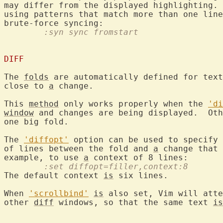
may differ from the displayed highlighting. 
using patterns that match more than one line
	:syn sync fromstart
DIFF
The 
folds
 are automatically defined for text
close to 
a
 change.

This 
method
 only works properly when the 
'di
window
 and changes are being displayed.  Oth
one big fold.

The 
'diffopt'
 option can be used to specify 
of lines between the fold and 
a
 change that 
example, to use 
a
	:set diffopt=filler,context:8
The default context 
is
 six lines.

When 
'scrollbind'
is
 also set, Vim will atte
other 
diff
 windows, so that the same text 
is