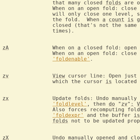
		that many closed 
folds
 are o
		When on an open fold: close 
		will only close one level, 
		the fold.  When 
a
count
is
 g
		closed (that's not the same 
		times).

zA
		When on 
a
 closed fold: open 
		When on an open fold: close 
'foldenable'
.

zv
View
 cursor line: Open just 
		which the cursor 
is
 located 
zx
		Update folds: Undo manually opened and closed folds: re-apply

'foldlevel'
, then 
do
 "
zv
"
:
V
		Also forces recomputing fol
'foldexpr'
 and the buffer 
is
folds
 not to be updated prop
zX
		Undo manually opened and cl