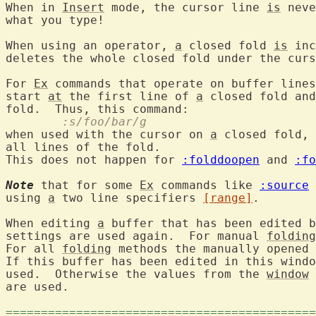
When in 
Insert
 mode, the cursor line 
is
 neve
what you type!

When using an operator, 
a
 closed fold 
is
 inc
deletes the whole closed fold under the curs
For 
Ex
 commands that operate on buffer lines
start 
at
 the first line of 
a
 closed fold and
	:s/foo/bar/g
when used with the cursor on 
a
 closed fold, 
all lines of the fold.

This does not happen for 
:folddoopen
 and 
:fo
Note
 that for some 
Ex
 commands like 
:source
 
using 
a
 two line specifiers 
[range]
.

When editing 
a
 buffer that has been edited b
settings are used again.  For manual 
folding
For all 
folding
 methods the manually opened 
If this buffer has been edited in this windo
used.  Otherwise the values from the 
window
 
are used.

============================================