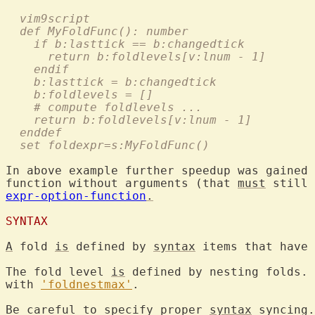
  vim9script
  def MyFoldFunc(): number
    if b:lasttick == b:changedtick
      return b:foldlevels[v:lnum - 1]
    endif
    b:lasttick = b:changedtick
    b:foldlevels = []
    # compute foldlevels ...
    return b:foldlevels[v:lnum - 1]
  enddef
  set foldexpr=s:MyFoldFunc()
In above example further speedup was gained 
function without arguments (that 
must
expr-option-function
.
SYNTAX
A
 fold 
is
 defined by 
syntax
 items that have 
The fold level 
is
 defined by nesting folds. 
with 
'foldnestmax'
.

Be careful to specify proper 
syntax
 syncing.