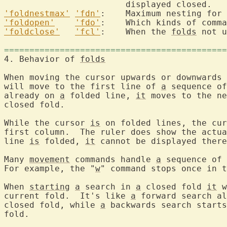
'foldnestmax'
'fdn'
:	Maximum nesting for
'foldopen'
'fdo'
'foldclose'
'fcl'
:	When the 
folds
 not u
============================================
4. Behavior of 
folds
When moving the cursor upwards or downwards 
will move to the first line of 
a
 sequence of
already on 
a
 folded line, 
it
 moves to the ne
closed fold.

While the cursor 
is
 on folded lines, the cur
first column.  The ruler does show the actua
line 
is
 folded, 
it
 cannot be displayed there
Many 
movement
 commands handle 
a
 sequence of 
For example, the "
w
" command stops once in t
When 
starting
a
 search in 
a
 closed fold 
it
 w
current fold.  It's like 
a
 forward search al
closed fold, while 
a
 backwards search starts
fold.
