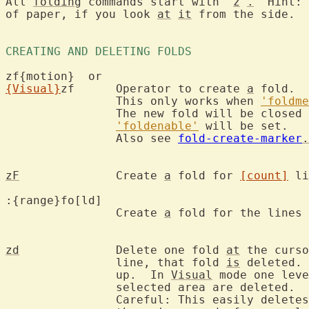
All 
folding
 commands start with "
z
"
.
  Hint: 
of paper, if you look 
at
it
 from the side.

CREATING AND DELETING FOLDS 
{Visual}
zf	Operator to create 
a
 fold.

		This only works when 
'foldme
		The new fold will be closed for the "manual" method.

'foldenable'
 will be set.

		Also see 
fold-create-marker
.
zF
		Create 
a
 fold for 
[count]
 li
:{range}fo[ld]
		Create 
a
 fold for the lines 
zd
		Delete one fold 
at
 the curso
		line, that fold 
is
 deleted. 
		up.  In 
Visual
 mode one leve
		selected area are deleted.

		Careful: This easily delete