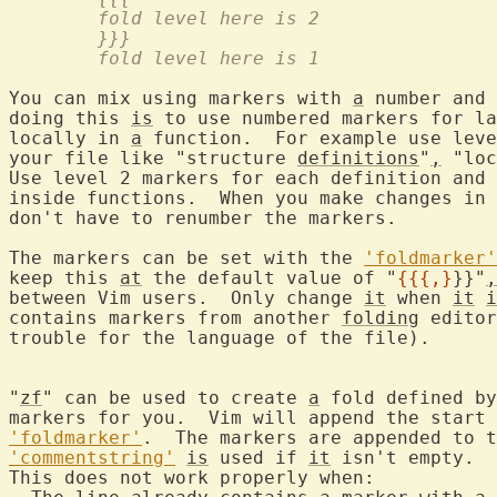
	fold level here is 2
	}}}
	fold level here is 1
You can mix using markers with 
a
 number and 
doing this 
is
 to use numbered markers for la
locally in 
a
 function.  For example use leve
your file like "structure 
definitions
"
,
 "loc
Use level 2 markers for each definition and 
inside functions.  When you make changes in 
don't have to renumber the markers.

The markers can be set with the 
'foldmarker'
keep this 
at
 the default value of "
{{{,}
}}"
,
between Vim users.  Only change 
it
 when 
it
i
contains markers from another 
folding
 editor
trouble for the language of the file).

"
zf
" can be used to create 
a
 fold defined by
markers for you.  Vim will append the start 
'foldmarker'
.  The markers are appended to t
'commentstring'
is
 used if 
it
 isn't empty.
