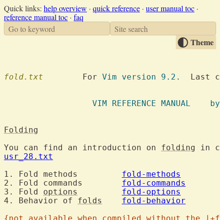
Quick links:
help overview
·
quick reference
·
user manual toc
·
reference manual toc
·
faq
Go to keyword
Site search
Theme
fold.txt
  	For 
Vim version 9.2.
  Last c
		  VIM R
Folding
You can find an introduction on 
folding
usr_28.txt
1. Fold methods		
fold-methods
2. Fold commands	
fold-commands
3. Fold 
options
fold-options
4. Behavior of 
folds
fold-behavior
{not available when compiled without the |+f