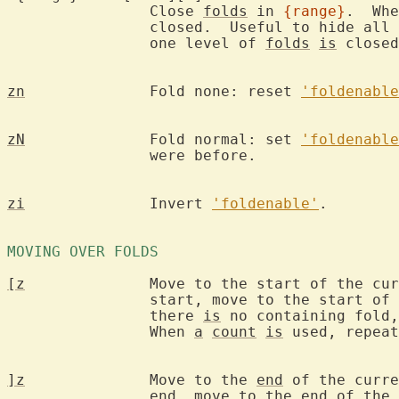
		Close 
folds
 in 
{range}
.  Whe
		closed.  Useful to hide all
		one level of 
folds
is
 closed
zn
		Fold none: reset 
'foldenable
zN
		Fold normal: set 
'foldenable
		were before.

zi
		Invert 
'foldenable'
.

MOVING OVER FOLDS 
[z
		Move to the start of the cu
		start, move to the start of the fold that contains it.  If

		there 
is
 no containing fold,
		When 
a
count
is
 used, repeat
]z
		Move to the 
end
 of the curre
		end, move to the 
end
 of the 