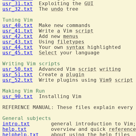
usr_31.txt
  Exploiting the 
GUI
usr_32.txt
  The 
undo
 tree

Tuning Vim 
usr_40.txt
usr_41.txt
  Write 
a
 Vim 
script
usr_42.txt
  Add new 
menus
usr_43.txt
  Using 
filetypes
usr_44.txt
  Your own 
syntax
usr_45.txt
Select
 your language

Writing Vim scripts 
usr_50.txt
  Advanced Vim 
script
writing
usr_51.txt
  Create 
a
plugin
usr_52.txt
  Write plugins using 
Vim9
script
Making Vim Run 
usr_90.txt
  Installing Vim

General subjects 
intro.txt
  	general introduction to Vim
help.txt
  	overview and quick 
reference
helphelp.txt
  	about using the 
help