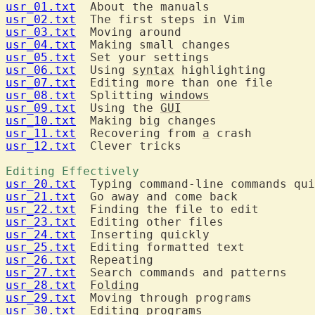
usr_01.txt
usr_02.txt
usr_03.txt
usr_04.txt
usr_05.txt
usr_06.txt
  Using 
syntax
usr_07.txt
usr_08.txt
  Splitting 
windows
usr_09.txt
  Using the 
GUI
usr_10.txt
usr_11.txt
  Recovering from 
a
usr_12.txt
  Clever tricks

Editing Effectively 
usr_20.txt
usr_21.txt
usr_22.txt
usr_23.txt
usr_24.txt
usr_25.txt
usr_26.txt
usr_27.txt
usr_28.txt
Folding
usr_29.txt
usr_30.txt