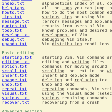
index.txt
  	alphabetical 
index
help-tags
  	all the 
tags
howto.txt
  	how to 
do
tips.txt
various
tips
message.txt
  	(error) 
messages
quotes.txt
todo.txt
develop.txt
development
debug.txt
uganda.txt
  	Vim 
distribution
 conditions 
Basic editing 
starting.txt
starting
editing.txt
  	editing and 
writing
motion.txt
scroll.txt
scrolling
 the text in the 
wi
insert.txt
Insert
 and 
Replace
change.txt
deleting
 and 
replacing
undo.txt
repeat.txt
repeating
visual.txt
  	using the 
Visual
 mode (selec
various.txt
various
recover.txt
  	recovering from 
a
 crash

Advanced editing 