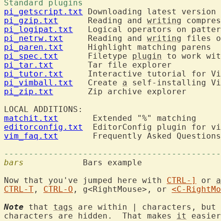
Standard plugins 
pi_getscript.txt
pi_gzip.txt
      Reading and 
writing
pi_logipat.txt
pi_netrw.txt
     Reading and 
writing
 files o
pi_paren.txt
pi_spec.txt
      Filetype 
plugin
pi_tar.txt
pi_tutor.txt
pi_vimball.txt
   Create 
a
 self-installing Vi
pi_zip.txt
       Zip archive explorer

LOCAL ADDITIONS:	
matchit.txt
editorconfig.txt
vim_faq.txt
       Frequently Asked Questions

--------------------------------------------
bars
  		Bars example

Now that you've jumped here with 
CTRL-]
 or 
a
CTRL-T
, 
CTRL-O
, g<RightMouse>, or 
<C-RightMo
Note
 that 
tags
 are within | characters, but 
characters are hidden.  That makes 
it
 easier