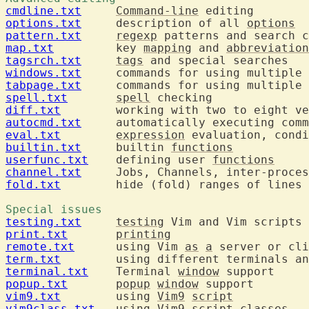
cmdline.txt
Command-line
options.txt
  	description of all 
options
pattern.txt
regexp
map.txt
  	key 
mapping
 and 
abbreviation
tagsrch.txt
tags
windows.txt
  	commands for using multiple 
tabpage.txt
  	commands for using multiple 
spell.txt
spell
diff.txt
autocmd.txt
eval.txt
expression
builtin.txt
  	builtin 
functions
userfunc.txt
  	defining user 
functions
channel.txt
fold.txt
  	hide (fold) ranges of lines

Special issues 
testing.txt
testing
print.txt
printing
remote.txt
  	using Vim 
as
a
term.txt
terminal.txt
  	Terminal 
window
popup.txt
popup
window
vim9.txt
  	using 
Vim9
script
vim9class.txt
  	using 
Vim9
script
 classes
