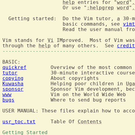
help
 entries for "
word
"
.
		    Or use "
:helpgrep
word
"
.
  Getting started:  Do the Vim tutor, 
a
 30-m
		    basic commands, see 
vimt
		    Read the user manual fr
Vim stands for 
Vi
 IMproved.  Most of Vim was
through the 
help
 of many others.  See 
credit
--------------------------------------------
quickref
tutor
copying
Kuwasha
  	Helping poor children in 
Uga
sponsor
  	Sponsor Vim development, be
www
bugs
  		Where to send bug reports

USER MANUAL: These files explain how to acco
usr_toc.txt
  	Table Of 
Contents
Getting Started 