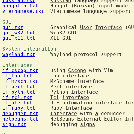
russian.txt
Russian
hangulin.txt
vietnamese.txt
Vietnamese
 language support 
GUI 
gui.txt
  	Graphical 
User
Interface
gui_w32.txt
Win32
GUI
gui_x11.txt
X11
GUI
System Integration 
wayland.txt
  	Wayland protocol support

Interfaces 
if_cscop.txt
  	using 
Cscope
if_lua.txt
Lua
interface
if_mzsch.txt
MzScheme
interface
if_perl.txt
Perl
interface
if_pyth.txt
Python
interface
if_tcl.txt
Tcl
interface
if_ole.txt
  	OLE automation 
interface
 for
if_ruby.txt
Ruby
interface
debugger.txt
Interface
 with 
a
netbeans.txt
NetBeans
 External Editor 
int
sign.txt
  	debugging 
signs