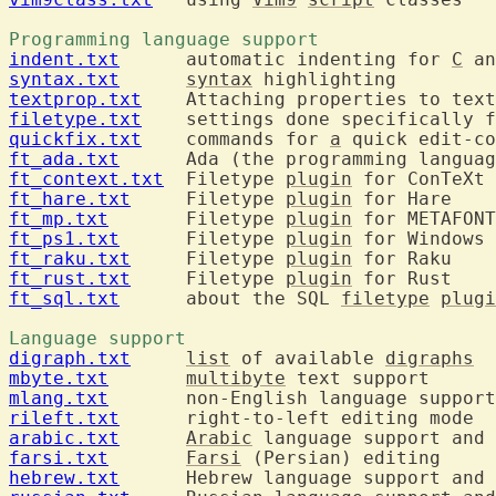
Programming language support 
indent.txt
  	automatic indenting for 
C
syntax.txt
syntax
textprop.txt
filetype.txt
  	settings done specifically 
quickfix.txt
  	commands for 
a
ft_ada.txt
ft_context.txt
  Filetype 
plugin
ft_hare.txt
  	Filetype 
plugin
ft_mp.txt
  	Filetype 
plugin
ft_ps1.txt
  	Filetype 
plugin
ft_raku.txt
  	Filetype 
plugin
ft_rust.txt
  	Filetype 
plugin
ft_sql.txt
  	about the SQL 
filetype
plugi
Language support 
digraph.txt
list
 of available 
digraphs
mbyte.txt
multibyte
mlang.txt
rileft.txt
arabic.txt
Arabic
farsi.txt
Farsi
hebrew.txt