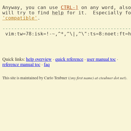
Anyway, you can use 
CTRL-]
 on any word, also
will try to find 
help
 for it.  Especially fo
'compatible'
.

--------------------------------------------
 vim:tw=78:isk=!-~,^*,^\|,^\":ts=8:noet:ft=h
Quick links:
help overview
·
quick reference
·
user manual toc
·
reference manual toc
·
faq
(my first name) at cteubner dot net
This site is maintained by Carlo Teubner (
).