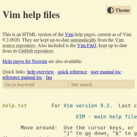
Theme
Vim help files
This is an HTML version of the
Vim
help pages, current as of Vim
9.2.0920. They are kept up-to-date
automatically
from the
Vim
source repository
. Also included is the
Vim FAQ
, kept up to date
from its
GitHub repository
.
Help pages for Neovim
are also available.
Quick links:
help overview
·
quick reference
·
user manual toc
·
reference manual toc
·
faq
Go to keyword
Site search
help.txt
  	For 
Vim version 9.2.
  Last c
			VIM - main help file
      Move around:  Use the cursor keys, or 
		    "
j
" to 
go
 down, "
k
" to 
g