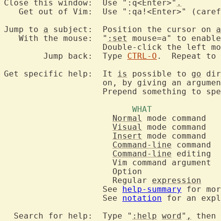
Close this window:  Use ":q<Enter>"
.
   Get out of Vim:  Use ":qa!<Enter>" (caref
Jump to 
a
 subject:  Position the cursor on 
a
   With the mouse:  "
:set
 mouse=a" to enable
		    Double-click the left m
	Jump back:  Type 
CTRL-O
.  Repeat to 
Get specific help:  It 
is
 possible to 
go
 dir
		    on, by giving an argume
		    Prepend something to sp
Normal
Visual
Insert
Command-line
Command-line
		      Regular 
expression
		    See 
help-summary
 for mor
		    See 
notation
 for an expl
  Search for help:  Type "
:help
word
"
,
 then 