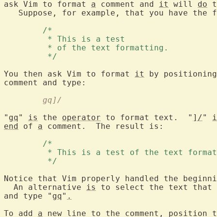
ask Vim to format 
a
 comment and 
it
 will 
do
 t
   Suppose, for example, that you have the f
	/* 
	 * This is a test 
	 * of the text formatting. 
	 */ 
You then ask Vim to format 
it
 by positioning
	gq]/
"
gq
" 
is
 the 
operator
 to format text.  "
]/
" 
i
end
 of 
a
 comment.  The result is:

	/* 
	 * This is a test of the text forma
	 */ 
Notice that Vim properly handled the beginni
  An alternative 
is
 to select the text that 
and type "
gq
"
.
To add 
a
 new line to the comment, position t