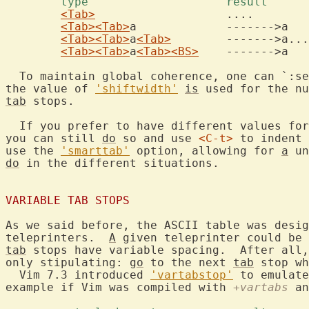
	type			result 
<Tab>
			....

<Tab>
<Tab>
a		------->a

<Tab>
<Tab>
a
<Tab>
	------->a...

<Tab>
<Tab>
a
<Tab>
<BS>
	------->a

  To maintain global coherence, one can `:se
the value of 
'shiftwidth'
is
tab
 stops.

  If you prefer to have different values for
you can still 
do
 so and use 
<C-t>
 to indent 
use the 
'smarttab'
 option, allowing for 
a
 un
do
 in the different situations.

VARIABLE TAB STOPS
As we said before, the ASCII table was desig
teleprinters.  
A
tab
 stops have variable spacing.  After all,
only stipulating: 
go
 to the next 
tab
 stop wh
  Vim 7.3 introduced 
'vartabstop'
 to emulate
example if Vim was compiled with 
+vartabs
 an