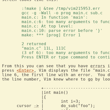
	:!make | &tee /tmp/vim215953.err 
	gcc -g -Wall -o prog main.c sub.c 
	main.c: In function 'main': 
	main.c:6: too many arguments to fun
	main.c: At top level: 
	main.c:10: parse error before '}' 
	make: *** [prog] Error 1 
	2 returned 
	"main.c" 11L, 111C 
	(3 of 6): too many arguments to fun
	Press ENTER or type command to cont
From this you can see that you have 
errors
 i
press 
<Enter>
, Vim displays the file "main.c
line 6, the first line with an error.  You d
the line number, Vim knew where to 
go
 by loo
		+---------------------------------------------------+

		|int main()					    |

		|
{
						
		|	int i=3;				    |

      cursor 
->
 |	do_sub("foo");				    |
