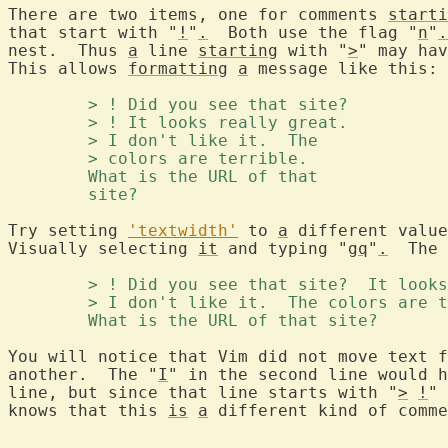
There are two items, one for comments 
starti
that start with "
!
"
.
  Both use the flag "
n
"
.
nest.  Thus 
a
 line 
starting
 with "
>
" may hav
This allows 
formatting
a
 message like this:

	> ! Did you see that site? 
	> ! It looks really great. 
	> I don't like it.  The 
	> colors are terrible. 
	What is the URL of that 
	site? 
Try setting 
'textwidth'
 to 
a
 different value
Visually selecting 
it
 and typing "
gq
"
.
  The 
	> ! Did you see that site?  It look
	> I don't like it.  The colors are 
	What is the URL of that site? 
You will notice that Vim did not move text f
another.  The "
I
" in the second line would h
line, but since that line starts with "
>
!
" 
knows that this 
is
a
 different kind of comme