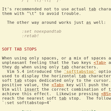
	/"[^"\t]*\t[^"]*"
It's recommended not to use actual 
tab
 chara
them with "\t" to avoid trouble.

  The other way around works just 
as
	:set noexpandtab
	:retab!
SOFT TAB STOPS
When using only spaces, or 
a
 mix of spaces a
unpleasant feeling that the two keys 
<Tab>
 a
they 
do
 when using only 
tab
 characters.

  Vim 5.4 introduced the 
'softtabstop'
 optio
used to display the horizontal 
tab
 character
soft 
tab
 stops dedicated only to the cursor.
positive value, the 
<Tab>
 key will push the 
Vim will 
insert
 the correct combination of 
t
achieve this effect.  Likewise pressing 
<BS>
reach the nearest soft 
tab
 stop.  The follow
`:set softtabstop=4`
