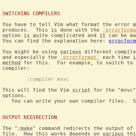
SWITCHING COMPILERS
You have to tell Vim what format the error 
m
produces.  This 
is
 done with the 
'errorforma
option 
is
 quite complicated and 
it
 can be ma
You can find the explanation here: 
errorform
You might be using 
various
 different compile
and especially the 
'errorformat'
 each time 
i
method
 for this.  For example, to switch to 
	:compiler msvc
This will find the Vim 
script
 for the "msvc"
options.

   You can write your own compiler files.  S
OUTPUT REDIRECTION
The "
:make
" command redirects the output of 
file.  How this works depends on 
various
 thi