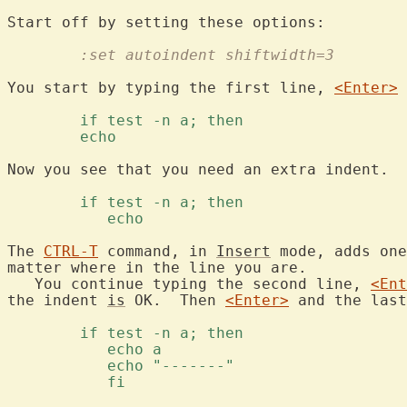
	:set autoindent shiftwidth=3
You start by typing the first line, 
<Enter>
 
	if test -n a; then 
	echo 
Now you see that you need an extra indent.  
	if test -n a; then 
	   echo 
The 
CTRL-T
 command, in 
Insert
 mode, adds one
matter where in the line you are.

   You continue typing the second line, 
<Ent
the indent 
is
 OK.  Then 
<Enter>
 and the last
	if test -n a; then 
	   echo a 
	   echo "-------" 
	   fi 