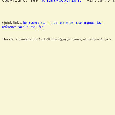
Copyright: see 
manual-copyright
  vim:tw=78:t
Quick links:
help overview
·
quick reference
·
user manual toc
·
reference manual toc
·
faq
(my first name) at cteubner dot net
This site is maintained by Carlo Teubner (
).