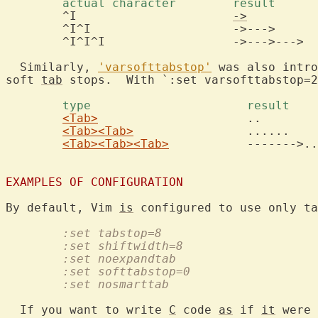
	actual character	result 
	^I			
->
	^I^I			->--->

	^I^I^I			->--->--->

  Similarly, 
'varsofttabstop'
 was also intro
soft 
tab
 stops.  With `:set varsofttabstop=2
	type			  result 
<Tab>
			  ..

<Tab>
<Tab>
		  ......

<Tab>
<Tab>
<Tab>
		  ------->....

EXAMPLES OF CONFIGURATION
By default, Vim 
is
	:set tabstop=8
	:set shiftwidth=8
	:set noexpandtab
	:set softtabstop=0
	:set nosmarttab
  If you want to write 
C
 code 
as
 if 
it
 were 