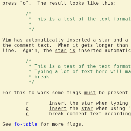
press "
o
"
.
  The result looks like this:

	/* 
	 * This is a test of the text forma
	 * 
	 */ 
Vim has automatically inserted 
a
star
 and 
a
the comment text.  When 
it
 gets longer than 
line.  Again, the 
star
is
 inserted automatic
	/* 
	 * This is a test of the text forma
	 * Typing a lot of text here will m
	 * break 
	 */ 
For this to work some flags 
must
 be present 
r
insert
 the 
star
 when typing 
o
insert
 the 
star
 when using "
c
	break comment text accordin
See 
fo-table
 for more flags.
