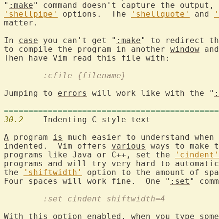
"
:make
" command doesn't capture the output, 
'shellpipe'
 options.  The 
'shellquote'
 and 
'
matter.

In 
case
 you can't get "
:make
" to redirect th
to compile the program in another 
window
 and
	:cfile {filename}
Jumping to 
errors
 will work like with the "
:
============================================
30.2
  	Indenting 
C
 style text

A
 program 
is
 much easier to understand when 
indented.  Vim offers 
various
 ways to make t
programs like Java or C++, set the 
'cindent'
programs and will try very hard to automatic
the 
'shiftwidth'
 option to the amount of spa
Four spaces will work fine.  One "
:set
" comm
	:set cindent shiftwidth=4
With this option enabled, when you type some