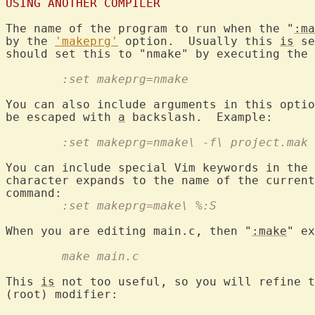
USING ANOTHER COMPILER
The name of the program to run when the "
:ma
by the 
'makeprg'
 option.  Usually this 
is
 se
	:set makeprg=nmake
You can also include arguments in this optio
be escaped with 
a
	:set makeprg=nmake\ -f\ project.mak
You can include special Vim keywords in the 
character expands to the name of the current
	:set makeprg=make\ %:S
When you are editing main.c, then "
:make
	make main.c
This 
is
 not too useful, so you will refine t