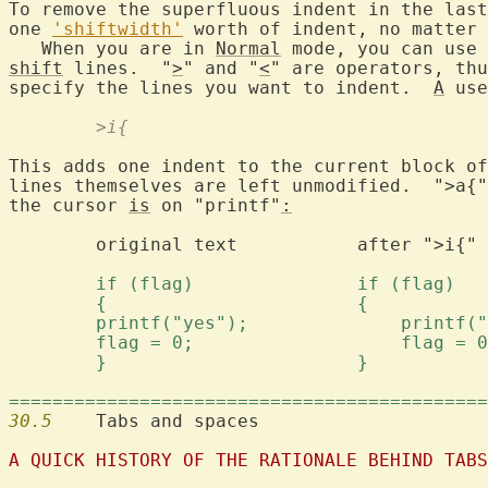
To remove the superfluous indent in the last
one 
'shiftwidth'
 worth of indent, no matter 
   When you are in 
Normal
 mode, you can use 
shift
 lines.  "
>
" and "
<
" are operators, thu
specify the lines you want to indent.  
A
	>i{
This adds one indent to the current block of
lines themselves are left unmodified.  ">a{"
the cursor 
is
 on "printf"
:
	original text		after ">i{"		after ">a{"

============================================
30.5
  	Tabs and spaces

A QUICK HISTORY OF THE RATIONALE BEHIND TABS