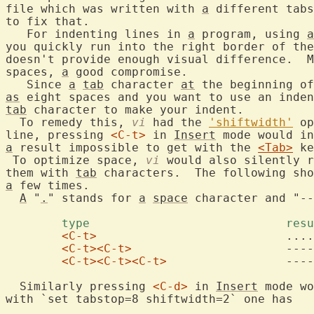
file which was written with 
a
 different tabs
to fix that.

   For indenting lines in 
a
 program, using 
a
you quickly run into the right border of the
doesn't provide enough visual difference.  M
spaces, 
a
 good compromise.

   Since 
a
tab
 character 
at
 the beginning of
as
 eight spaces and you want to use an inden
tab
 character to make your indent.

  To remedy this, 
vi
 had the 
'shiftwidth'
 op
line, pressing 
<C-t>
 in 
Insert
a
 result impossible to get with the 
<Tab>
 ke
 To optimize space, 
vi
 would also silently r
them with 
tab
 characters.  The following sho
a
 few times.

A
 "
.
" stands for 
a
space
 character and "--
	type				
<C-t>
				....

<C-t>
<C-t>
			------->

<C-t>
<C-t>
<C-t>
			------->....

  Similarly pressing 
<C-d>
 in 
Insert
 mode wo
with `set tabstop=8 shiftwidth=2` one has
