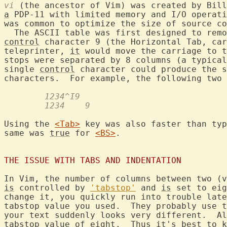
vi
a
 PDP-11 with limited memory and I/O operati
was common to optimize the size of source co
  The ASCII table was first designed to remo
control
 character 9 (the Horizontal Tab, car
teleprinter, 
it
 would move the carriage to t
stops were separated by 8 columns (a typical
single 
control
 character could produce the s
	1234^I9
	1234    9
Using the 
<Tab>
 key was also faster than typ
same was 
true
 for 
<BS>
.

THE ISSUE WITH TABS AND INDENTATION
In Vim, the number of columns between two (v
is
 controlled by 
'tabstop'
 and 
is
 set to eig
change it, you quickly run into trouble late
tabstop value you used.  They probably use t
your text suddenly looks very different.  Al
tabstop value of eight.  Thus it's best to k