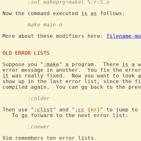
	:set makeprg=make\ %:r:S.o
Now the command executed 
is
as
	make main.o
More about these modifiers here: 
filename-mo
OLD ERROR LISTS
Suppose you "
:make
" 
a
 program.  There 
is
a
 w
error message in another.  You fix the error
it
 was really fixed.  Now you want to look 
a
show up in the last error list, since the fi
compiled again.  You can 
go
 back to the prev
	:colder
Then use "
:clist
" and "
:cc
{nr}
" to jump to 
   To 
go
	:cnewer
Vim remembers ten error lists.
