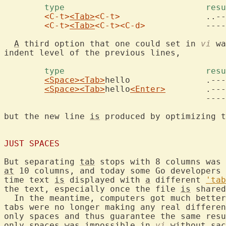
	type				
<C-t>
<Tab>
<C-t>
			..----->..

<C-t>
<Tab>
<C-t>
<C-d>
		------->

A
 third option that one could set in 
vi
 wa
indent level of the previous lines,

	type				
<Space>
<Tab>
hello		.------>hello

<Space>
<Tab>
hello
<Enter>
	.------>hello

					------->

but the new line 
is
 produced by optimizing t
JUST SPACES
But separating 
tab
 stops with 8 columns was 
at
 10 columns, and today some Go developers 
time text 
is
 displayed with 
a
 different 
'tab
the text, especially once the file 
is
 shared
  In the meantime, computers got much better
tabs were no longer making any real differen
only spaces and thus guarantee the same resu
only spaces was impossible in 
vi