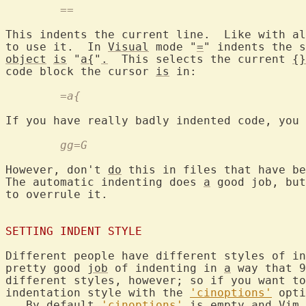
	==
This indents the current line.  Like with al
to use it.  In 
Visual
 mode "
=
" indents the s
object
is
 "
a{
"
.
  This selects the current 
{}
code block the cursor 
is
	=a{
If you have really badly indented code, you 
	gg=G
However, don't 
do
 this in files that have be
The automatic indenting does 
a
 good job, but
to overrule it.

SETTING INDENT STYLE
Different people have different styles of in
pretty good 
job
 of indenting in 
a
 way that 9
different styles, however; so if you want to
indentation style with the 
'cinoptions'
 opti
   By default 
'cinoptions'
is
 empty and Vim 