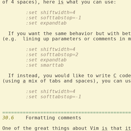
of 4 spaces), here 
is
	:set shiftwidth=4
	:set softtabstop=-1
	:set expandtab
  If you want the same behavior but with bet
	:set shiftwidth=4
	:set softtabstop=2
	:set expandtab
	:set smarttab
  If instead, you would like to write 
C
 code
(using 
a
	:set shiftwidth=4
	:set softtabstop=-1
============================================
30.6
  	Formatting comments

One of the great things about Vim 
is
 that 
it