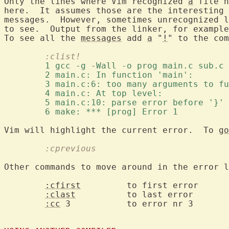
Only the lines where Vim recognized 
a
 file n
here.  It assumes those are the interesting 
messages.  However, sometimes unrecognized l
to see.  Output from the linker, for example
To see all the 
messages
 add 
a
 "
!
	:clist!
	1 gcc -g -Wall -o prog main.c sub.c 
	2 main.c: In function 'main': 
	3 main.c:6: too many arguments to f
	4 main.c: At top level: 
	5 main.c:10: parse error before '}' 
	6 make: *** [prog] Error 1 
Vim will highlight the current error.  To 
go
	:cprevious
Other commands to move around in the error l
:cfirst
		to first error

:clast
		to last error

:cc
 3		to error nr 3
