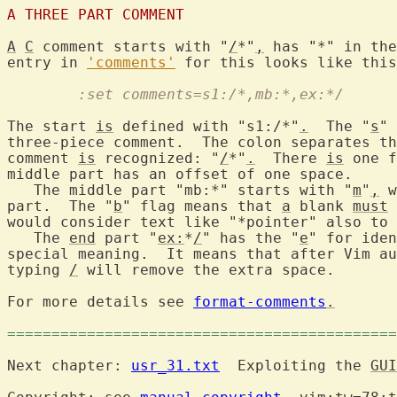
A THREE PART COMMENT
A
C
 comment starts with "
/
*"
,
 has "*" in the
entry in 
'comments'
	:set comments=s1:/*,mb:*,ex:*/
The start 
is
 defined with "s1:/*"
.
  The "
s
" 
three-piece comment.  The colon separates th
comment 
is
 recognized: "
/
*"
.
  There 
is
 one f
middle part has an offset of one space.

   The middle part "mb:*" starts with "
m
"
,
 w
part.  The "
b
" flag means that 
a
 blank 
must
 
would consider text like "*pointer" also to 
   The 
end
 part "
ex:
*
/
" has the "
e
" for iden
special meaning.  It means that after Vim au
typing 
/
 will remove the extra space.

For more details see 
format-comments
.
============================================
Next chapter: 
usr_31.txt
  Exploiting the 
GUI