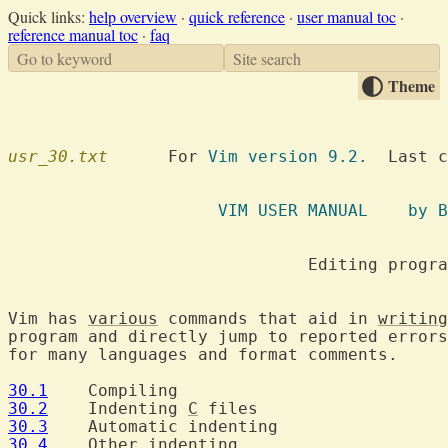
Quick links:
help overview
·
quick reference
·
user manual toc
·
reference manual toc
·
faq
Go to keyword
Site search
Theme
usr_30.txt
  	For 
Vim version 9.2.
  Last c
		     VI
			      Editing programs

Vim has 
various
 commands that aid in 
writing
program and directly jump to reported errors
for many languages and format comments.

30.1
30.2
  	Indenting 
C
30.3
30.4