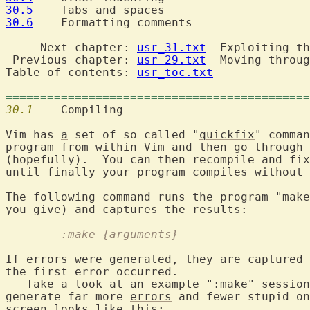
30.5
30.6
  	Formatting comments

     Next chapter: 
usr_31.txt
  Exploiting th
 Previous chapter: 
usr_29.txt
  Moving throug
Table of contents: 
usr_toc.txt
============================================
30.1
  	Compiling

Vim has 
a
 set of so called "
quickfix
" comman
program from within Vim and then 
go
 through 
(hopefully).  You can then recompile and fix
until finally your program compiles without 
The following command runs the program "make
	:make {arguments}
If 
errors
 were generated, they are captured 
the first error occurred.

   Take 
a
 look 
at
 an example "
:make
" session
generate far more 
errors
 and fewer stupid on
screen looks like this:
