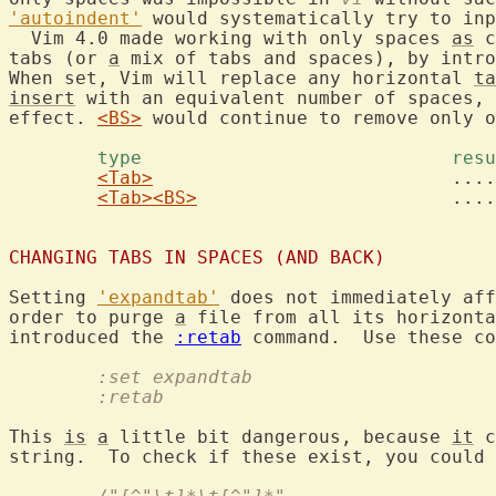
'autoindent'
 would systematically try to inp
  Vim 4.0 made working with only spaces 
as
 c
tabs (or 
a
 mix of tabs and spaces), by intro
When set, Vim will replace any horizontal 
ta
insert
 with an equivalent number of spaces, 
effect. 
<BS>
 would continue to remove only o
	type				
<Tab>
				........

<Tab>
<BS>
			.......

CHANGING TABS IN SPACES (AND BACK)
Setting 
'expandtab'
 does not immediately aff
order to purge 
a
 file from all its horizonta
introduced the 
:retab
	:set expandtab
	:retab
This 
is
a
 little bit dangerous, because 
it
 c