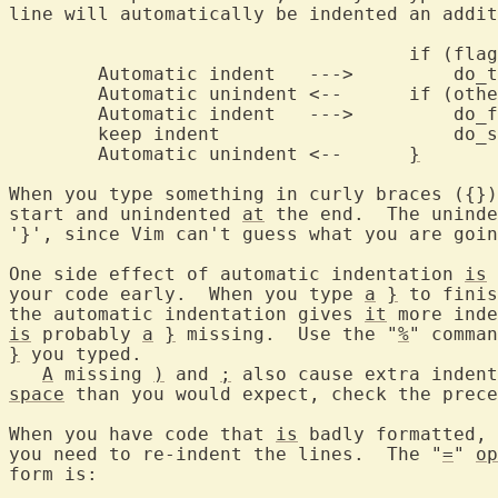
line will automatically be indented an addit
				    if (flag)

	Automatic indent   --->		do_the_work();

	Automatic unindent <--	  
	Automatic indent   --->		do_file();

	keep indent			do_some_more();

	Automatic unindent <--	    
}
When you type something in curly braces ({})
start and unindented 
at
 the end.  The uninde
'}', since Vim can't guess what you are goin
One side effect of automatic indentation 
is
 
your code early.  When you type 
a
}
 to finis
the automatic indentation gives 
it
is
 probably 
a
}
 missing.  Use the "
%
" comman
}
 you typed.

A
 missing 
)
 and 
;
space
 than you would expect, check the prece
When you have code that 
is
 badly formatted, 
you need to re-indent the lines.  The "
=
" 
op