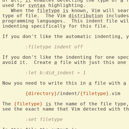
of all, 
it
 enables detecting the type of 
a
 f
used for 
syntax
 highlighting.

   When the 
filetype
is
 known, Vim will sear
type of file.  The Vim 
distribution
 includes
programming languages.  This indent file wil
indenting specifically for this file.

If you don't like the automatic indenting, y
	:filetype indent off
If you don't like the indenting for one spec
avoid it.  Create 
a
	:let b:did_indent = 1
Now you need to write this in 
a
 file with 
a
 
{directory}
/indent/
{filetype}
.vim

The 
{filetype}
is
 the name of the file type,
	:set filetype