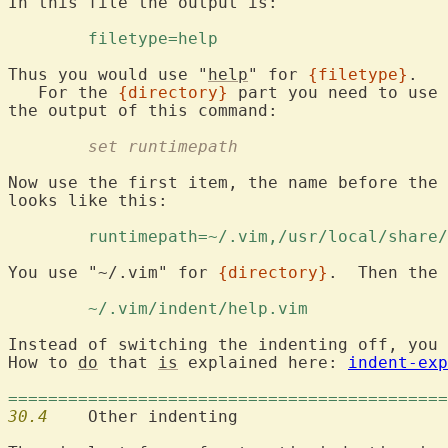
In this file the output is:

	filetype=help 
Thus you would use "
help
" for 
{filetype}
.

   For the 
{directory}
 part you need to use 
	set runtimepath
Now use the first item, the name before the 
looks like this:

	runtimepath=~/.vim,/usr/local/share
You use "~/.vim" for 
{directory}
.  Then the 
	~/.vim/indent/help.vim 
Instead of switching the indenting off, you 
How to 
do
 that 
is
 explained here: 
indent-exp
============================================
30.4
  	Other indenting
