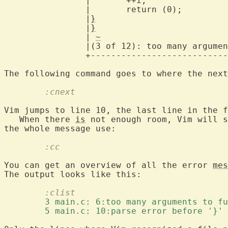
		|	++i;					    |

		|	return (0);				    |

		|
}
						
		|
}
						
		| 
~
						
		|(3 of 12): too many arguments to function 'do_sub' |

		+---------------------------------------------------+

	:cnext
Vim jumps to line 10, the last line in the f
   When there 
is
 not enough room, Vim will s
	:cc
You can get an overview of all the error 
mes
	:clist
	3 main.c: 6:too many arguments to f
	5 main.c: 10:parse error before '}' 