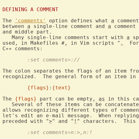
DEFINING A COMMENT
The 
'comments'
 option defines what 
a
 comment
between 
a
 single-line comment and 
a
 comment 
and middle part.

   Many single-line comments start with 
a
 sp
used, in Makefiles #, in Vim scripts "
.
  For
	:set comments=://
The colon separates the flags of an item fro
recognized.  The general form of an item in 
{flags}
:
{text}
The 
{flags}
 part can be empty, 
as
 in this ca
   Several of these items can be concatenate
allows recognizing different types of commen
let's edit an e-mail message.  When replying
preceded with "
>
" and "
!
	:set comments=n:>,n:!