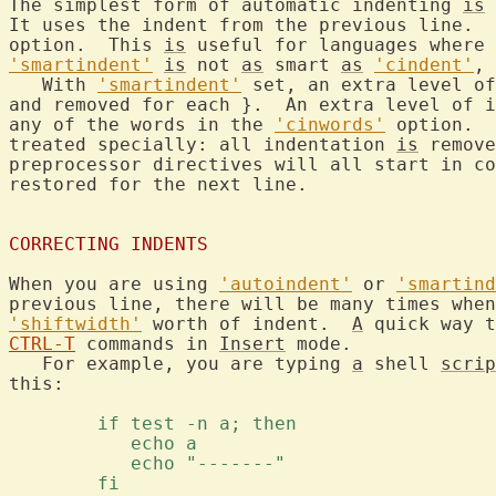
The simplest form of automatic indenting 
is
 
It uses the indent from the previous line.  
option.  This 
is
 useful for languages where 
'smartindent'
is
 not 
as
 smart 
as
'cindent'
, 
   With 
'smartindent'
 set, an extra level of
and removed for each }.  An extra level of i
any of the words in the 
'cinwords'
 option.  
treated specially: all indentation 
is
 remove
preprocessor directives will all start in c
restored for the next line.

CORRECTING INDENTS
When you are using 
'autoindent'
 or 
'smartind
'shiftwidth'
 worth of indent.  
A
 quick way t
CTRL-T
 commands in 
Insert
 mode.

   For example, you are typing 
a
 shell 
scrip
this:

	if test -n a; then 
	   echo a 
	   echo "-------" 
	fi 