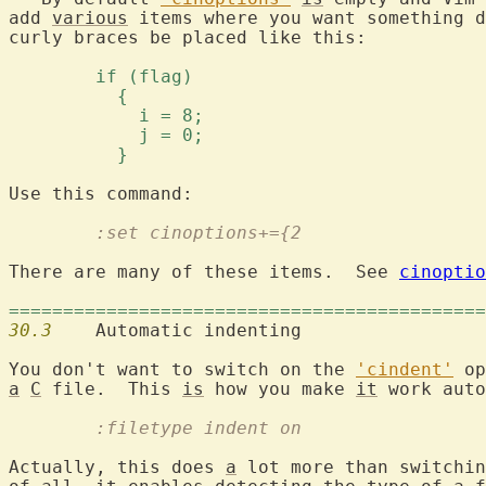
add 
various
 items where you want something d
curly braces be placed like this:

	if (flag) 
	  { 
	    i = 8; 
	    j = 0; 
	  } 
	:set cinoptions+={2
There are many of these items.  See 
cinoptio
============================================
30.3
  	Automatic indenting

You don't want to switch on the 
'cindent'
a
C
 file.  This 
is
 how you make 
it
	:filetype indent on
Actually, this does 
a
 lot more than switchin