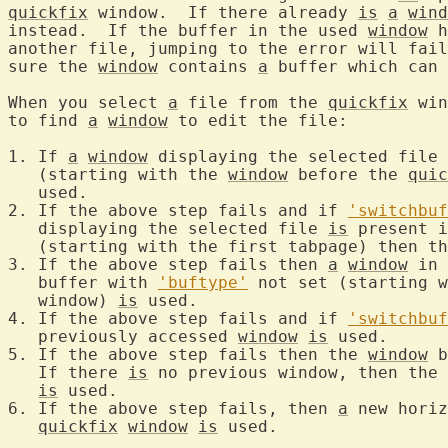
quickfix
 window.  If there already 
is
a
wind
instead.  If the buffer in the used 
window
 h
another file, jumping to the error will fail
sure the 
window
 contains 
a
 buffer which can 
When you select 
a
 file from the 
quickfix
 win
to find 
a
window
 to edit the file:

1. If 
a
window
 displaying the selected file 
   (starting with the 
window
 before the 
quic
   used.

2. If the above step fails and if 
'switchbuf
   displaying the selected file 
is
 present i
   (starting with the first tabpage) then th
3. If the above step fails then 
a
window
 in 
   buffer with 
'buftype'
 not set (starting w
   window) 
is
 used.

4. If the above step fails and if 
'switchbuf
   previously accessed 
window
is
 used.

5. If the above step fails then the 
window
 b
   If there 
is
 no previous window, then the 
is
 used.

6. If the above step fails, then 
a
 new horiz
quickfix
window
is
 used.
