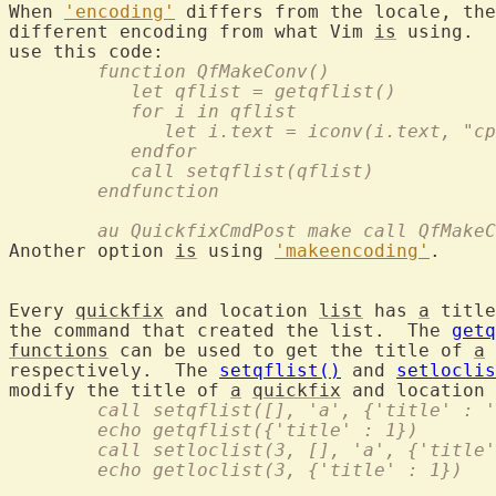
When 
'encoding'
 differs from the locale, the
different encoding from what Vim 
is
 using.  
	function QfMakeConv()
	   let qflist = getqflist()
	   for i in qflist
	      let i.text = iconv(i.text, "c
	   endfor
	   call setqflist(qflist)
	endfunction
	au QuickfixCmdPost make call QfMake
Another option 
is
 using 
'makeencoding'
.

Every 
quickfix
 and location 
list
 has 
a
 title
the command that created the list.  The 
getq
functions
 can be used to get the title of 
a
respectively.  The 
setqflist()
 and 
setloclis
modify the title of 
a
quickfix
 and location 
	call setqflist([], 'a', {'title' : 
	echo getqflist({'title' : 1})
	call setloclist(3, [], 'a', {'title
	echo getloclist(3, {'title' : 1})