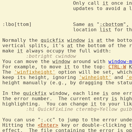
			Only call 
it
 once in
			updates to avoid 
a
 l
:lbo[ttom]		Same 
as
 "
:cbottom
"
,
 
			location 
list
 for th
Normally the 
quickfix
window
is
at
 the botto
vertical splits, it's 
at
 the bottom of the r
make 
it
	:botright cwindow
You can move the 
window
 around with 
window-m
For example, to move 
it
 to the top: 
CTRL-W
K
The 
'winfixheight'
 option will be set, which
keep its height, ignoring 
'winheight'
 and 
'e
height manually (e.g., by dragging the statu
In the 
quickfix
 window, each line 
is
 one err
the error number.  The current entry 
is
 high
highlighting.  You can change 
it
	:hi QuickFixLine ctermbg=Yellow gui
You can use ":.cc" to jump to the error unde
Hitting the 
<Enter>
 key or double-clicking t
effect.  The file containing the error 
is
 op