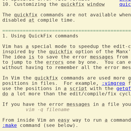
10. Customizing the 
quickfix
window
quic
The 
quickfix
 commands are not available when
disabled 
at
 compile time.

============================================
1. Using QuickFix comma
Vim has 
a
 special mode to speedup the edit-c
inspired by the 
quickfix
 option of the Manx'
The idea 
is
 to save the error 
messages
 from 
to jump to the 
errors
 one by one.  You can e
without having to remember all the error mes
In Vim the 
quickfix
 commands are used more g
positions in files.  For example, 
:vimgrep
 f
use the positions in 
a
script
 with the 
getqf
do
a
 lot more than the edit/compile/fix cycl
If you have the error 
messages
 in 
a
	vim -q filename
From inside Vim an 
easy
 way to run 
a
 command
:make
 command (see below).
