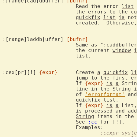
:[range]cad[dbuffer] 
[bufnr]
			Read the error 
list
 
			the 
errors
 to the cu
quickfix
list
is
 not
			created.  Otherwise
:[range]laddb[uffer] 
[bufnr]
			Same 
as
 "
:caddbuffer
			the current 
window
i
			list.

:cex[pr][!] 
{expr}
	Create 
a
quickfix
li
			jump to the first error.

			If 
{expr}
is
a
 Strin
			line in the 
String
i
			of 
'errorformat'
 and
quickfix
 list.

			If 
{expr}
is
a
 List,
is
 processed and add
String
 items in the 
			See 
:cc
 for [!].

				:cexpr sy