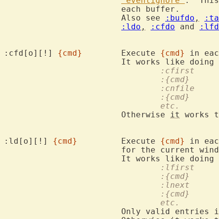
'eventignore'
.  This
			each buffer.

			Also see 
:bufdo
,
:ta
:ldo
,
:cfdo
 and 
:lfd
:cfd[o][!] 
{cmd}
	Execute 
{cmd}
 in eac
				:cfirst
				:{cmd}
				:cnfile
				:{cmd}
				etc.
			Otherwise 
it
 works t
:ld[o][!] 
{cmd}
		Execute 
{cmd}
 in eac
			for the current window.

				:lfirst
				:{cmd}
				:lnext
				:{cmd}
				etc.
			Only valid entries