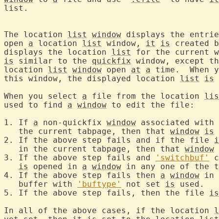
list.

The location 
list
window
 displays the entrie
open 
a
 location 
list
 window, 
it
is
 created b
displays the location 
list
 for the current w
is
 similar to the 
quickfix
 window, except th
location 
list
window
 open 
at
a
 time.  When y
this window, the displayed location 
list
is
 
When you select 
a
 file from the location 
lis
used to find 
a
window
 to edit the file:

1. If 
a
 non-quickfix 
window
 associated with 
   the current tabpage, then that 
window
is
 
2. If the above step fails and if the file 
i
   in the current tabpage, then that 
window
3. If the above step fails and 
'switchbuf'
 c
is
 opened in 
a
window
 in any one of the t
4. If the above step fails then 
a
window
 in 
   buffer with 
'buftype'
 not set 
is
 used.

5. If the above step fails, then the file 
is
In all of the above cases, if the location 
l