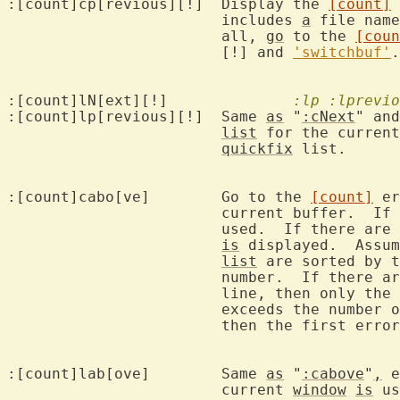
:[count]cp[revious][!]	Display the 
[count]
 
			includes 
a
 file name
			all, 
go
 to the 
[coun
			[!] and 
'switchbuf'
.

:[count]lN[ext][!]		
:lp
:lprevio
:[count]lp[revious][!]	Same 
as
 "
:cNext
" and
list
 for the current
quickfix
 list.

:[count]cabo[ve]	Go to the 
[count]
 er
			current buffer.  If 
			used.  If there are no errors, then an error message

is
 displayed.  Assum
list
 are sorted by t
			number.  If there 
			line, then only th
			exceeds the number of entries above the current line,

			then the first err
:[count]lab[ove]	Same 
as
 "
:cabove
"
,
 e
			current 
window
is
 us