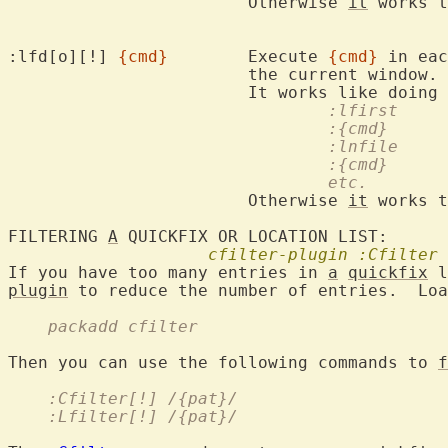
			Otherwise 
it
 works t
:lfd[o][!] 
{cmd}
	Execute 
{cmd}
 in eac
			the current window.

				:lfirst
				:{cmd}
				:lnfile
				:{cmd}
				etc.
			Otherwise 
it
 works t
FILTERING 
A
 QUICKFIX OR LOCATION LIST:

cfilter-plugin
:Cfilter
If you have too many entries in 
a
quickfix
plugin
 to reduce the number of entries.  Loa
    packadd cfilter
Then you can use the following commands to 
f
    :Cfilter[!] /{pat}/
    :Lfilter[!] /{pat}/