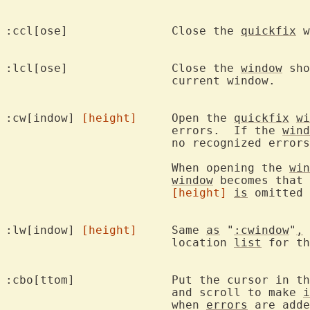
:ccl[ose]		Close the 
quickfix
 w
:lcl[ose]		Close the 
window
 sho
			current window.

:cw[indow] 
[height]
	Open the 
quickfix
wi
			errors.  If the 
wind
			no recognized errors, close the window.

			When opening the 
win
window
 becomes that 
[height]
is
 omitted 
:lw[indow] 
[height]
	Same 
as
 "
:cwindow
"
,
 
			location 
list
 for th
:cbo[ttom]		Put the cursor
			and scroll to make 
i
			when 
errors
 are adde