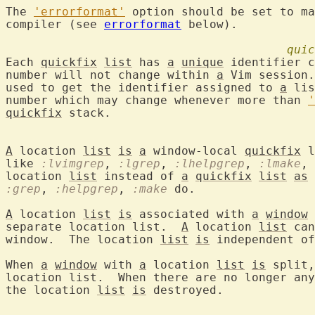
The 
'errorformat'
 option should be set to ma
compiler (see 
errorformat
 below).

quic
Each 
quickfix
list
 has 
a
unique
 identifier 
number will not change within 
a
 Vim session.
used to get the identifier assigned to 
a
 lis
number which may change whenever more than 
'
quickfix
 stack.

A
 location 
list
is
a
 window-local 
quickfix
 l
like 
:lvimgrep
, 
:lgrep
, 
:lhelpgrep
, 
:lmake
, 
location 
list
 instead of 
a
quickfix
list
as
 
:grep
, 
:helpgrep
, 
:make
 do.

A
 location 
list
is
 associated with 
a
window
 
separate location list.  
A
 location 
list
 can
window.  The location 
list
is
 independent of
When 
a
window
 with 
a
 location 
list
is
 split,
location list.  When there are no longer any
the location 
list
is
 destroyed.
