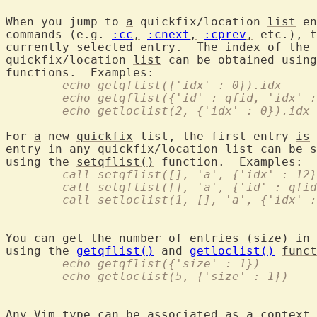
When you jump to 
a
 quickfix/location 
list
 en
commands (e.g. 
:cc
,
:cnext
,
:cprev
,
 etc.), t
currently selected entry.  The 
index
 of the 
quickfix/location 
list
 can be obtained using
	echo getqflist({'idx' : 0}).idx
	echo getqflist({'id' : qfid, 'idx' 
	echo getloclist(2, {'idx' : 0}).idx
For 
a
 new 
quickfix
 list, the first entry 
is
 
entry in any quickfix/location 
list
 can be s
using the 
setqflist()
	call setqflist([], 'a', {'idx' : 12
	call setqflist([], 'a', {'id' : qfi
	call setloclist(1, [], 'a', {'idx' 
You can get the number of entries (size) in 
using the 
getqflist()
 and 
getloclist()
funct
	echo getqflist({'size' : 1})
	echo getloclist(5, {'size' : 1})
Any Vim type can be associated 
as
a
 context 