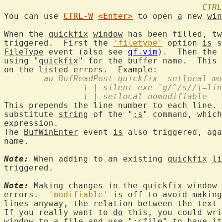
CTRL
You can use 
CTRL-W
<Enter>
 to open 
a
 new 
win
When the 
quickfix
window
 has been filled, tw
triggered.  First the 
'filetype'
 option 
is
 s
FileType
 event (also see 
qf.vim
).  Then the 
using "
quickfix
" for the buffer name.  This 
	au BufReadPost quickfix  setlocal m
		\ | silent exe 'g/^/s//\=li
		\ | setlocal nomodifiable
This prepends the line number to each line. 
substitute 
string
 of the "
:s
" command, which
expression.

The 
BufWinEnter
 event 
is
 also triggered, aga
name.

Note:
 When adding to an existing 
quickfix
li
triggered.

Note:
 Making changes in the 
quickfix
window
 
errors.  
'modifiable'
is
 off to avoid making
lines anyway, the relation between the text 
If you really want to 
do
 this, you could wri
window
 to 
a
 file and use "
:cfile
" to have 
it