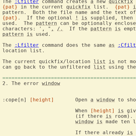
The 
:Cfilter
 command creates 
a
 new 
quickfix
{pat}
 in the current 
quickfix
 list.  
{pat}
i
{pat}
.  If the optional 
!
is
 supplied, then 
used.  The 
pattern
 can be optionally enclose
characters: ', "
,
/.
  If the 
pattern
is
pattern
is
 used.

The 
:Lfilter
 command does the same 
as
:Cfilt
location list.

The current quickfix/location 
list
is
 not mo
can 
go
 back to the unfiltered 
list
 using the
============================================
2. The error 
window
:cope[n] 
[height]
	Open 
a
window
 to sho
			When 
[height]
is
 giv
			(if there 
is
 room). 
window
is
 made ten l
			If there already 
is