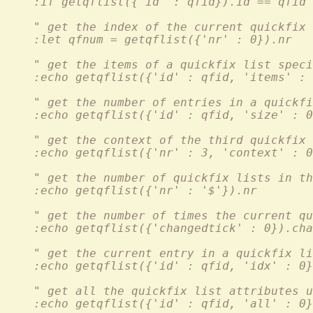
    :if getqflist({'id' : qfid}).id == qfid
    " get the index of the current quickfix 
    :let qfnum = getqflist({'nr' : 0}).nr
    " get the items of a quickfix list speci
    :echo getqflist({'id' : qfid, 'items' : 
    " get the number of entries in a quickf
    :echo getqflist({'id' : qfid, 'size' : 0
    " get the context of the third quickfix 
    :echo getqflist({'nr' : 3, 'context' : 0
    " get the number of quickfix lists in th
    :echo getqflist({'nr' : '$'}).nr
    " get the number of times the current qu
    :echo getqflist({'changedtick' : 0}).cha
    " get the current entry in a quickfix li
    :echo getqflist({'id' : qfid, 'idx' : 0}
    " get all the quickfix list attributes u
    :echo getqflist({'id' : qfid, 'all' : 0}