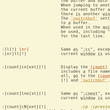
			the buffer and both 
			When jumping to another buffer with [!] any changes to

			the current buffer
			there 
is
 another 
win
			The 
'switchbuf'
 sett
			to 
a
 buffer.

			When used in the 
qui
			be used, including "
			for the last line.

:ll[!] 
[nr]
		Same 
as
 "
:cc
"
,
 excep
:[nr]ll[!]		current 
window
is
 us
:[count]cn[ext][!]	Display the 
[count]
 
			includes 
a
 file name
			all, 
go
 to the 
[coun
			[!] and 
'switchbuf'
.

:[count]lne[xt][!]	Same 
as
 "
:cnext
"
,
 ex
			current 
window
is
 us
:[count]cN[ext][!]		
:cp
:cprevio