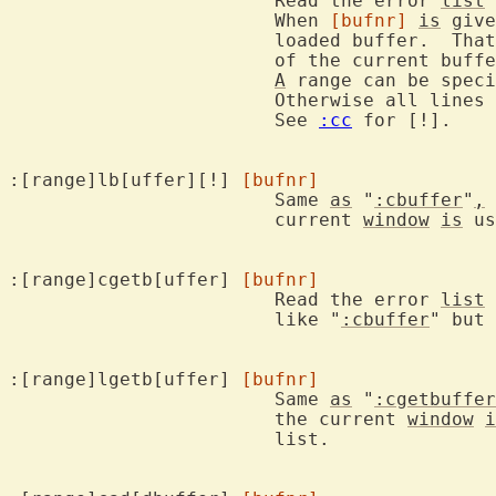
			Read the error 
list
 
			When 
[bufnr]
is
 give
			loaded buffer.  That buffer will then be used instead

			of the current buffer.

A
 range can be speci
			Otherwise all lines in the buffer are used.

			See 
:cc
 for [!].

:[range]lb[uffer][!] 
[bufnr]
			Same 
as
 "
:cbuffer
"
,
 
			current 
window
is
 us
:[range]cgetb[uffer] 
[bufnr]
			Read the error 
list
 
			like "
:cbuffer
" but 
:[range]lgetb[uffer] 
[bufnr]
			Same 
as
 "
:cgetbuffer
			the current 
window
i
			list.
