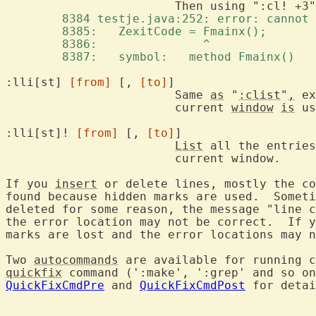
	8384 testje.java:252: error: cannot
	8385:   ZexitCode = Fmainx(); 
	8386:               ^ 
	8387:   symbol:   method Fmainx() 
:lli[st] 
[from]
 [, 
[to]
]		
			Same 
as
 "
:clist
"
,
 ex
			current 
window
is
 us
:lli[st]! 
[from]
 [, 
[to]
]

List
 all the entries
			current window.

If you 
insert
 or delete lines, mostly the co
found because hidden marks are used.  Someti
deleted for some reason, the message "line c
the error location may not be correct.  If y
marks are lost and the error locations may n
Two 
autocommands
 are available for running c
quickfix
 command (':make', ':grep' and so on
QuickFixCmdPre
 and 
QuickFixCmdPost
 for detai