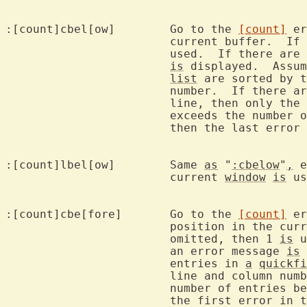
:[count]cbel[ow]	Go to the 
[count]
 er
			current buffer.  If 
			used.  If there are no errors, then an error message

is
 displayed.  Assum
list
 are sorted by t
			number.  If there 
			line, then only th
			exceeds the number of entries below the current line,

			then the last erro
:[count]lbel[ow]	Same 
as
 "
:cbelow
"
,
 e
			current 
window
is
 us
:[count]cbe[fore]	Go to the 
[count]
 er
			position in the cu
			omitted, then 1 
is
 u
			an error message 
is
 
			entries in 
a
quickfi
			line and column num
			number of entries before the current position, then

			the first error in 