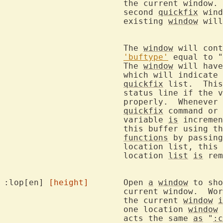
			the current window.
			second 
quickfix
 wind
			existing 
window
 will
			The 
window
 will cont
'buftype'
 equal to "
			The 
window
 will have
			which will indicate the command that produced the

quickfix
 list.  This
			status line if the 
			properly.  Wheneve
quickfix
 command or 
			variable 
is
 incremen
			this buffer using t
functions
 by passing
			location list, this
			location 
list
is
 rem
:lop[en] 
[height]
	Open 
a
window
 to sho
			current window.  W
			the current 
window
i
			one location 
window
 
			acts the same 
as
 "
:c