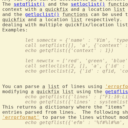
The 
setqflist()
 and the 
setloclist()
functio
context with 
a
quickfix
 and 
a
 location 
list
 
and the 
getloclist()
functions
 can be used t
quickfix
 and 
a
 location 
list
 respectively.  
dealing with multiple quickfix/location list
	let somectx = {'name' : 'Vim', 'typ
	call setqflist([], 'a', {'context' 
	echo getqflist({'context' : 1})
	let newctx = ['red', 'green', 'blue
	call setloclist(2, [], 'a', {'id' :
	echo getloclist(2, {'id' : qfid, 'c
You can parse 
a
list
 of lines using 
'errorfo
modifying 
a
quickfix
list
 using the 
getqflis
	echo getqflist({'lines' : ["F1:10:L
	echo getqflist({'lines' : systemlis
This returns 
a
 dictionary where the "items" 
entries parsed from lines.  The following sh
'errorformat'
 to parse the lines without mod
	echo getqflist({'efm' : '%f#%l#%m',