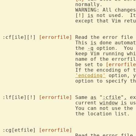
			normally.

			WARNING: All changes in files are lost!  Also when the

			[!] 
is
 not used.  It
			except that Vim ret
:cf[ile][!] 
[errorfile]
	Read the error file and jump to the first error.

			This 
is
 done automat
			the 
-q
 option.  You 
			keep Vim running while compiling.  If you give the

			name of the errorfi
			be set to 
[errorfile
			If the encoding of the error file differs from the

'encoding'
 option, y
			option to specify the encoding.

:lf[ile][!] 
[errorfile]
	Same 
as
 "
:cfile
"
,
 ex
			current 
window
is
 us
			You can not use the 
			the location list.

:cg[etfile] 
[errorfile]
			Read the error fil