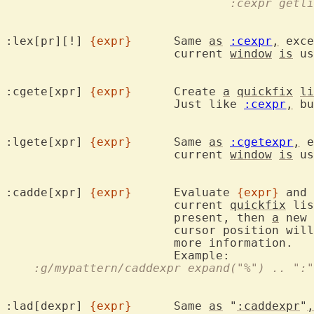
				:cexpr get
:lex[pr][!] 
{expr}
	Same 
as
:cexpr
,
 exce
			current 
window
is
 us
:cgete[xpr] 
{expr}
	Create 
a
quickfix
li
			Just like 
:cexpr
,
 bu
:lgete[xpr] 
{expr}
	Same 
as
:cgetexpr
,
 e
			current 
window
is
 us
:cadde[xpr] 
{expr}
	Evaluate 
{expr}
 and 
			current 
quickfix
 lis
			present, then 
a
 new 
			cursor position wi
			more information.

    :g/mypattern/caddexpr expand("%") .. ":"
:lad[dexpr] 
{expr}
	Same 
as
 "
:caddexpr
"
,