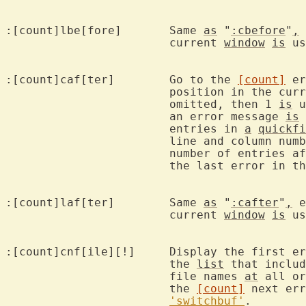
:[count]lbe[fore]	Same 
as
 "
:cbefore
"
,
 
			current 
window
is
 us
:[count]caf[ter]	Go to the 
[count]
 er
			position in the cu
			omitted, then 1 
is
 u
			an error message 
is
 
			entries in 
a
quickfi
			line and column num
			number of entries after the current position, then

			the last error in t
:[count]laf[ter]	Same 
as
 "
:cafter
"
,
 e
			current 
window
is
 us
:[count]cnf[ile][!]	Display the 
			the 
list
 that includ
			file names 
at
 all or
			the 
[count]
 next err
'switchbuf'
.
