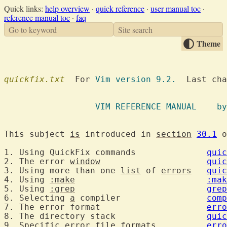
Quick links:
help overview
·
quick reference
·
user manual toc
·
reference manual toc
·
faq
Go to keyword
Site search
Theme
quickfix.txt
  For 
Vim version 9.2.
  Last cha
		  VIM R
This subject 
is
 introduced in 
section
30.1
 o
1. Using QuickFix commands		
quic
2. The error 
window
quic
3. Using more than one 
list
 of 
errors
quic
4. Using 
:make
:mak
5. Using 
:grep
grep
6. Selecting 
a
 compiler			
comp
7. The error format			
erro
8. The directory stack			
quic
9. Specific error file formats		
erro