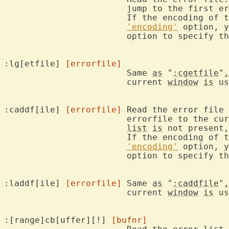
			jump to the first error.

			If the encoding of the error file differs from the

'encoding'
 option, y
			option to specify the encoding.

:lg[etfile] 
[errorfile]
			Same 
as
 "
:cgetfile
"
,
			current 
window
is
 us
:caddf[ile] 
[errorfile]
	Read the error file
			errorfile to the cu
list
is
 not present,
			If the encoding of the error file differs from the

'encoding'
 option, y
			option to specify the encoding.

:laddf[ile] 
[errorfile]
	Same 
as
 "
:caddfile
"
,
			current 
window
is
 us
:[range]cb[uffer][!] 
[bufnr]