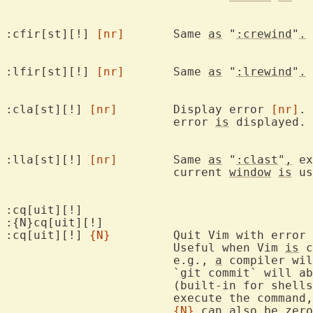
:cfir[st][!] 
[nr]
	Same 
as
 "
:crewind
"
.
:lfir[st][!] 
[nr]
	Same 
as
 "
:lrewind
"
.
:cla[st][!] 
[nr]
	Display error 
[nr]
. 
			error 
is
 displayed. 
:lla[st][!] 
[nr]
	Same 
as
 "
:clast
"
,
 ex
			current 
window
is
 us
:cq[uit][!]

:{N}cq[uit][!]

:cq[uit][!] 
{N}
		Quit Vim with error
			Useful when Vim 
is
 c
			e.g., 
a
 compiler wil
			`git commit` will 
			(built-in for shells like bash and zsh) will not

			execute the command, etc.

{N}
 can also be zero