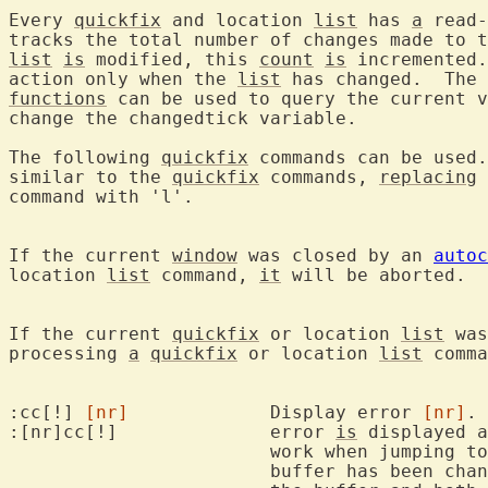
Every 
quickfix
 and location 
list
 has 
a
 read-
tracks the total number of changes made to 
list
is
 modified, this 
count
is
 incremented.
action only when the 
list
 has changed.  The 
functions
 can be used to query the current v
change the changedtick variable.

The following 
quickfix
 commands can be used.
similar to the 
quickfix
 commands, 
replacing
 
command with 'l'.

If the current 
window
 was closed by an 
autoc
location 
list
 command, 
it
 will be aborted.

If the current 
quickfix
 or location 
list
 was
processing 
a
quickfix
 or location 
list
 comma
:cc[!] 
[nr]
		Display error 
[nr]
. 
:[nr]cc[!]		error 
is
 displayed a
			work when jumping to another buffer, the current

			buffer has been ch