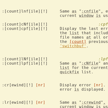
:[count]lnf[ile][!]	Same 
as
 "
:cnfile
"
,
 e
			current 
window
is
 us
:[count]cNf[ile][!]			
:cpf
:[count]cpf[ile][!]	Display the l
			the 
list
 that includ
			file names 
at
 all or
			the 
[count]
 previous
'switchbuf'
.

:[count]lNf[ile][!]			
:lpf
:[count]lpf[ile][!]	Same 
as
 "
:cNfile
" an
list
 for the current
quickfix
 list.

:cr[ewind][!] 
[nr]
	Display error 
[nr]
. 
			error 
is
 displayed. 
:lr[ewind][!] 
[nr]
	Same 
as
 "
:crewind
"
,
 
			current 
window
is
 us