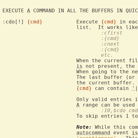
EXECUTE 
A
 COMMAND IN ALL THE BUFFERS IN QUIC
:cdo[!] 
{cmd}
		Execute 
{cmd}
 in eac
				:cfirst
				:{cmd}
				:cnext
				:{cmd}
				etc.
			When the current f
is
 not present, the 
			When going to the next entry fails execution stops.

			The last buffer (or where an error occurred) becomes

			the current buffer.

{cmd}
 can contain 
'
|
			Only valid entries 
A
				:10,$cdo cmd
			To skip entries 1 to 9.

Note:
 While this com
autocommand
 event 
is