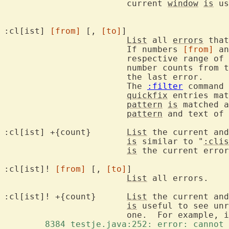
			current 
window
is
 us
:cl[ist] 
[from]
 [, 
[to]
]

List
 all 
errors
 that
			If numbers 
[from]
 an
			respective range of 
			number counts from the last error backwards, -1 being

			the last error.

			The 
:filter
 command 
quickfix
 entries mat
pattern
is
 matched a
pattern
 and text of 
:cl[ist] +{count}	
List
 the current and
is
 similar to "
:clis
is
 the current error
:cl[ist]! 
[from]
 [, 
[to]
]

List
 all errors.

:cl[ist]! +{count}	
List
 the current and
is
 useful to see unr
			one.  For example, 
	8384 testje.java:252: error: cannot