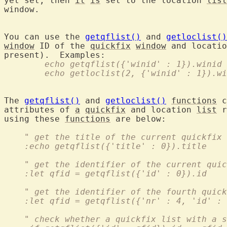
yet set, then 
it
is
 set to the location 
list
window.

You can use the 
getqflist()
 and 
getloclist()
window
 ID of the 
quickfix
window
 and locatio
	echo getqflist({'winid' : 1}).winid
	echo getloclist(2, {'winid' : 1}).w
The 
getqflist()
 and 
getloclist()
functions
 c
attributes of 
a
quickfix
 and location 
list
 r
using these 
functions
 are below:

    " get the title of the current quickfix 
    :echo getqflist({'title' : 0}).title
    " get the identifier of the current quic
    :let qfid = getqflist({'id' : 0}).id
    " get the identifier of the fourth quick
    :let qfid = getqflist({'nr' : 4, 'id' : 
    " check whether a quickfix list with a 