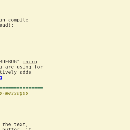
an compile

ad):

BDEBUG" 
macro
 are using for

ively adds

g
===============
s-messages