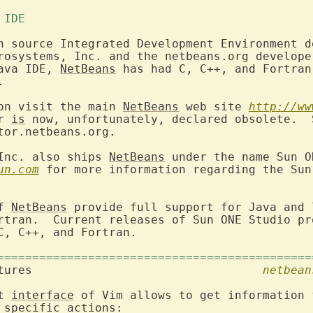
 IDE 
n source Integrated Development Environment de
rosystems, Inc. and the netbeans.org developer
ava IDE, 
NetBeans
 has had C, C++, and Fortran


on visit the main 
NetBeans
 web site 
http://ww
r 
is
 now, unfortunately, declared obsolete.  
tor.netbeans.org.

Inc. also ships 
NetBeans
 under the name Sun O
un.com
 for more information regarding the Sun
f 
NetBeans
 provide full support for Java and 
rtran.  Current releases of Sun ONE Studio pro
C, C++, and Fortran.

=============================================
2. Integration features					
netbean
t 
interface
 of Vim allows to get information 