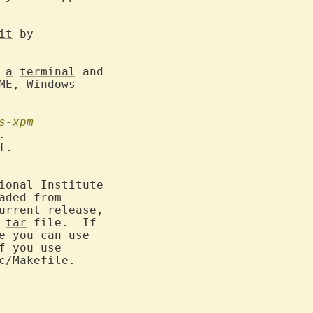
it
 by

 
a
terminal
 and

E, Windows

s-xpm


.

ional Institute

 
tar
 file.  If

 you can use

f you use

/Makefile.
