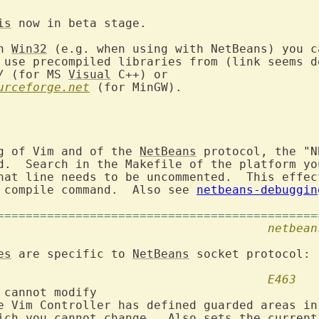
is
 now in beta stage.

n 
Win32
 (e.g. when using with NetBeans) you c
 use precompiled libraries from (link seems de
/ (for MS 
Visual
urceforge.net
 (for MinGW).

g of Vim and of the 
NetBeans
 protocol, the "N
d.  Search in the Makefile of the platform you
hat line needs to be uncommented.  This effect
 compile command.  Also see 
netbeans-debuggin
=============================================
4. Error Messages					
netbean
es
 are specific to 
NetBeans
 socket protocol:

E463
 cannot modify
