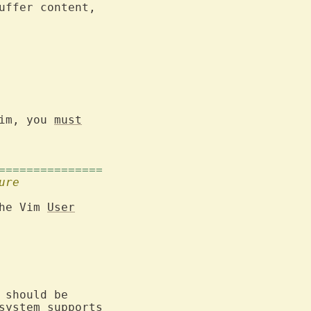
ffer content,

im, you 
must
===============
ure
he Vim 
User
 should be

ystem supports
