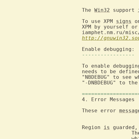
The 
Win32
 support 
To use XPM 
signs
 o
XPM by yourself or
iamphet.nm.ru/misc
http://gnuwin32.so
-----------------
To enable debuggin
needs to be define
"NBDEBUG" to see w
"-DNBDEBUG" to the
==================
These error 
messag
Region 
is
 guarded,
		The Vim Controller has defined guarded areas in the text,

		which you cannot change.  Also sets the current buffer, if
