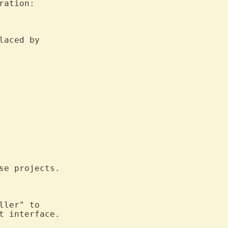
ration:

laced by

e projects.

ler" to

t interface.
