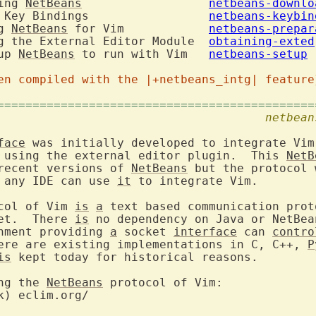
ing 
NetBeans
netbeans-downlo
 Key Bindings			
netbeans-keybin
g 
NetBeans
 for Vim		
netbeans-prepar
    10.4. Obtaining the External Editor Module	
obtaining-exted
up 
NetBeans
 to run with Vim	
netbeans-setup
en compiled with the |+netbeans_intg| feature
=============================================
. Introduction						
netbean
face
 using the external editor plugin.  This 
NetB
recent versions of 
NetBeans
 but the protocol 
 any IDE can use 
it
 to integrate Vim.

col of Vim 
is
a
 text based communication prot
et.  There 
is
 no dependency on Java or NetBean
nment providing 
a
 socket 
interface
 can 
contro
ere are existing implementations in C, C++, 
P
is
 kept today for historical reasons.

ng the 
NetBeans
k) eclim.org/
