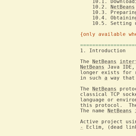
    10.1. Download
    10.2. 
NetBeans
    10.3. Preparin
    10.5. Setting 
{only available wh
==================
1
The 
NetBeans
inter
NetBeans
 Java IDE,
longer exists for 
in such 
a
 way that
The 
NetBeans
 proto
classical TCP sock
language or enviro
this protocol.  Th
The name 
NetBeans
Active project usi
-
 Eclim, (dead lin