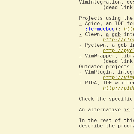
VimIntegration, de
	(dead link) www.freehackers.org/VimIntegration

Projects using the
-
 Agide, an IDE fo
:Termdebug
): 
htt
-
 Clewn, 
a
gdb
 int
http://cle
-
 Pyclewn, 
a
gdb
 i
http://pyc
-
 VimWrapper, libr
	(dead link) freehackers.org/VimWrapper

-
 VimPlugin, integ
http://vim
-
 PIDA, IDE writte
http://pid
Check the specific
An alternative 
is
 
In the rest of thi
describe the progr