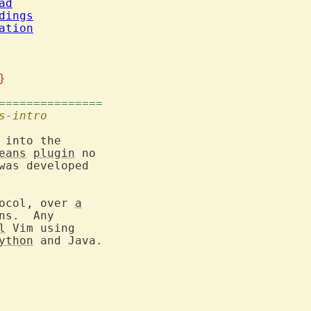
ad
dings
ation
}
===============
s-intro
eans
plugin
 no

was developed

ocol, over 
a
s.  Any

l
 Vim using

ython
 and Java.
