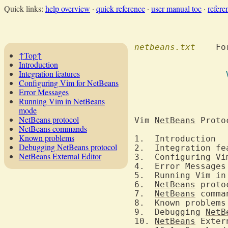
Quick links:
help overview
·
quick reference
·
user manual toc
·
refere
netbeans.txt
  	F
↑Top↑
Introduction
Integration features
Configuring Vim for NetBeans
Error Messages
Running Vim in NetBeans
mode
NetBeans protocol
Vim 
NetBeans
 Proto
NetBeans commands
Known problems
1
Debugging NetBeans protocol
NetBeans External Editor
3.  Configuring Vi
5.  Running Vim in
6.  
NetBeans
7.  
NetBeans
9.  Debugging 
NetB
10. 
NetBeans
 Exter