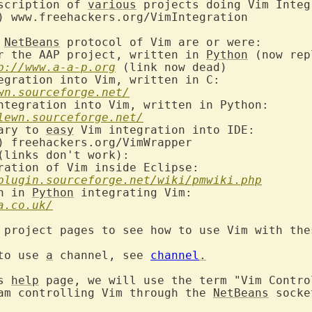
scription of 
various
 projects doing Vim Integ
 
NetBeans
r the AAP project, written in 
Python
 (now rep
p://www.a-a-p.org
egration into Vim, written in C:

wn.sourceforge.net/
ntegration into Vim, written in Python:

lewn.sourceforge.net/
ary to 
easy
 Vim integration into IDE:

ration of Vim inside Eclipse:

plugin.sourceforge.net/wiki/pmwiki.php
n in 
Python
 integrating Vim:

a.co.uk/
 project pages to see how to use Vim with thes
to use 
a
 channel, see 
channel
.
s 
help
 page, we will use the term "Vim Control
am controlling Vim through the 
NetBeans
 socke