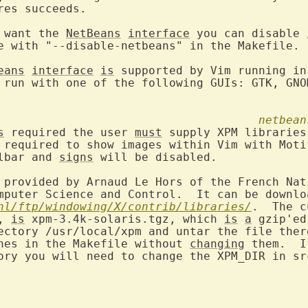
res succeeds.

 want the 
NetBeans
interface
 you can disable 
e with "--disable-netbeans" in the Makefile.

eans
interface
is
 supported by Vim running in
 run with one of the following GUIs: GTK, GNOM
netbean
s
 required the user 
must
 supply XPM libraries.
 required to show images within Vim with Motif
lbar and 
signs
 will be disabled.

 provided by Arnaud Le Hors of the French Nat
nl/ftp/windowing/X/contrib/libraries/
, 
is
 xpm-3.4k-solaris.tgz, which 
is
a
 gzip'ed
ectory /usr/local/xpm and untar the file there
nes in the Makefile without 
changing
 them.  I
ory you will need to change the XPM_DIR in src