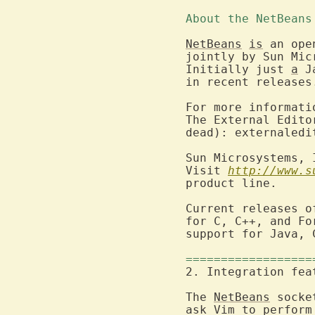
About the NetBeans
NetBeans
is
 an ope
jointly by Sun Mic
Initially just 
a
 J
in recent releases.
For more informati
The External Edito
dead): externaledi
Sun Microsystems, 
Visit 
http://www.s
product line.

Current releases o
for C, C++, and Fo
support for Java, 
==================
The 
NetBeans
 socke