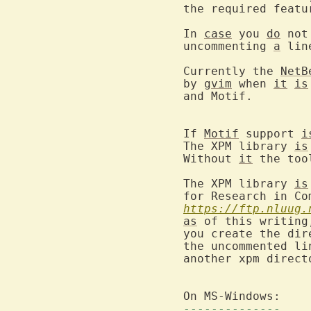
the required featu
In 
case
 you 
do
 not
uncommenting 
a
 lin
Currently the 
NetB
by 
gvim
 when 
it
is
and Motif.

If 
Motif
 support 
i
The XPM library 
is
Without 
it
 the too
The XPM library 
is
https://ftp.nluug.
as
 of this writing
you create the dir
the uncommented li
another xpm direct
--------------