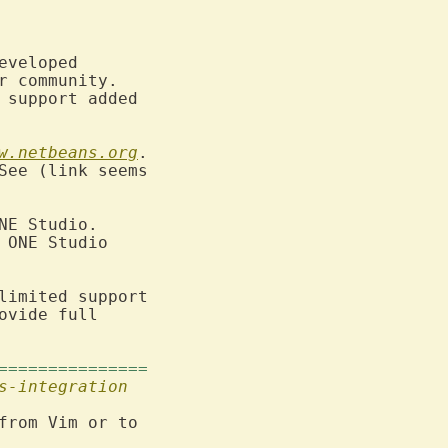
veloped

 community.

 support added

w.netbeans.org
.

See (link seems

NE Studio.

 ONE Studio

limited support

vide full

===============
s-integration
from Vim or to
