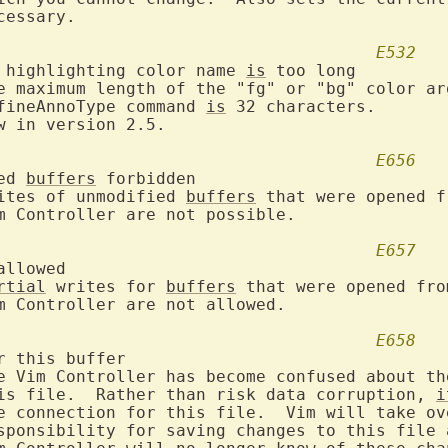
E532
 highlighting color name 
is
 too long

defineAnnoType command 
is
 32 characters.

E656
ed 
buffers
 forbidden

Writes of unmodified 
buffers
 that were opened f
E657
llowed

rtial
 writes for 
buffers
 that were opened from
E658
r this buffer

this file.  Rather than risk data corruption, 
i