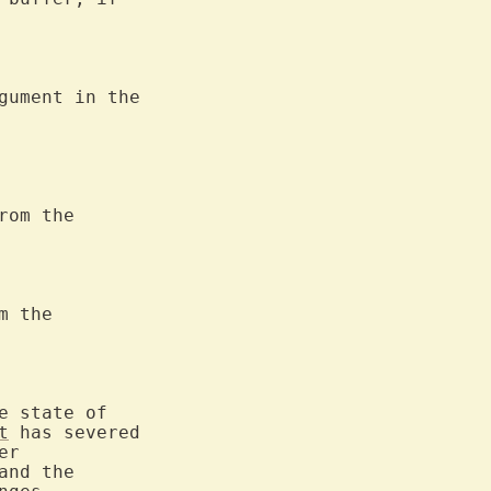
rom the

 the

t
 has severed
