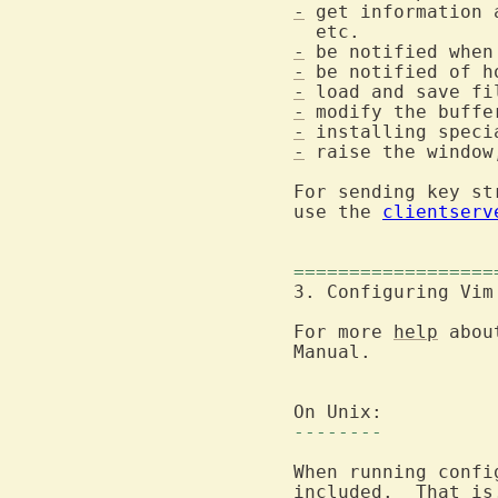
-
 get information 
-
 be notified when
-
 be notified of h
-
-
-
-
 raise the window
For sending key st
use the 
clientserv
==================
3. Configuring Vim
For more 
help
 abou
Manual.

--------
When running confi
included.  That is