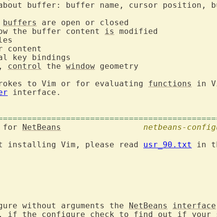
about buffer: buffer name, cursor position, bu
 
buffers
ow the buffer content 
is
, 
control
 the 
window
 geometry

rokes to Vim or for evaluating 
functions
 in V
er
 interface.

=============================================
 for 
NetBeans
netbeans-config
t installing Vim, please read 
usr_90.txt
 in t
gure without arguments the 
NetBeans
interface
, if the configure check to find out if your s