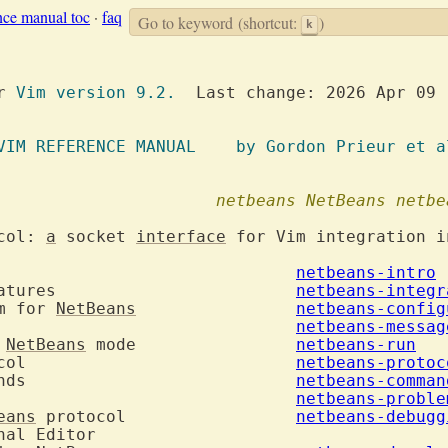
nce manual toc
·
faq
Go to keyword
(shortcut:
)
k
or 
Vim version 9.2.
  Last change: 2026 Apr 09

		  VIM REFERENCE MANUAL	  by Gordon Prieur et
netbeans
NetBeans
netbe
col: 
a
 socket 
interface
 for Vim integration i
.  Introduction				
netbeans-intro
2.  Integration features			
netbeans-integr
m for 
NetBeans
netbeans-config
4.  Error Messages				
netbeans-messag
 
NetBeans
 mode		
netbeans-run
 protocol				
netbeans-protoc
 commands				
netbeans-comman
8.  Known problems				
netbeans-proble
eans
 protocol			
netbeans-debugg
nal Editor
