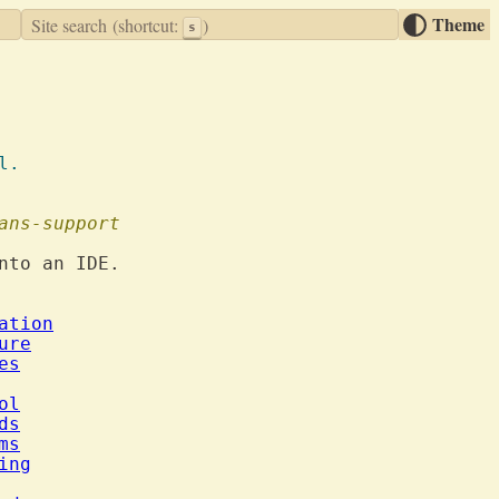
Theme
Site search
(shortcut:
)
s
 al.
ans-support
nto an IDE.

ation
ure
es
ol
ds
ms
ing