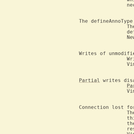
		necessary.

The defineAnnoType
		The maximum length of the "fg" or "bg" color argument in the

		
		New in version 2.5.

Writes of unmodifi
		
		Vim Controller are not possible.

Partial
 writes disa
Pa
		Vim Controller are not allowed.

Connection lost fo
		The Vim Controller has become confused about the state of

		
		the connection for this file.  Vim will take over

		responsibility for saving changes to this file and the
