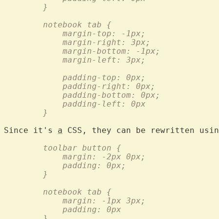
	}
	notebook tab {
	    margin-top: -1px;
	    margin-right: 3px;
	    margin-bottom: -1px;
	    margin-left: 3px;
	    padding-top: 0px;
	    padding-right: 0px;
	    padding-bottom: 0px;
	    padding-left: 0px
	}
Since it's 
a
	toolbar button {
	    margin: -2px 0px;
	    padding: 0px;
	}
	notebook tab {
	    margin: -1px 3px;
	    padding: 0px
	}