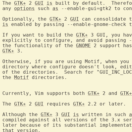
The 
GTK+
 2 
GUI
is
 built by default.  Therefo
any 
options
 such 
as
 --enable-gui=gtk2 to con
Optionally, the 
GTK+
 2 
GUI
 can consolidate t
is
 enabled by passing --enable-gnome-check t
If you want to build the 
GTK+
 3 GUI, you hav
explicitly to configure, and avoid passing -
the functionality of the 
GNOME
GTK+
 3.

Otherwise, if you are using Motif, when you 
directory where configure doesn't look, edit
of the directories.  Search for "GUI_INC_LOC
the 
Motif
 directories.

Currently, Vim supports both 
GTK+
 2 and 
GTK+
The 
GTK+
 2 
GUI
 requires 
GTK+
 2.2 or later.

Although the 
GTK+
 3 
GUI
is
 written in such 
a
compiled against all versions of the 3.x ser
later because of its substantial implementat
that version.
