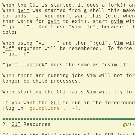
When the 
GUI
is
 started, 
it
 does 
a
 fork() an
When 
gvim
 was started from 
a
 shell this make
commands.  If you don't want this (e.g. when
that waits for 
gvim
 to exit), start 
gvim
 wit
"
:gui
-f
"
.
  Don't use "vim 
-fg
"
,
 because "
-f
color.

When using "vim 
-f
" and then "
:gui
"
,
 Vim wil
"
-f
" argument will be remembered.  To force 
"
:gui
-b
"
.
"
gvim
--nofork
" does the same 
as
 "
gvim
-f
"
.
When there are running jobs Vim will not for
longer be child processes.

When 
starting
 the 
GUI
 fails Vim will try to 
If you want the 
GUI
 to run in the foreground
flag in 
'guioptions'
.  
-f
.
============================================
2. 
GUI
 Resources			
gui-