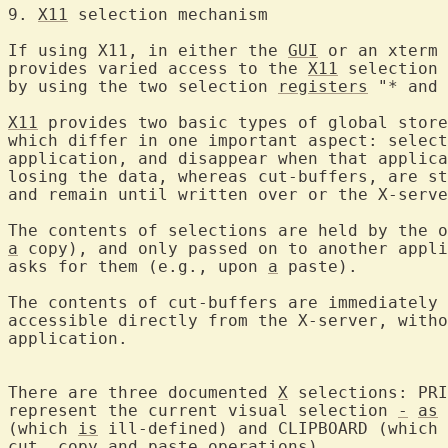
9. 
X11
 selection mec
If using X11, in either the 
GUI
 or an xterm 
provides varied access to the 
X11
 selection 
by using the two selection 
registers
 "* and 
X11
 provides two basic types of global store
which differ in one important aspect: select
application, and disappear when that applica
losing the data, whereas cut-buffers, are st
and remain until written over or the X-serve
a
 copy), and only passed on to another appli
asks for them (e.g., upon 
a
 paste).

The contents of cut-buffers are immediately 
accessible directly from the X-server, witho
application.

There are three documented 
X
 selections: PRI
represent the current visual selection 
-
as
 
(which 
is
 ill-defined) and CLIPBOARD (which 
cut, copy and paste operations).
