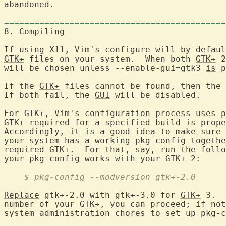
abandoned.

============================================
8. Compiling	
GTK+
 files on your system.  When both 
GTK+
 2
will be chosen unless --enable-gui=gtk3 
is
 p
If the 
GTK+
 files cannot be found, then the 
If both fail, the 
GUI
 will be disabled.

GTK+
 required for 
a
 specified build 
is
 prope
Accordingly, 
it
is
a
 good idea to make sure 
your system has 
a
 working pkg-config togethe
required GTK+.  For that, say, run the follo
your pkg-config works with your 
GTK+
    $ pkg-config --modversion gtk+-2.0
Replace
 gtk+-2.0 with gtk+-3.0 for 
GTK+
 3.  
number of your GTK+, you can proceed; if not
system administration chores to set up pkg-c