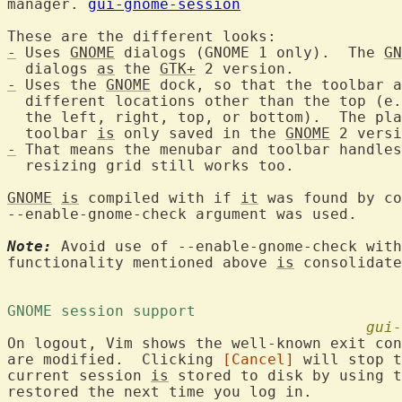
manager. 
gui-gnome-session
-
 Uses 
GNOME
 dialogs (GNOME 1 only).  The 
GN
  dialogs 
as
 the 
GTK+
-
 Uses the 
GNOME
 dock, so that the toolbar a
  different locations other than the top (e.
  the left, right, top, or bottom).  The pla
  toolbar 
is
 only saved in the 
GNOME
-
 That means the menubar and toolbar handles
  resizing grid still works too.

GNOME
is
 compiled with if 
it
 was found by co
--enable-gnome-check argument was used.

Note:
 Avoid use of --enable-gnome-check with
functionality mentioned above 
is
 consolidate
GNOME session support 
gui-
On logout, Vim shows the well-known exit con
are modified.  Clicking 
[Cancel]
 will stop t
current session 
is
 stored to disk by using t
restored the next time you log in.
