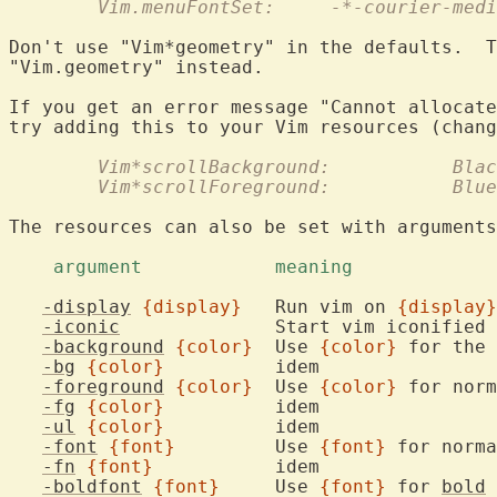
	Vim.menuFontSet:     -*-courier-med
Don't use "Vim*geometry" in the defaults.  T
"Vim.geometry" instead.

If you get an error message "Cannot allocate
	Vim*scrollBackground:	
	Vim*scrollForeground:		Blue
The resources can also be set with arguments
    argument		meaning	
-display
{display}
	Run vim on 
{display}
-iconic
	
-background
{color}
	Use 
{color}
-bg
{color}
		ide
-foreground
{color}
	Use 
{color}
-fg
{color}
		ide
-ul
{color}
		ide
-font
{font}
		Use 
{font}
-fn
{font}
		ide
-boldfont
{font}
	Use 
{font}
 for 
bold