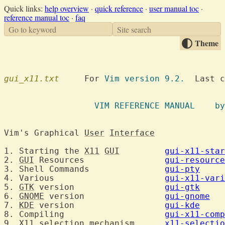
Quick links:
help overview
·
quick reference
·
user manual toc
·
reference manual toc
·
faq
Go to keyword
Site search
Theme
gui_x11.txt
  	For 
Vim version 9.2.
  Last c
		  VIM R
Vim's Graphical 
User
Interface
1. Starting the 
X11
GUI
gui-x11-star
2. 
GUI
 Resources		
gui-resource
3. Shell Commands		
gui-pty
4. Various			
gui-x11-vari
5. 
GTK
 version			
gui-gtk
6. 
GNOME
 version		
gui-gnome
7. 
KDE
 version			
gui-kde
8. Compiling			
gui-x11-comp
9. 
X11
 selection mechanism	
x11-selectio