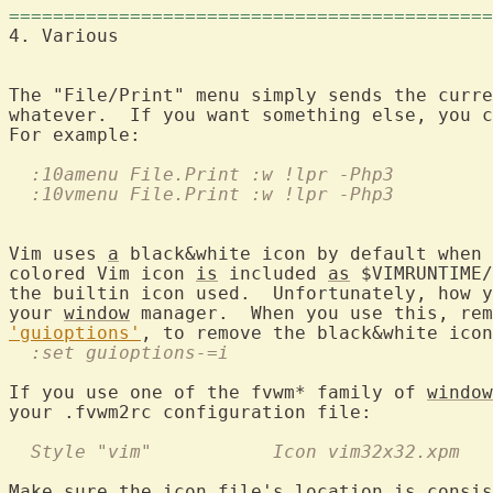
============================================
4. Various	
The "File/Print" menu simply sends the curre
whatever.  If you want something else, you c
  :10amenu File.Print :w !lpr -Php3
  :10vmenu File.Print :w !lpr -Php3
Vim uses 
a
 black&white icon by default when 
colored Vim icon 
is
 included 
as
 $VIMRUNTIME/
the builtin icon used.  Unfortunately, how y
your 
window
'guioptions'
  :set guioptions-=i
If you use one of the fvwm* family of 
window
  Style "vim"		Icon vim32x32.xpm
Make sure the icon file's location 
is
 consis