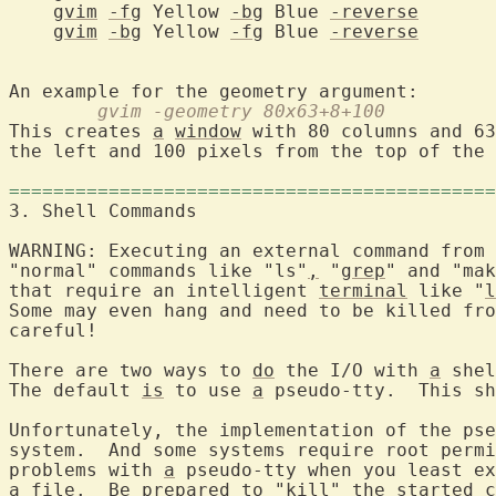
gvim
-fg
 Yellow 
-bg
 Blue 
-reverse
gvim
-bg
 Yellow 
-fg
 Blue 
-reverse
	gvim -geometry 80x63+8+100
This creates 
a
window
 with 80 columns and 63
the left and 100 pixels from the top of the 
============================================
3. Shell Comman
WARNING: Executing an external command from 
"normal" commands like "ls"
,
 "
grep
" and "mak
that require an intelligent 
terminal
 like "
l
Some may even hang and need to be killed fro
careful!

There are two ways to 
do
 the I/O with 
a
 shel
The default 
is
 to use 
a
 pseudo-tty.  This sh
Unfortunately, the implementation of the pse
system.  And some systems require root permi
problems with 
a
 pseudo-tty when you least ex
a
 file.  Be prepared to "kill" the started c