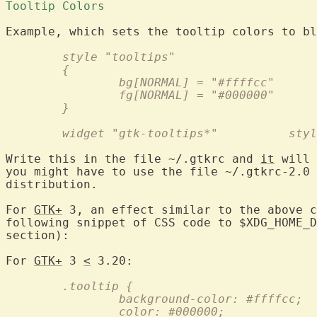
Tooltip Colors 
	style "tooltips"
	{
		bg[NORMAL] = "#ffffcc"
		fg[NORMAL] = "#000000"
	}
	widget "g
Write this in the file ~/.gtkrc and 
it
 will 
you might have to use the file ~/.gtkrc-2.0 
distribution.

For 
GTK+
 3, an effect similar to the above c
following snippet of CSS code to $XDG_HOME_D
section):

For 
GTK+
 3 
<
	.tooltip {
		background-color: #ffffcc;
		color: #000000;