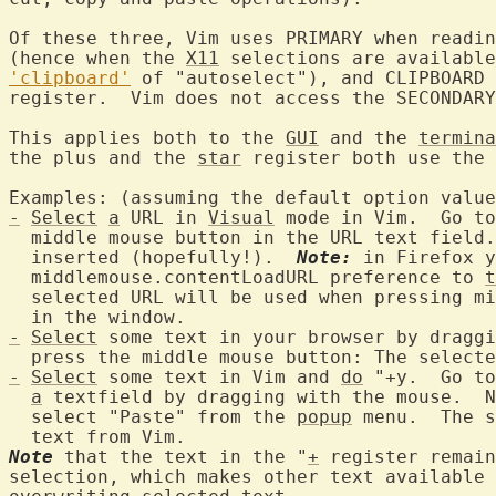
Of these three, Vim uses PRIMARY when readin
(hence when the 
X11
 selections are available
'clipboard'
 of "autoselect"), and CLIPBOARD 
register.  Vim does not access the SECONDARY
This applies both to the 
GUI
 and the 
termina
the plus and the 
star
 register both use the 
-
Select
a
 URL in 
Visual
 mode in Vim.  Go to
  middle mouse button in the URL text field.
  inserted (hopefully!).  
Note:
 in Firefox y
  middlemouse.contentLoadURL preference to 
t
  selected URL will be used when pressing mi
-
Select
 some text in your browser by draggi
  press the middle mouse button: The selecte
-
Select
 some text in Vim and 
do
 "+y.  Go to
a
 textfield by dragging with the mouse.  N
  select "Paste" from the 
popup
 menu.  The s
Note
 that the text in the "
+
 register remain
selection, which makes other text available 