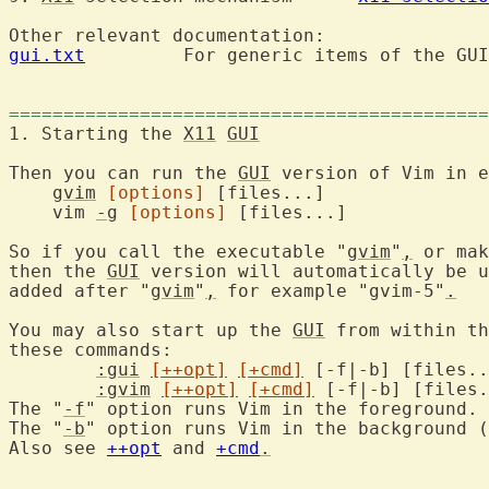
gui.txt
  	For generic items of the GUI.

============================================
1. Starting the 
X11
GUI
Then you can run the 
GUI
 version of Vim in e
gvim
[options]
 [files...]

    vim 
-g
[options]
 [files...]

So if you call the executable "
gvim
"
,
 or mak
then the 
GUI
 version will automatically be u
added after "
gvim
"
,
 for example "gvim-5"
.
You may also start up the 
GUI
 from within th
these commands:

:gui
[++opt]
[+cmd]
:gvim
[++opt]
[+cmd]
The "
-f
" option runs Vim in the foreground.

The "
-b
" option runs Vim in the background (
Also see 
++opt
 and 
+cmd
.