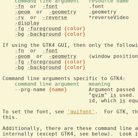
-fn
  or  
-font
	    .font		font name for the text

-geom
  or  
-geometry
-rv
  or  
-reverse
	    *reverseVideo	white text on black background

-display
					display to be us
-fg
-foreground
{color}
			foreground co
-bg
-background
{color}
			background co
If using the GTK4 GUI, then only the followi
-fn
  or  
-font
-geom
  or  
-geometry
    (window position
-fg
-foreground
{color}
-bg
-background
{color}
    command line argument   meaning 
    --prg-name 
{name}
	    Argument passed to g_set_prgname(), otherwise

			    "
gvim
" 
is
 used. 
			    id, which 
is
 equ
To set the font, see 
'guifont'
.  For GTK, th
this.

Additionally, there are these command line a
internally (except GTK4, see below).  Look i