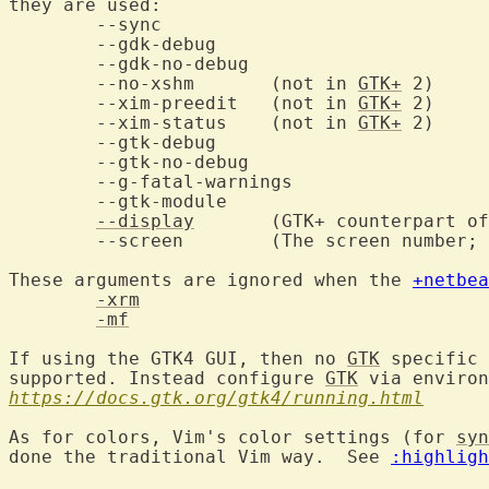
they are used:

	--sync

	--gdk-debug

	--gdk-no-debug

	--no-xshm	(not in 
GTK+
 2)

	--xim-preedit	(not in 
GTK+
 2)

	--xim-status	(not in 
GTK+
 2)

	--gtk-debug

	--gtk-no-debug

	--g-fatal-warnings

	--gtk-module

--display
	(GTK+ counterpart of -display; works the same way.)

	--screen	(The screen number
These arguments are ignored when the 
+netbea
-xrm
-mf
If using the GTK4 GUI, then no 
GTK
 specific 
supported. Instead configure 
GTK
https://docs.gtk.org/gtk4/running.html
As for colors, Vim's color settings (for 
syn
done the traditional Vim way.  See 
:highligh