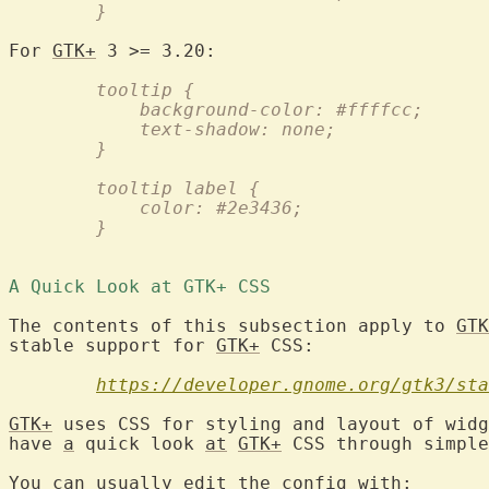
	}
For 
GTK+
	tooltip {
	    background-color: #ffffcc;
	    text-shadow: none;
	}
	tooltip label {
	    color: #2e3436;
	}
A Quick Look at GTK+ CSS 
The contents of this subsection apply to 
GTK
stable support for 
GTK+
 CSS:

https://developer.gnome.org/gtk3/sta
GTK+
 uses CSS for styling and layout of widg
have 
a
 quick look 
at
GTK+
 CSS through simple