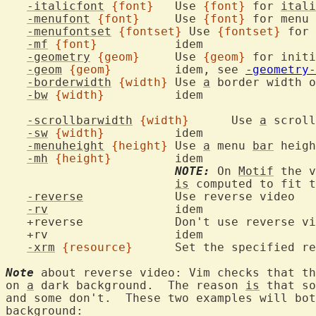
-italicfont
{font}
	Use 
{font}
 for 
itali
-menufont
{font}
	Use 
{font}
-menufontset
{fontset}
 Use 
{fontset}
-mf
{font}
		ide
-geometry
{geom}
	Use 
{geom}
-geom
{geom}
		idem, see 
-geometry-
-borderwidth
{width}
	Use 
a
 border width o
-bw
{width}
		ide
-scrollbarwidth
{width}
	Use 
a
 scroll
-sw
{width}
		ide
-menuheight
{height}
	Use 
a
 menu 
bar
 heigh
-mh
{height}
		ide
NOTE:
 On 
Motif
 the v
is
 computed to fit t
-reverse
		Us
-rv
			ide
   +rv			
-xrm
{resource}
Note
 about reverse video: Vim checks that th
on 
a
 dark background.  The reason 
is
 that so
and some don't.  These two examples will bot
background:
