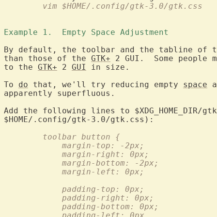
	vim $HOME/.config/gtk-3.0/gtk.css
Example 1.  Empty Space Adjustment 
By default, the toolbar and the tabline of t
than those of the 
GTK+
 2 GUI.  Some people m
to the 
GTK+
 2 
GUI
 in size.

To 
do
 that, we'll try reducing empty 
space
 a
apparently superfluous.

Add the following lines to $XDG_HOME_DIR/gtk
	toolbar button {
	    margin-top: -2px;
	    margin-right: 0px;
	    margin-bottom: -2px;
	    margin-left: 0px;
	    padding-top: 0px;
	    padding-right: 0px;
	    padding-bottom: 0px;
	    padding-left: 0px