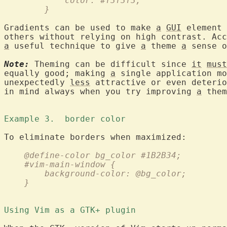
	    color: #f3f3f3;
	}
Gradients can be used to make 
a
GUI
 element 
others without relying on high contrast. Acc
a
 useful technique to give 
a
 theme 
a
 sense o
Note:
 Theming can be difficult since 
it
must
equally good; making 
a
 single application mo
unexpectedly 
less
 attractive or even deterio
in mind always when you try improving 
a
 them
Example 3.  border color 
    @define-color bg_color #1B2B34;
    #vim-main-window {
	background-color: @bg_color;
    }
Using Vim as a GTK+ plugin 