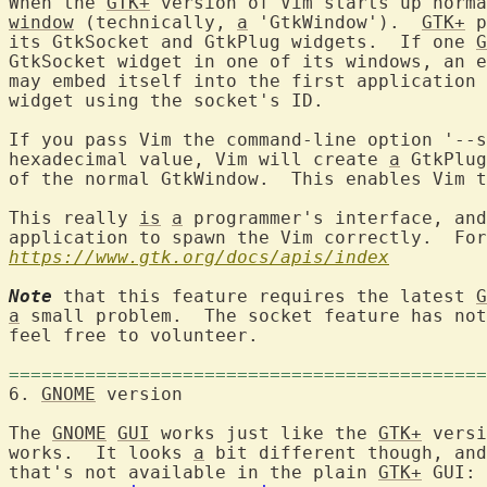
When the 
GTK+
 version of Vim starts up norma
window
 (technically, 
a
 'GtkWindow').  
GTK+
 p
its GtkSocket and GtkPlug widgets.  If one 
G
GtkSocket widget in one of its windows, an e
may embed itself into the first application 
widget using the socket's ID.

If you pass Vim the command-line option '--s
hexadecimal value, Vim will create 
a
 GtkPlug
of the normal GtkWindow.  This enables Vim t
This really 
is
a
 programmer's interface, and
application to spawn the Vim correctly.  For
https://www.gtk.org/docs/apis/index
Note
 that this feature requires the latest 
G
a
 small problem.  The socket feature has not
feel free to volunteer.

============================================
6. 
GNOME
 version		
The 
GNOME
GUI
 works just like the 
GTK+
 versi
works.  It looks 
a
 bit different though, and
that's not available in the plain 
GTK+
 GUI: 