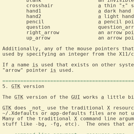
	blank			an invisible pointer

	crosshair		
a
 thin "
+
" s
	hand1			
a
 dark hand 
	hand2			
a
 light hand
	pencil			
a
 pencil poi
	question		question_arrow

	right_arrow		an arrow pointing northeast

	up_arrow		an arrow pointing upwards

Additionally, any of the mouse pointers that
used by specifying an integer from the X11/c
If 
a
 name 
is
 used that exists on other syste
"arrow" pointer 
is
 used.

============================================
5. 
GTK
 version			
The 
GTK
 version of the 
GUI
 works 
a
 little bi
GTK
 does _not_ use the traditional 
X
 resourc
~/.Xdefaults or app-defaults files are not u
Many of the traditional 
X
 command line argum
stuff like -bg, -fg, etc).  The ones that ar