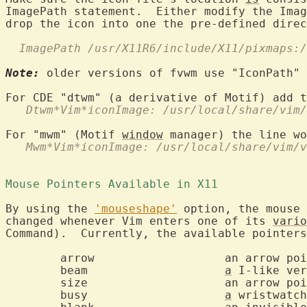
ImagePath statement.  Either modify the Imag
  ImagePath /usr/X11R6/include/X11/pixmaps:/
Note:
 older versions of fvwm use "IconPath" 
   Dtwm*Vim*iconImage: /usr/local/share/vim/
For "mwm" (Motif 
window
   Mwm*Vim*iconImage: /usr/local/share/vim/v
Mouse Pointers Available in X11 
By using the 
'mouseshape'
 option, the mouse 
changed whenever Vim enters one of its 
vario
Command).  Currently, the available pointers
	arrow			an arrow pointing northwest

	beam			
a
 I-like ver
	size			an arrow pointing up and down

	busy			
a
 wristwatch
