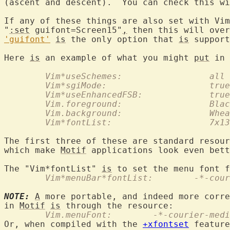
(ascent and descent).  You can check this wi
If any of these things are also set with Vim
"
:set
 guifont=Screen15"
,
 then this will over
'guifont'
is
 the only option that 
is
 support
Here 
is
 an example of what you might 
put
	Vim*useSchemes:			all
	Vim*sgiMode:			true
	Vim*useEnhancedFSB:		true
	Vim.foreground:			
	Vim.background:			
	Vim*fontList:			7x13
The first three of these are standard resour
which make 
Motif
 applications look even bett
The "Vim*fontList" 
is
	Vim*menuBar*fontL
NOTE:
A
 more portable, and indeed more corre
in 
Motif
is
	Vim.menuFont:	     -*-cou
Or, when compiled with the 
+xfontset