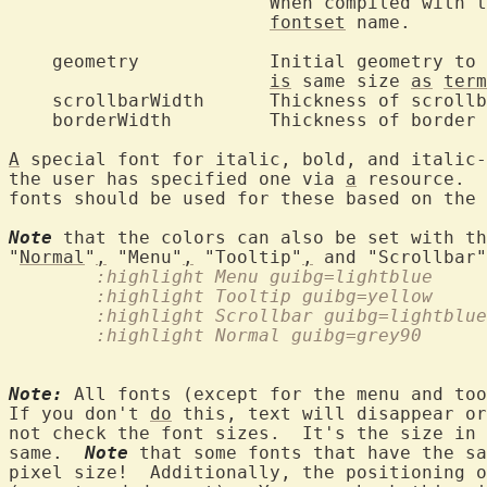
			When compiled with 
fontset
 name.

    geometry		Initial geomet
is
 same size 
as
term
    scrollbarWidth	Thickness of scrollbars.

    borderWidth		Thickness of border around text area.

A
 special font for italic, bold, and italic-
the user has specified one via 
a
 resource.  
fonts should be used for these based on the 
Note
 that the colors can also be set with th
"
Normal
"
,
 "Menu"
,
 "Tooltip"
,
	:highlight Menu guibg=lightblue
	:highlight Tooltip guibg=yellow
	:highlight Scrollbar guibg=lightblu
	:highlight Normal guibg=grey90
Note:
 All fonts (except for the menu and too
If you don't 
do
 this, text will disappear or
not check the font sizes.  It's the size in 
same.  
Note
 that some fonts that have the sa
pixel size!  Additionally, the positioning o