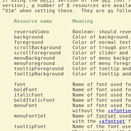
If using the 
Motif
 version of the 
GUI
 (not f
version), 
a
 number of 
X
 resources are availa
"Vim" when setting these.  They are 
as
 follo
    Resource name	Meaning		
    reverseVideo	Boolean: should reverse video be used?

    background		Color of background.

    foreground		Color of normal text.

    scrollBackground	Color of trough portion of scrollbars.

    scrollForeground	Color of slider and arrow portions of scrollbars.

    menuBackground	Color of menu backgrounds.

    menuForeground	Color of menu foregrounds.

    tooltipForeground	Color of tooltip and balloon foreground.

    tooltipBackground	Color of tooltip and balloon background.

    font		Name of font used for normal text.

    boldFont		Name of font used 
    italicFont		Name of font used 
    boldItalicFont	Name of font u
    menuFont		Name of font used for the menus, used when compiled

			without the 
+xfontse
    menuFontSet		Name of 
fontset
 used
			with the 
+xfontset
 f
    tooltipFont		Name of the font used for the tooltip and balloons.
