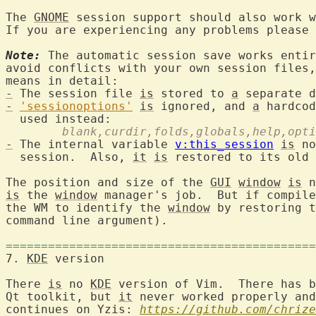
The 
GNOME
 session support should also work w
If you are experiencing any problems please 
Note:
 The automatic session save works entir
avoid conflicts with your own session files,
-
 The session file 
is
 stored to 
a
-
'sessionoptions'
is
 ignored, and 
a
 hardcod
	blank,curdir,folds,globals,help,opt
-
 The internal variable 
v:this_session
is
 no
  session.  Also, 
it
is
 restored to its old 
The position and size of the 
GUI
window
is
is
 the 
window
 manager's job.  But if compile
the WM to identify the 
window
 by restoring t
command line argument).

============================================
7. 
KDE
 version			
There 
is
 no 
KDE
 version of Vim.  There has b
Qt toolkit, but 
it
 never worked properly and
continues on Yzis: 
https://github.com/chrize