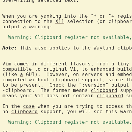
overwriting selected text.

When you are yanking into the "* or "
+
 regis
connection to the 
X11
 selection (or clipboar
output 
a
 warning:

  Warning: Clipboard register not available,
Note:
 This also applies to the Wayland 
clipb
Vim comes in different flavors, from 
a
 tiny 
compatible to original Vi, to enhanced build
(like 
a
 GUI).  However, on servers and embed
compiled without 
clipboard
 support, since th
to be present.  Check the "
:version
" output 
-clipboard.  The former means 
clipboard
 supp
means your Vim does not contain 
clipboard
 su
In the 
case
 when you are trying to access th
no 
clipboard
 support, you will see this warn
  Warning: Clipboard register not available.