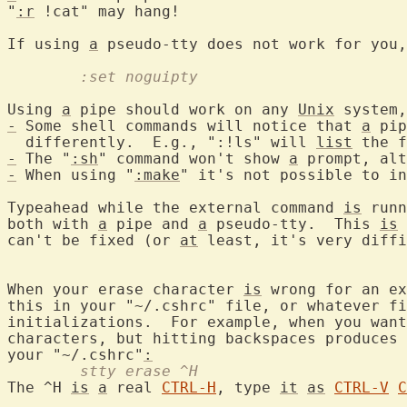
"
:r
 !cat" may hang!

If using 
a
 pseudo-tty does not work for you,
	:set noguipty
Using 
a
 pipe should work on any 
Unix
-
 Some shell commands will notice that 
a
 pip
  differently.  E.g., ":!ls" will 
list
-
 The "
:sh
" command won't show 
a
 prompt, alt
-
 When using "
:make
" it's not possible to in
Typeahead while the external command 
is
 runn
both with 
a
 pipe and 
a
 pseudo-tty.  This 
is
can't be fixed (or 
at
 least, it's very diffi
When your erase character 
is
 wrong for an ex
this in your "~/.cshrc" file, or whatever fi
initializations.  For example, when you want
characters, but hitting backspaces produces 
your "~/.cshrc"
:
	stty erase ^H
The ^H 
is
a
 real 
CTRL-H
, type 
it
as
CTRL-V
C