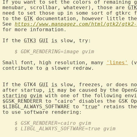
If you want to set the colors of remaining 
g
menubar, scrollbar, whatever), those are 
GTK
need to set those up in some sort of gtkrc f
to the 
GTK
 documentation, however little the
See 
https://www.manpagez.com/html/gtk2/gtk2-
for more information.

If the 
GTK3
GUI
is
    $ GDK_RENDERING=image gvim
Small font, high resolution, many 
'lines'
 (v
contribute to 
a
 slower redraw.

If the GTK4 
GUI
is
 slow, freezes, or does no
after startup, 
it
starting
gvim
 with one of the following envi
$GSK_RENDERER to "cairo" disables the GSK Op
$LIBGL_ALWAYS_SOFTWARE to "
true
" retains the
    $ GSK_RENDERER=cairo gvim
    $ LIBGL_ALWAYS_SOFTWARE=true gvim