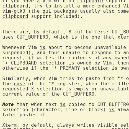
If you have 
a
 vim with no 
clipboard
 support 
clipboard, try to 
install
a
 more enhanced Vi
vim-gtk3 (the 
gui
packages
 usually also come
clipboard
 support included).

There are, by default, 8 cut-buffers: CUT_BU
uses CUT_BUFFER0, which 
is
 the one that xter
Whenever Vim 
is
 about to become unavailable 
suspended), and thus unable to respond to an
request, 
it
 writes the contents of any owned
"
+
 CLIPBOARD selection 
is
 owned by Vim, then
otherwise if the "* PRIMARY selection 
is
 own
Similarly, when Vim tries to paste from "* o
the 
case
 of the "* register, when the middle
requested 
X
 selection 
is
 empty or unavailabl
current value of the CUT_BUFFER0.

Note
 that when text 
is
 copied to CUT_BUFFER0
selection (character, line or block) 
is
 alwa
later pastes it.

Xterm, by default, always writes visible sel