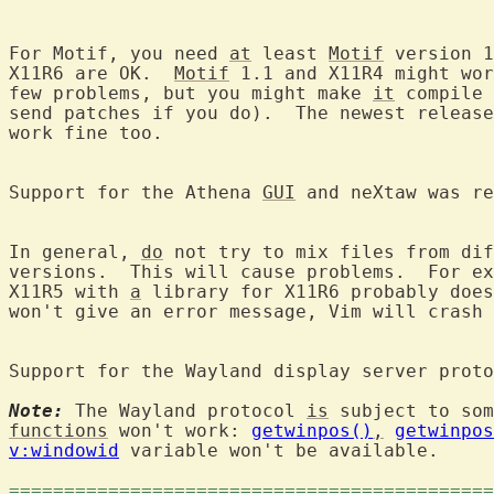
For Motif, you need 
at
 least 
Motif
 version 1
X11R6 are OK.  
Motif
 1.1 and X11R4 might wor
few problems, but you might make 
it
 compile 
send patches if you do).  The newest release
work fine too.

Support for the Athena 
GUI
 and neXtaw was re
In general, 
do
 not try to mix files from dif
versions.  This will cause problems.  For ex
X11R5 with 
a
 library for X11R6 probably does
won't give an error message, Vim will crash 
Support for the Wayland display server proto
Note:
 The Wayland protocol 
is
functions
 won't work: 
getwinpos()
,
getwinpos
v:windowid
 variable won't be available.

============================================