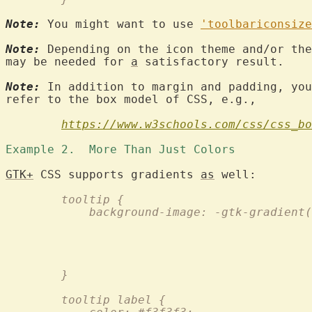
Note:
 You might want to use 
'toolbariconsize
Note:
 Depending on the icon theme and/or the
may be needed for 
a
 satisfactory result.

Note:
 In addition to margin and padding, you
refer to the box model of CSS, e.g.,

https://www.w3schools.com/css/css_bo
Example 2.  More Than Just Colors 
GTK+
 CSS supports gradients 
as
	tooltip {
	    background-image: -gtk-gradient
					
				
				
				
	}
	tooltip label {