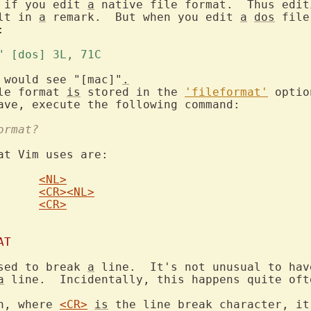
 if you edit 
a
 native file format.  Thus edit
lt in 
a
 remark.  But when you edit 
a
dos
 file


t" [dos] 3L, 71C 
 would see "[mac]"
.
le format 
is
 stored in the 
'fileformat'
 optio
ormat?
at Vim uses are:

<NL>
<CR>
<NL>
<CR>
AT
sed to break 
a
 line.  It's not unusual to hav
a
 line.  Incidentally, this happens quite oft
h, where 
<CR>
is
 the line break character, it