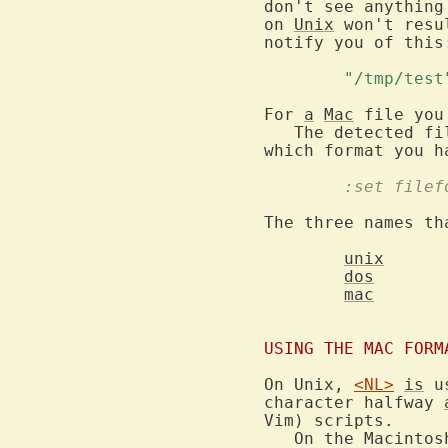
don't see anything
on 
Unix
 won't resu
notify you of this:
	"/tmp/tes
For 
a
Mac
 file you
   The detected fi
	:set filef
The three names th
unix
dos
mac
USING THE MAC FORM
On Unix, 
<NL>
is
 u
character halfway 
Vim) scripts.

   On the Macintos