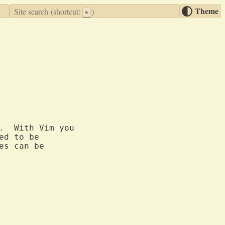
Theme
Site search
(shortcut:
)
s
.  With Vim you

d to be

s can be
