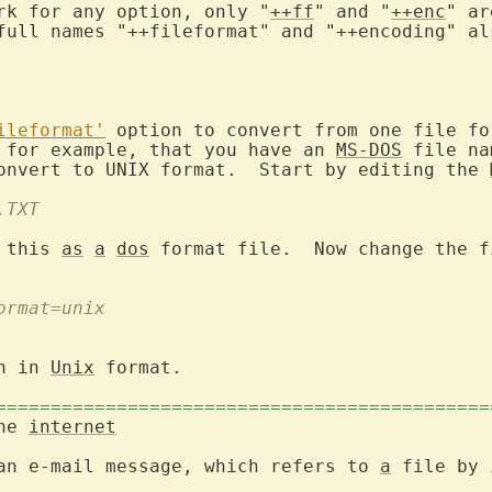
rk for any option, only "
++ff
" and "
++enc
" ar
full names "++fileformat" and "++encoding" als
ileformat'
 option to convert from one file for
 for example, that you have an 
MS-DOS
 file na
onvert to UNIX format.  Start by editing the 
.TXT
 this 
as
a
dos
 format file.  Now change the f
format=unix
n in 
Unix
 format.

=============================================
the 
internet
an e-mail message, which refers to 
a
 file by 