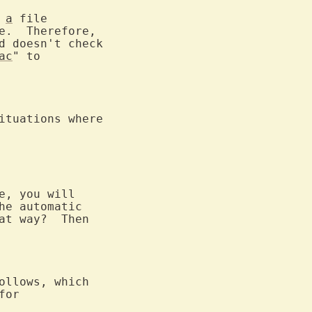
 
a
 file

e.  Therefore,

d doesn't check

ac
ituations where

e, you will

he automatic

at way?  Then

ollows, which
