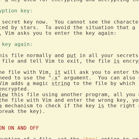
ryption key: 
 secret key now.  You cannot see the character
ced by stars.  To avoid the situation that 
a
 
, Vim asks you to enter the key again:

e key again: 
his file normally and 
put
 in all your secrets
 file and tell Vim to exit, the file 
is
 encry
he file with Vim, 
it
 will ask you to enter th
need to use the "
-x
" argument.  You can also 
Vim adds 
a
 magic 
string
 to the file by which 
ncrypted.

iew
 this file using another program, all you 
the file with Vim and enter the wrong key, you
a
 mechanism to check if the key 
is
break the key).

ON ON AND OFF