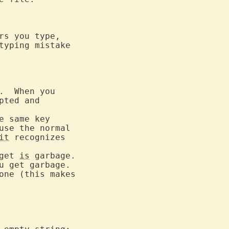
s you type,

typing mistake

.  When you

pted and

e same key

use the normal

it
 recognizes

get 
is
 garbage.

 get garbage.
