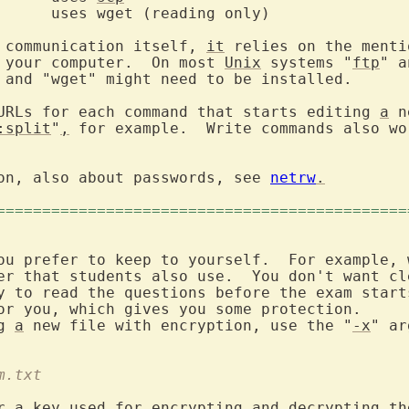
 communication itself, 
it
 relies on the menti
 your computer.  On most 
Unix
 systems "
ftp
" a
 and "wget" might need to be installed.

URLs for each command that starts editing 
a
 n
:split
"
,
on, also about passwords, see 
netrw
.
=============================================
ou prefer to keep to yourself.  For example, 
er that students also use.  You don't want cle
y to read the questions before the exam starts
or you, which gives you some protection.

g 
a
 new file with encryption, use the "
-x
" ar
m.txt
r 
a
 key used for encrypting and decrypting the