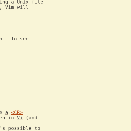
ing 
a
Unix
 file

, Vim will

n.  To see

e 
a
<CR>
en in 
Vi
 (and

's possible to
