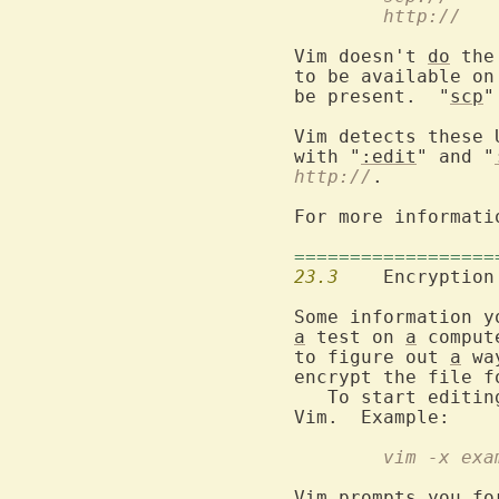
http://
  	uses wget (reading only)

Vim doesn't 
do
 the
to be available on
be present.  "
scp
"
Vim detects these 
with "
:edit
" and "
http://
.

For more informati
==================
23.3
  	Encryption

Some information y
a
 test on 
a
 comput
to figure out 
a
 wa
encrypt the file f
   To start editin
	vim -x exa
Vim prompts you fo