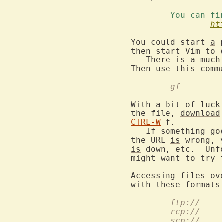
	You can f
ht
You could start 
a
 
then start Vim to e
   There 
is
a
 much
	gf
With 
a
 bit of luck
the file, 
download
CTRL-W
 f.

   If something go
the URL 
is
 wrong, 
is
 down, etc.  Unf
might want to try 
Accessing files ov
with these formats
ftp://
rcp://
scp://