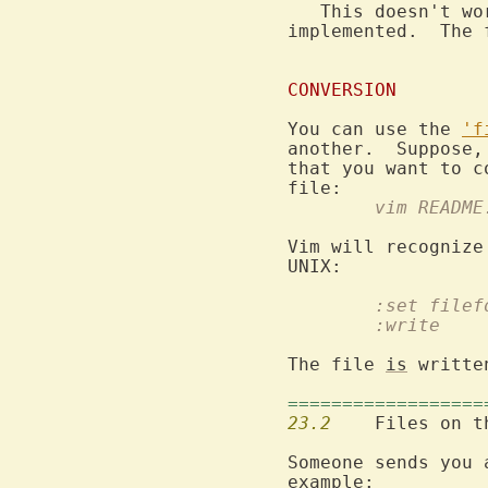
   This doesn't wo
implemented.  The 
CONVERSION
You can use the 
'f
another.  Suppose,
that you want to c
	vim README
Vim will recognize
	:set file
	:write
The file 
is
 writte
==================
23.2
  	Files on 
Someone sends you 
example:
