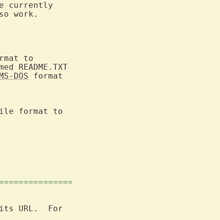
e currently

o work.

mat to

med README.TXT

MS-DOS
 format

ile format to

===============
its URL.  For
