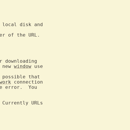
 local disk and

er of the URL.

 downloading

 new 
window
possible that

work
 error.  You

 Currently URLs
