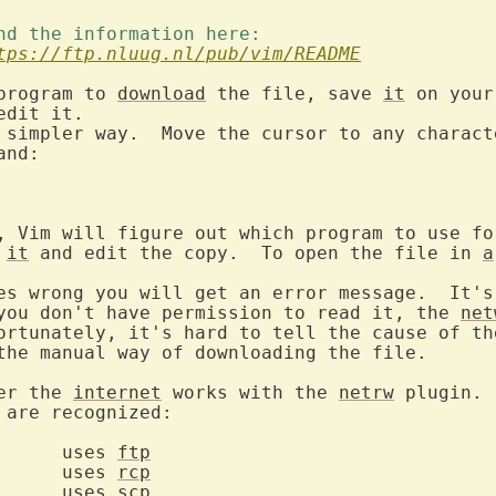
ind the information here: 
tps://ftp.nluug.nl/pub/vim/README
program to 
download
 the file, save 
it
 on your
dit it.

 simpler way.  Move the cursor to any charact
, Vim will figure out which program to use for
it
 and edit the copy.  To open the file in 
a
es wrong you will get an error message.  It's 
you don't have permission to read it, the 
net
ortunately, it's hard to tell the cause of the
the manual way of downloading the file.

er the 
internet
 works with the 
netrw
 plugin. 
 are recognized:

  	uses 
ftp
  	uses 
rcp
  	uses 
scp