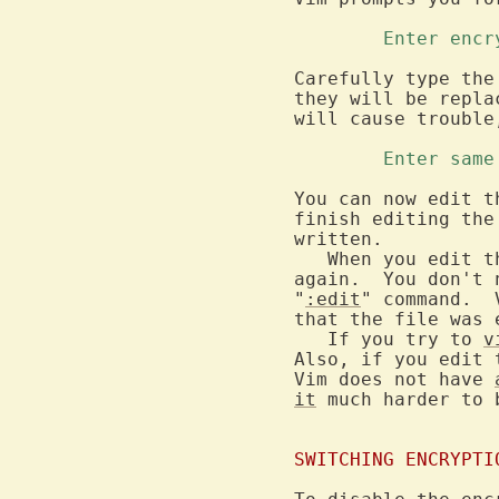
	Enter enc
Carefully type the
they will be repla
will cause trouble
	Enter sam
You can now edit t
finish editing the
written.

   When you edit t
again.  You don't 
"
:edit
" command.  
that the file was e
   If you try to 
v
Also, if you edit 
Vim does not have 
it
 much harder to 
SWITCHING ENCRYPTI