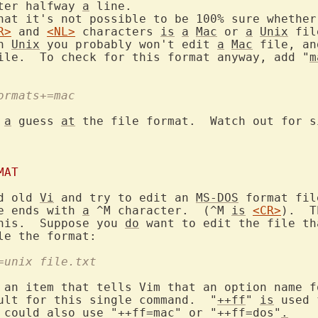
ter halfway 
a
 line.

hat it's not possible to be 100% sure whether
R>
 and 
<NL>
 characters 
is
a
Mac
 or 
a
Unix
 fil
n 
Unix
 you probably won't edit 
a
Mac
 file, an
ile.  To check for this format anyway, add "
m
formats+=mac
 
a
 guess 
at
 the file format.  Watch out for s
MAT
d old 
Vi
 and try to edit an 
MS-DOS
 format fil
e ends with 
a
 ^M character.  (^M 
is
<CR>
).  T
his.  Suppose you 
do
 want to edit the file th
f=unix file.txt
 an item that tells Vim that an option name f
ult for this single command.  "
++ff
" 
is
 could also use "++ff=mac" or "++ff=dos"
.