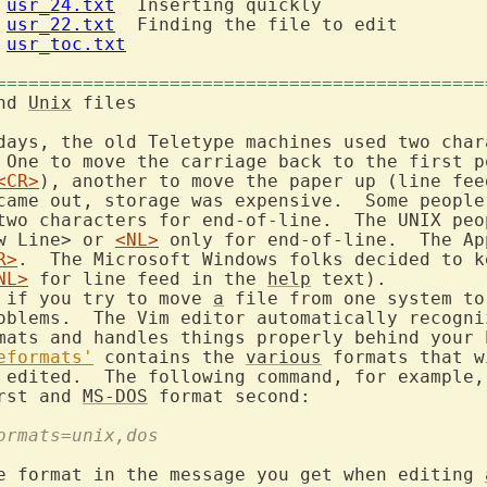
 
usr_24.txt
  Inserting quickly

 
usr_22.txt
  Finding the file to edit

 
usr_toc.txt
=============================================
nd 
Unix
 files

days, the old Teletype machines used two chara
 One to move the carriage back to the first po
<CR>
), another to move the paper up (line fee
came out, storage was expensive.  Some people 
two characters for end-of-line.  The UNIX peop
w Line> or 
<NL>
 only for end-of-line.  The Ap
R>
NL>
 for line feed in the 
help
 text).

 if you try to move 
a
 file from one system to
oblems.  The Vim editor automatically recogniz
mats and handles things properly behind your b
eformats'
 contains the 
various
 formats that w
 edited.  The following command, for example,
rst and 
MS-DOS
formats=unix,dos
e format in the message you get when editing 