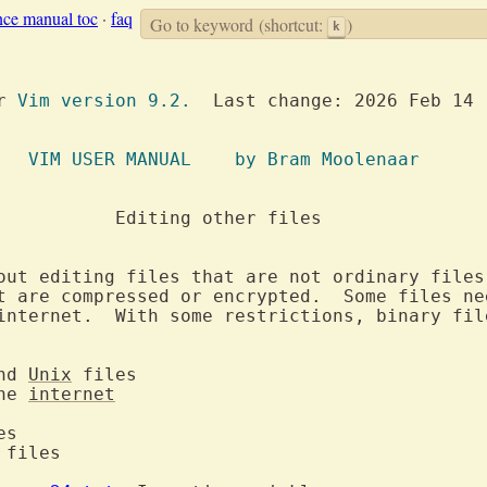
nce manual toc
·
faq
Go to keyword
(shortcut:
)
k
or 
Vim version 9.2.
  Last change: 2026 Feb 14

		     VIM USER MANUAL	by Bram Moolenaar
 files

out editing files that are not ordinary files
t are compressed or encrypted.  Some files nee
internet.  With some restrictions, binary file
nd 
Unix
the 
internet