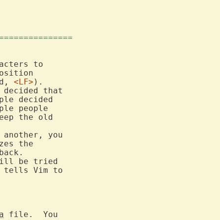
===============
cters to

sition

d, 
<LF>
).

decided that

le decided

ple people

 another, you

es the

ack.

ill be tried

 tells Vim to

a
 file.  You
