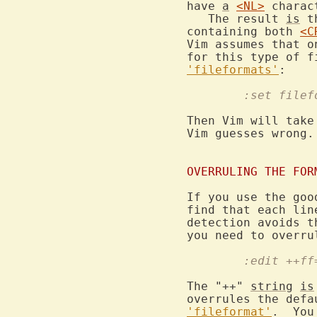
have 
a
<NL>
 charac
   The result 
is
 t
containing both 
<C
Vim assumes that o
for this type of f
'fileformats'
	:set file
Then Vim will take
Vim guesses wrong.

OVERRULING THE FOR
If you use the goo
find that each lin
detection avoids t
	:edit ++f
The "++" 
string
is
overrules the defa
'fileformat'
.  You