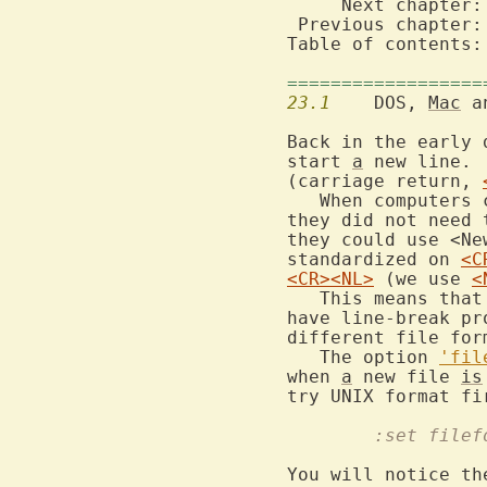
     Next chapter:
 Previous chapter:
Table of contents:
==================
23.1
  	DOS, 
Mac
 a
Back in the early 
start 
a
 new line. 
(carriage return, 
   When computers 
they did not need 
they could use <Ne
standardized on 
<C
<CR>
<NL>
 (we use 
<
   This means that
have line-break pr
different file for
   The option 
'fil
when 
a
 new file 
is
try UNIX format fi
	:set file
You will notice th