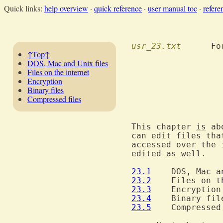
Quick links:
help overview
·
quick reference
·
user manual toc
·
refere
usr_23.txt
  	F
↑Top↑
DOS, Mac and Unix files
Files on the internet
Encryption
Binary files
Compressed files
			     Editing other
This chapter 
is
 ab
can edit files tha
accessed over the 
edited 
as
 well.

23.1
  	DOS, 
Mac
 a
23.2
  	Files on 
23.3
23.4
23.5
  	Compressed files
