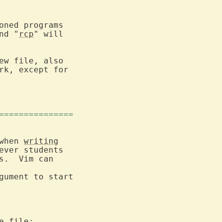
oned programs

nd "
rcp
" will

ew file, also

===============
when 
writing
ver students

.  Vim can

gument to start

 file:
